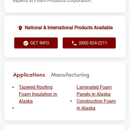
experts at Foam Products Corporation.
National & International Products Available
GET INFO
(800) 824-2211
Applications
Manufacturing
Tapered Roofing
Laminated Foam
Foam Insulation in
Panels in Alaska
Alaska
Construction Foam
in Alaska