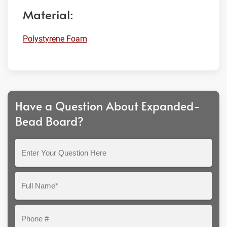
Material:
Polystyrene Foam
Have a Question About Expanded-
Bead Board?
Enter
Your
Question
Full
Here
Name*
Phone