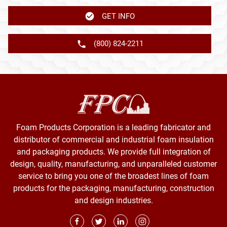
GET INFO
(800) 824-2211
Foam Products Corporation is a leading fabricator and
distributor of commercial and industrial foam insulation
and packaging products. We provide full integration of
design, quality, manufacturing, and unparalleled customer
service to bring you one of the broadest lines of foam
products for the packaging, manufacturing, construction
and design industries.