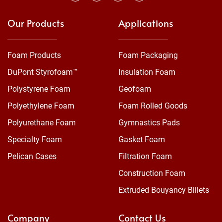
Our Products
Applications
Foam Products
Foam Packaging
DuPont Styrofoam™
Insulation Foam
Polystyrene Foam
Geofoam
Polyethylene Foam
Foam Rolled Goods
Polyurethane Foam
Gymnastics Pads
Specialty Foam
Gasket Foam
Pelican Cases
Filtration Foam
Construction Foam
Extruded Bouyancy Billets
Company
Contact Us