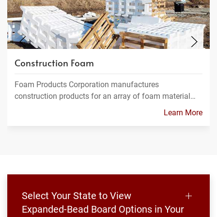
Construction Foam
Foam Products Corporation manufactures
construction products for an array of foam material…
Learn More
Select Your State to View
Expanded-Bead Board Options in Your