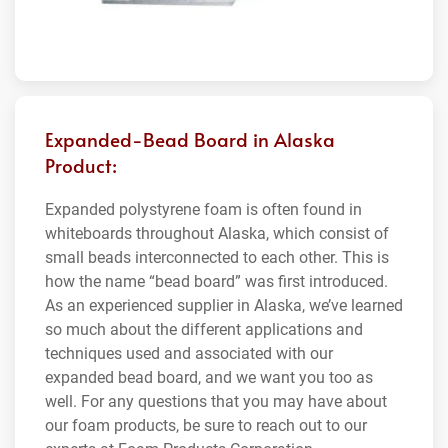
Expanded-Bead Board in Alaska
Product:
Expanded polystyrene foam is often found in
whiteboards throughout Alaska, which consist of
small beads interconnected to each other. This is
how the name “bead board” was first introduced.
As an experienced supplier in Alaska, we’ve learned
so much about the different applications and
techniques used and associated with our
expanded bead board, and we want you too as
well. For any questions that you may have about
our foam products, be sure to reach out to our