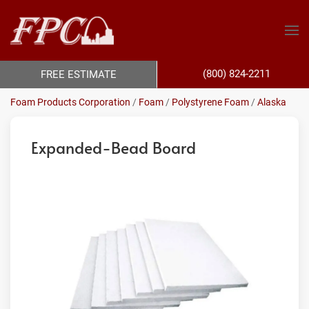
(800) 824-2211
FREE ESTIMATE
Foam Products Corporation
/
Foam
/
Polystyrene Foam
/
Alaska
Expanded-Bead Board