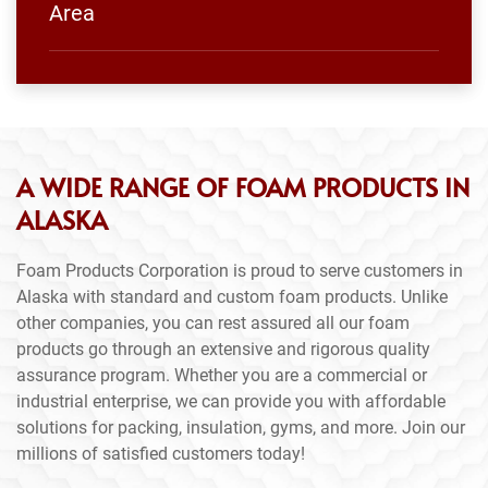
Area
A WIDE RANGE OF FOAM PRODUCTS IN
ALASKA
Foam Products Corporation is proud to serve customers in
Alaska with standard and custom foam products. Unlike
other companies, you can rest assured all our foam
products go through an extensive and rigorous quality
assurance program. Whether you are a commercial or
industrial enterprise, we can provide you with affordable
solutions for packing, insulation, gyms, and more. Join our
millions of satisfied customers today!