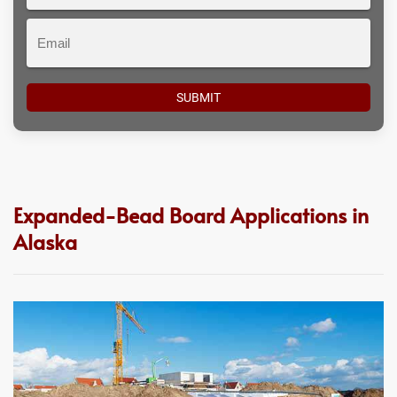
#
Email
Expanded-Bead Board Applications in
Alaska