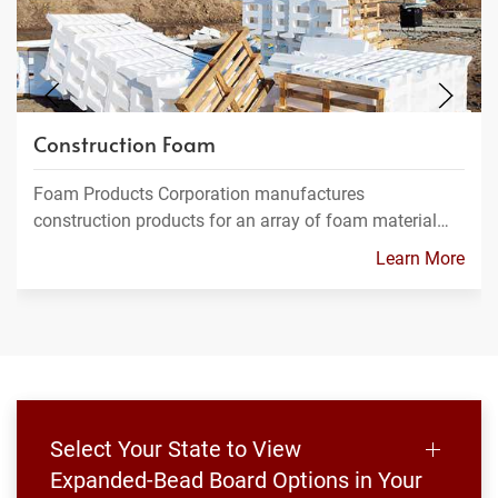
Construction Foam
Foam Products Corporation manufactures
construction products for an array of foam material…
Learn More
Select Your State to View
Expanded-Bead Board Options in Your