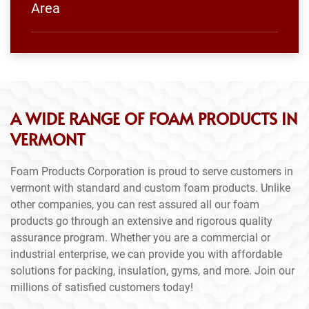
Area
A WIDE RANGE OF FOAM PRODUCTS IN
VERMONT
Foam Products Corporation is proud to serve customers in
vermont with standard and custom foam products. Unlike
other companies, you can rest assured all our foam
products go through an extensive and rigorous quality
assurance program. Whether you are a commercial or
industrial enterprise, we can provide you with affordable
solutions for packing, insulation, gyms, and more. Join our
millions of satisfied customers today!