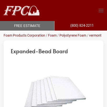
(800) 824-2211
FREE ESTIMATE
Foam Products Corporation
/
Foam
/
Polystyrene Foam
/
vermont
Expanded-Bead Board