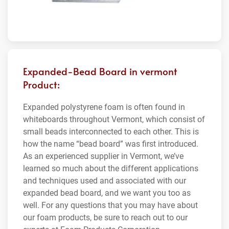
Expanded-Bead Board in vermont
Product:
Expanded polystyrene foam is often found in
whiteboards throughout Vermont, which consist of
small beads interconnected to each other. This is
how the name “bead board” was first introduced.
As an experienced supplier in Vermont, we’ve
learned so much about the different applications
and techniques used and associated with our
expanded bead board, and we want you too as
well. For any questions that you may have about
our foam products, be sure to reach out to our