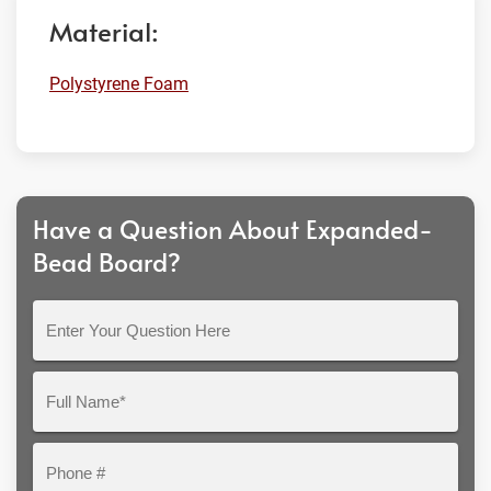
Material:
Polystyrene Foam
Have a Question About Expanded-
Bead Board?
Enter
Your
Question
Full
Here
Name*
Phone