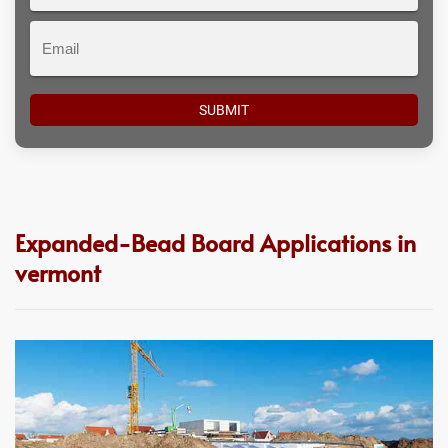
#
Email
Expanded-Bead Board Applications in
vermont