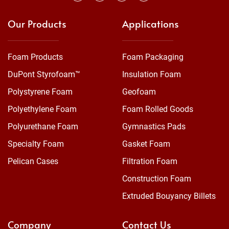
Our Products
Applications
Foam Products
Foam Packaging
DuPont Styrofoam™
Insulation Foam
Polystyrene Foam
Geofoam
Polyethylene Foam
Foam Rolled Goods
Polyurethane Foam
Gymnastics Pads
Specialty Foam
Gasket Foam
Pelican Cases
Filtration Foam
Construction Foam
Extruded Bouyancy Billets
Company
Contact Us