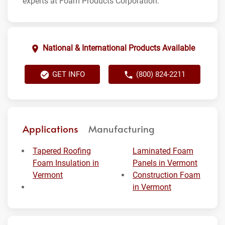
experts at Foam Products Corporation.
National & International Products Available
GET INFO
(800) 824-2211
Applications
Manufacturing
Tapered Roofing
Laminated Foam
Foam Insulation in
Panels in Vermont
Vermont
Construction Foam
in Vermont