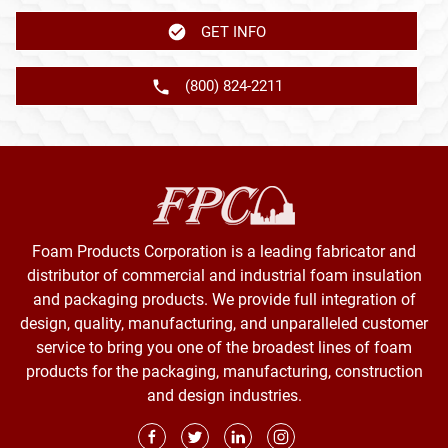
GET INFO
(800) 824-2211
Foam Products Corporation is a leading fabricator and
distributor of commercial and industrial foam insulation
and packaging products. We provide full integration of
design, quality, manufacturing, and unparalleled customer
service to bring you one of the broadest lines of foam
products for the packaging, manufacturing, construction
and design industries.