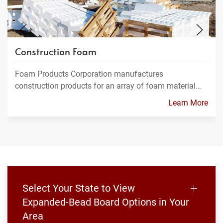
Construction Foam
Foam Products Corporation manufactures
construction products for an array of foam material…
Learn More
Select Your State to View
Expanded-Bead Board Options in Your
Area