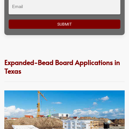
Email
Expanded-Bead Board Applications in
Texas