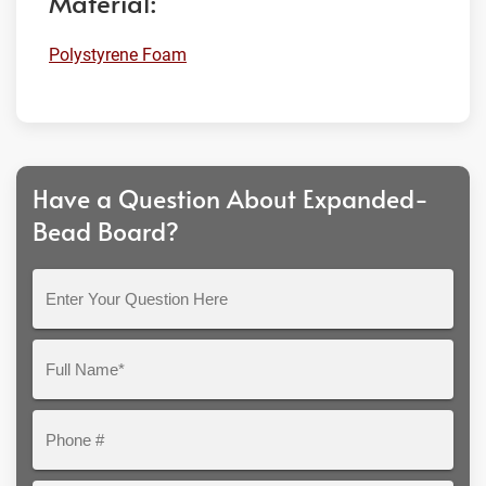
Material:
Polystyrene Foam
Have a Question About Expanded-
Bead Board?
Enter
Your
Question
Full
Here
Name*
Phone
#