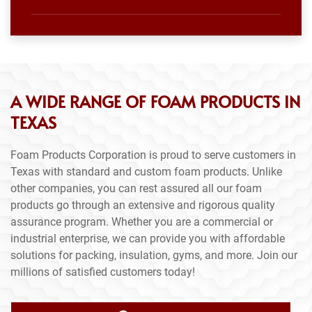
A WIDE RANGE OF FOAM PRODUCTS IN
TEXAS
Foam Products Corporation is proud to serve customers in
Texas with standard and custom foam products. Unlike
other companies, you can rest assured all our foam
products go through an extensive and rigorous quality
assurance program. Whether you are a commercial or
industrial enterprise, we can provide you with affordable
solutions for packing, insulation, gyms, and more. Join our
millions of satisfied customers today!