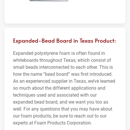
Expanded-Bead Board in Texas Product:
Expanded polystyrene foam is often found in
whiteboards throughout Texas, which consist of
small beads interconnected to each other. This is
how the name “bead board” was first introduced.
As an experienced supplier in Texas, we’ve learned
so much about the different applications and
techniques used and associated with our
expanded bead board, and we want you too as
well. For any questions that you may have about
our foam products, be sure to reach out to our
experts at Foam Products Corporation.