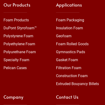
Our Products
Applications
Foam Products
Foam Packaging
DuPont Styrofoam™
Insulation Foam
Polystyrene Foam
Geofoam
Polyethylene Foam
Foam Rolled Goods
Polyurethane Foam
Gymnastics Pads
Specialty Foam
Gasket Foam
Pelican Cases
Filtration Foam
Construction Foam
Extruded Bouyancy Billets
Company
Contact Us