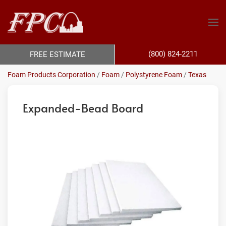
(800) 824-2211
FREE ESTIMATE
Foam Products Corporation
/
Foam
/
Polystyrene Foam
/
Texas
Expanded-Bead Board