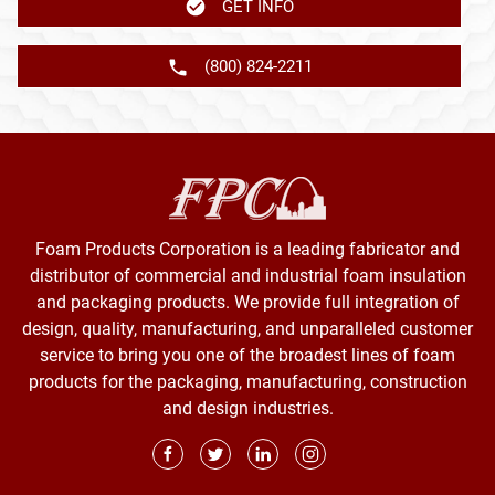
GET INFO
(800) 824-2211
Foam Products Corporation is a leading fabricator and
distributor of commercial and industrial foam insulation
and packaging products. We provide full integration of
design, quality, manufacturing, and unparalleled customer
service to bring you one of the broadest lines of foam
products for the packaging, manufacturing, construction
and design industries.