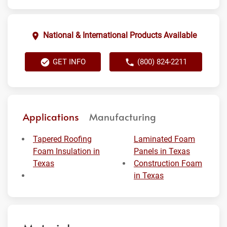
National & International Products Available
GET INFO
(800) 824-2211
Applications
Manufacturing
Tapered Roofing
Laminated Foam
Foam Insulation in
Panels in Texas
Texas
Construction Foam
in Texas