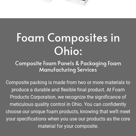
Foam Composites in
Ohio:
Composite Foam Panels & Packaging Foam
Manufacturing Services
Composite packing is made from two or more materials to
produce a durable and flexible final product. At Foam
Products Corporation, we recognize the significance of
meticulous quality control in Ohio. You can confidently
choose our unique foam products, knowing that we’ll meet
your specifications when you use our products as the core
material for your composite.