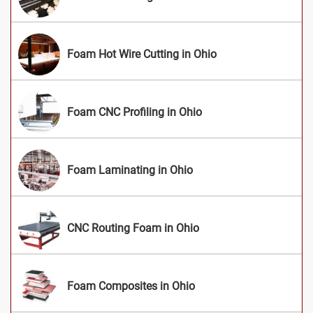
Foam Hot Wire Cutting in Ohio
Foam CNC Profiling in Ohio
Foam Laminating in Ohio
CNC Routing Foam in Ohio
Foam Composites in Ohio