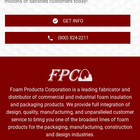
millions of satisfied customers today!
GET INFO
(800) 824-2211
Foam Products Corporation is a leading fabricator and
distributor of commercial and industrial foam insulation
and packaging products. We provide full integration of
design, quality, manufacturing, and unparalleled customer
service to bring you one of the broadest lines of foam
products for the packaging, manufacturing, construction
and design industries.