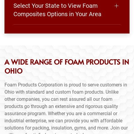
Select Your State to View Foam
Composites Options in Your Area
A WIDE RANGE OF FOAM PRODUCTS IN
OHIO
Foam Products Corporation is proud to serve customers in
Ohio with standard and custom foam products. Unlike
other companies, you can rest assured all our foam
products go through an extensive and rigorous quality
assurance program. Whether you are a commercial or
industrial enterprise, we can provide you with affordable
solutions for packing, insulation, gyms, and more. Join our