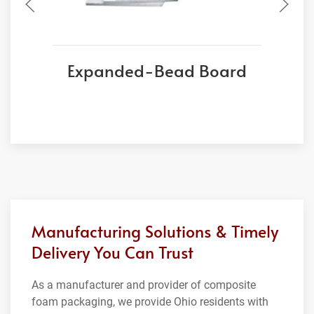
Expanded-Bead Board
Manufacturing Solutions & Timely
Delivery You Can Trust
As a manufacturer and provider of composite
foam packaging, we provide Ohio residents with