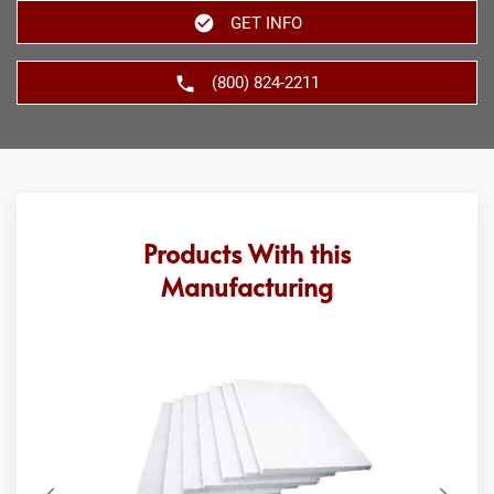
GET INFO
(800) 824-2211
Products With this
Manufacturing