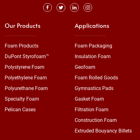
Our Products
Applications
Foam Products
Foam Packaging
DuPont Styrofoam™
Insulation Foam
Polystyrene Foam
Geofoam
Polyethylene Foam
Foam Rolled Goods
Polyurethane Foam
Gymnastics Pads
Specialty Foam
Gasket Foam
Pelican Cases
Filtration Foam
Construction Foam
Extruded Bouyancy Billets