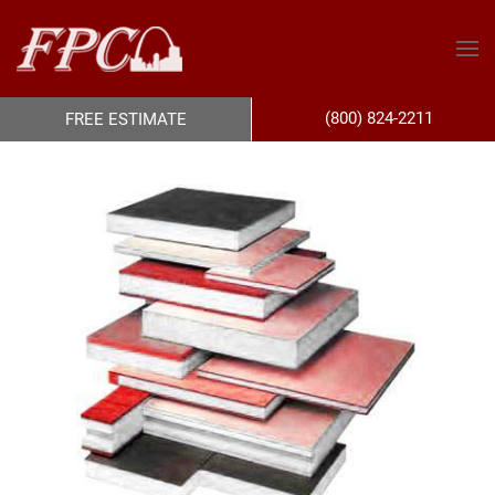
(800) 824-2211
FREE ESTIMATE