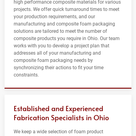
high performance composite materials for various
projects. We offer quick turnaround times to meet
your production requirements, and our
manufacturing and composite foam packaging
solutions are tailored to meet the number of
composite products you require in Ohio. Our team
works with you to develop a project plan that
addresses all of your manufacturing and
composite foam packaging needs by
synchronizing their actions to fit your time
constraints.
Established and Experienced
Fabrication Specialists in Ohio
We keep a wide selection of foam product