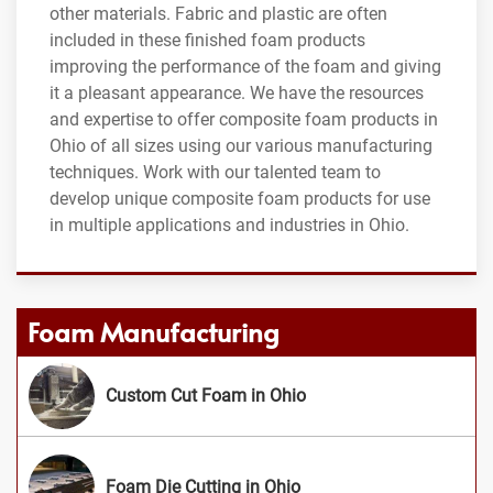
other materials. Fabric and plastic are often
included in these finished foam products
improving the performance of the foam and giving
it a pleasant appearance. We have the resources
and expertise to offer composite foam products in
Ohio of all sizes using our various manufacturing
techniques. Work with our talented team to
develop unique composite foam products for use
in multiple applications and industries in Ohio.
Foam Manufacturing
Custom Cut Foam in Ohio
Foam Die Cutting in Ohio