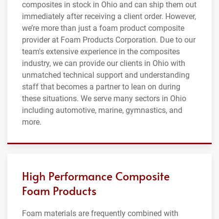
composites in stock in Ohio and can ship them out
immediately after receiving a client order. However,
we’re more than just a foam product composite
provider at Foam Products Corporation. Due to our
team's extensive experience in the composites
industry, we can provide our clients in Ohio with
unmatched technical support and understanding
staff that becomes a partner to lean on during
these situations. We serve many sectors in Ohio
including automotive, marine, gymnastics, and
more.
High Performance Composite
Foam Products
Foam materials are frequently combined with