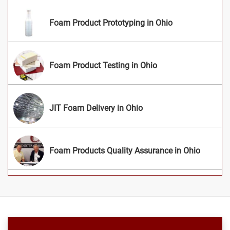
Foam Product Prototyping in Ohio
Foam Product Testing in Ohio
JIT Foam Delivery in Ohio
Foam Products Quality Assurance in Ohio