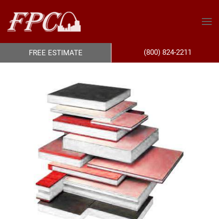
(800) 824-2211
FREE ESTIMATE