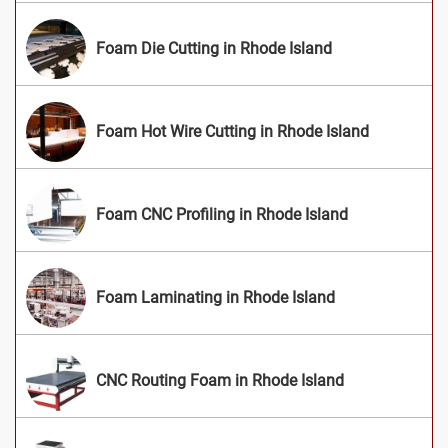
Foam Die Cutting in Rhode Island
Foam Hot Wire Cutting in Rhode Island
Foam CNC Profiling in Rhode Island
Foam Laminating in Rhode Island
CNC Routing Foam in Rhode Island