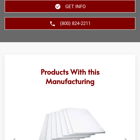
GET INFO
(800) 824-2211
Products With this
Manufacturing