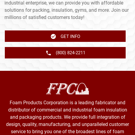
industrial enterprise, we can provide you with affordable
solutions for packing, insulation, gyms, and more. Join our
millions of satisfied customers today!
GET INFO
(800) 824-2211
Foam Products Corporation is a leading fabricator and
distributor of commercial and industrial foam insulation
and packaging products. We provide full integration of
design, quality, manufacturing, and unparalleled customer
service to bring you one of the broadest lines of foam