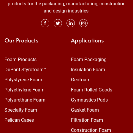
products for the packaging, manufacturing, construction
and design industries.
Our Products
Applications
Foam Products
Foam Packaging
DuPont Styrofoam™
Insulation Foam
Polystyrene Foam
Geofoam
Polyethylene Foam
Foam Rolled Goods
Polyurethane Foam
Gymnastics Pads
Specialty Foam
Gasket Foam
Pelican Cases
Filtration Foam
Construction Foam