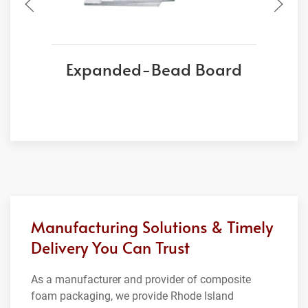
Expanded-Bead Board
Manufacturing Solutions & Timely
Delivery You Can Trust
As a manufacturer and provider of composite
foam packaging, we provide Rhode Island