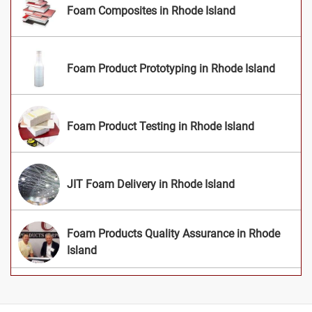
Foam Composites in Rhode Island
Foam Product Prototyping in Rhode Island
Foam Product Testing in Rhode Island
JIT Foam Delivery in Rhode Island
Foam Products Quality Assurance in Rhode
Island