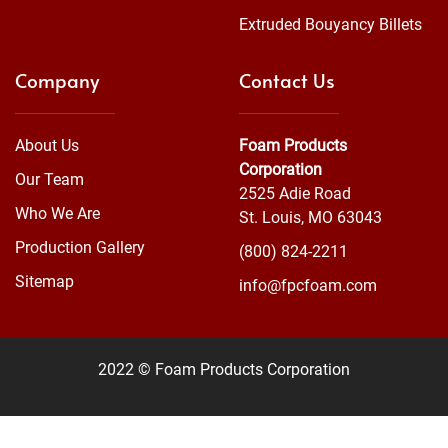
Extruded Bouyancy Billets
Company
Contact Us
About Us
Foam Products
Corporation
Our Team
2525 Adie Road
Who We Are
St. Louis, MO 63043
Production Gallery
(800) 824-2211
Sitemap
info@fpcfoam.com
2022 © Foam Products Corporation
WEBSITE
&
SEO
by
NATIVE
RANK