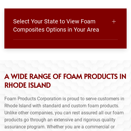
Select Your State to View Foam
Composites Options in Your Area
A WIDE RANGE OF FOAM PRODUCTS IN
RHODE ISLAND
Foam Products Corporation is proud to serve customers in
Rhode Island with standard and custom foam products.
Unlike other companies, you can rest assured all our foam
products go through an extensive and rigorous quality
assurance program. Whether you are a commercial or