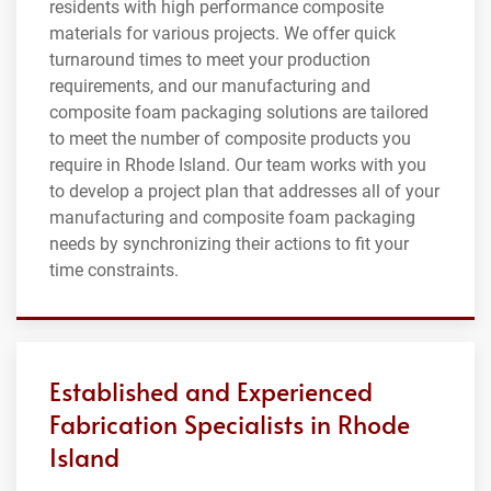
residents with high performance composite
materials for various projects. We offer quick
turnaround times to meet your production
requirements, and our manufacturing and
composite foam packaging solutions are tailored
to meet the number of composite products you
require in Rhode Island. Our team works with you
to develop a project plan that addresses all of your
manufacturing and composite foam packaging
needs by synchronizing their actions to fit your
time constraints.
Established and Experienced
Fabrication Specialists in Rhode
Island