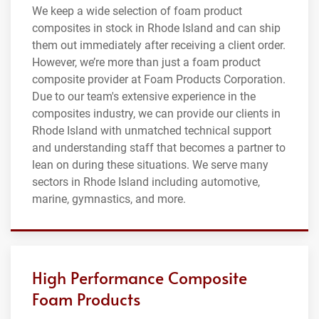
We keep a wide selection of foam product
composites in stock in Rhode Island and can ship
them out immediately after receiving a client order.
However, we’re more than just a foam product
composite provider at Foam Products Corporation.
Due to our team's extensive experience in the
composites industry, we can provide our clients in
Rhode Island with unmatched technical support
and understanding staff that becomes a partner to
lean on during these situations. We serve many
sectors in Rhode Island including automotive,
marine, gymnastics, and more.
High Performance Composite
Foam Products