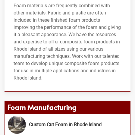
Foam materials are frequently combined with
other materials. Fabric and plastic are often
included in these finished foam products
improving the performance of the foam and giving
it a pleasant appearance. We have the resources
and expertise to offer composite foam products in
Rhode Island of all sizes using our various
manufacturing techniques. Work with our talented
team to develop unique composite foam products
for use in multiple applications and industries in
Rhode Island.
Foam Manufacturing
Custom Cut Foam in Rhode Island