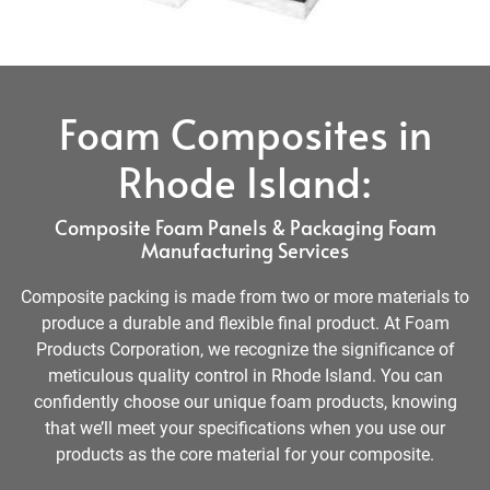
Foam Composites in
Rhode Island:
Composite Foam Panels & Packaging Foam
Manufacturing Services
Composite packing is made from two or more materials to
produce a durable and flexible final product. At Foam
Products Corporation, we recognize the significance of
meticulous quality control in Rhode Island. You can
confidently choose our unique foam products, knowing
that we’ll meet your specifications when you use our
products as the core material for your composite.