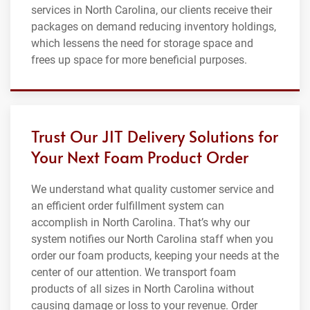
services in North Carolina, our clients receive their
packages on demand reducing inventory holdings,
which lessens the need for storage space and
frees up space for more beneficial purposes.
Trust Our JIT Delivery Solutions for
Your Next Foam Product Order
We understand what quality customer service and
an efficient order fulfillment system can
accomplish in North Carolina. That’s why our
system notifies our North Carolina staff when you
order our foam products, keeping your needs at the
center of our attention. We transport foam
products of all sizes in North Carolina without
causing damage or loss to your revenue. Order