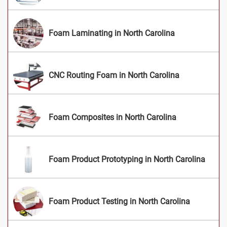
Foam Laminating in North Carolina
CNC Routing Foam in North Carolina
Foam Composites in North Carolina
Foam Product Prototyping in North Carolina
Foam Product Testing in North Carolina