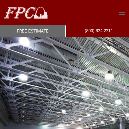
(800) 824-2211
FREE ESTIMATE