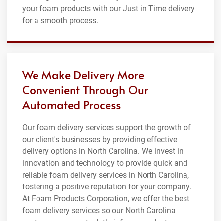
your foam products with our Just in Time delivery
for a smooth process.
We Make Delivery More
Convenient Through Our
Automated Process
Our foam delivery services support the growth of
our client's businesses by providing effective
delivery options in North Carolina. We invest in
innovation and technology to provide quick and
reliable foam delivery services in North Carolina,
fostering a positive reputation for your company.
At Foam Products Corporation, we offer the best
foam delivery services so our North Carolina