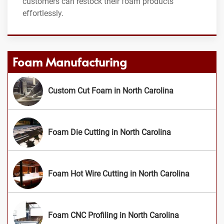
customers can restock their foam products
effortlessly.
Foam Manufacturing
Custom Cut Foam in North Carolina
Foam Die Cutting in North Carolina
Foam Hot Wire Cutting in North Carolina
Foam CNC Profiling in North Carolina