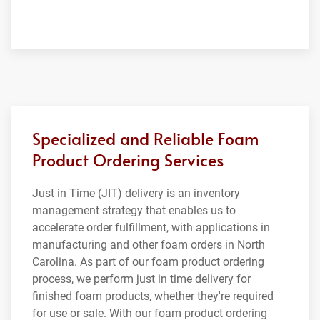
Specialized and Reliable Foam
Product Ordering Services
Just in Time (JIT) delivery is an inventory
management strategy that enables us to
accelerate order fulfillment, with applications in
manufacturing and other foam orders in North
Carolina. As part of our foam product ordering
process, we perform just in time delivery for
finished foam products, whether they're required
for use or sale. With our foam product ordering