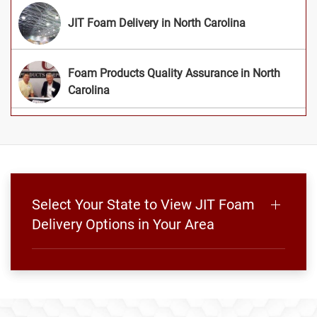
JIT Foam Delivery in North Carolina
Foam Products Quality Assurance in North
Carolina
Select Your State to View JIT Foam
Delivery Options in Your Area