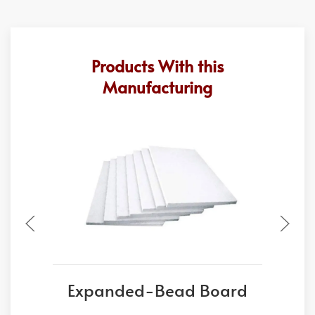
Products With this
Manufacturing
Expanded-Bead Board