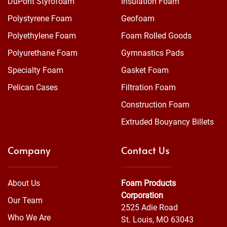
DuPont Styrofoam™
Insulation Foam
Polystyrene Foam
Geofoam
Polyethylene Foam
Foam Rolled Goods
Polyurethane Foam
Gymnastics Pads
Specialty Foam
Gasket Foam
Pelican Cases
Filtration Foam
Construction Foam
Extruded Bouyancy Billets
Company
Contact Us
About Us
Foam Products
Corporation
Our Team
2525 Adie Road
Who We Are
St. Louis, MO 63043