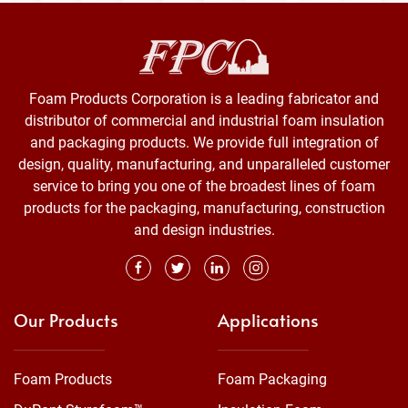
Foam Products Corporation is a leading fabricator and
distributor of commercial and industrial foam insulation
and packaging products. We provide full integration of
design, quality, manufacturing, and unparalleled customer
service to bring you one of the broadest lines of foam
products for the packaging, manufacturing, construction
and design industries.
Our Products
Applications
Foam Products
Foam Packaging