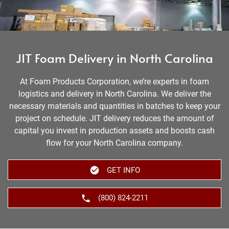
JIT Foam Delivery in North Carolina
At Foam Products Corporation, we’re experts in foam
logistics and delivery in North Carolina. We deliver the
necessary materials and quantities in batches to keep your
project on schedule. JIT delivery reduces the amount of
capital you invest in production assets and boosts cash
flow for your North Carolina company.
GET INFO
(800) 824-2211