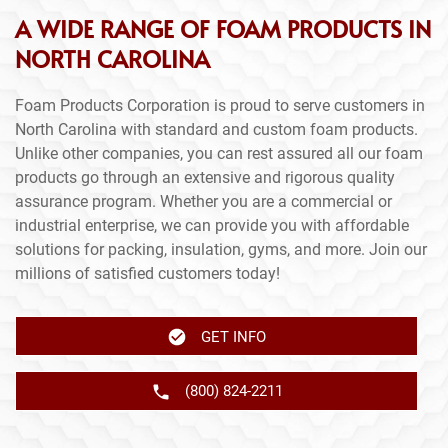
A WIDE RANGE OF FOAM PRODUCTS IN
NORTH CAROLINA
Foam Products Corporation is proud to serve customers in
North Carolina with standard and custom foam products.
Unlike other companies, you can rest assured all our foam
products go through an extensive and rigorous quality
assurance program. Whether you are a commercial or
industrial enterprise, we can provide you with affordable
solutions for packing, insulation, gyms, and more. Join our
millions of satisfied customers today!
GET INFO
(800) 824-2211