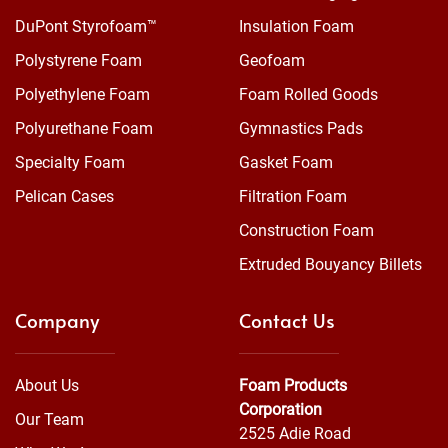
DuPont Styrofoam™
Insulation Foam
Polystyrene Foam
Geofoam
Polyethylene Foam
Foam Rolled Goods
Polyurethane Foam
Gymnastics Pads
Specialty Foam
Gasket Foam
Pelican Cases
Filtration Foam
Construction Foam
Extruded Bouyancy Billets
Company
Contact Us
About Us
Foam Products
Corporation
Our Team
2525 Adie Road