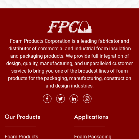
Foam Products Corporation is a leading fabricator and
distributor of commercial and industrial foam insulation
and packaging products. We provide full integration of
design, quality, manufacturing, and unparalleled customer
service to bring you one of the broadest lines of foam
products for the packaging, manufacturing, construction
and design industries.
Our Products
Applications
Foam Products
Foam Packaging