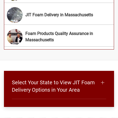
JIT Foam Delivery in Massachusetts
Foam Products Quality Assurance in
Massachusetts
Select Your State to View JIT Foam
Delivery Options in Your Area