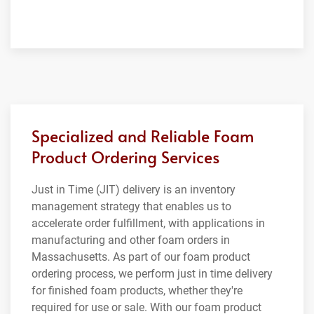
Specialized and Reliable Foam
Product Ordering Services
Just in Time (JIT) delivery is an inventory
management strategy that enables us to
accelerate order fulfillment, with applications in
manufacturing and other foam orders in
Massachusetts. As part of our foam product
ordering process, we perform just in time delivery
for finished foam products, whether they're
required for use or sale. With our foam product