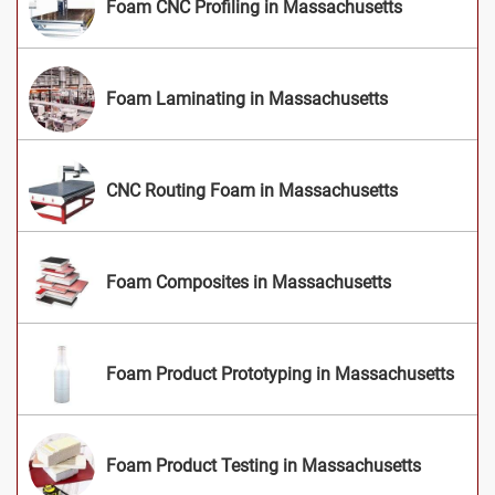
Foam CNC Profiling in Massachusetts
Foam Laminating in Massachusetts
CNC Routing Foam in Massachusetts
Foam Composites in Massachusetts
Foam Product Prototyping in Massachusetts
Foam Product Testing in Massachusetts