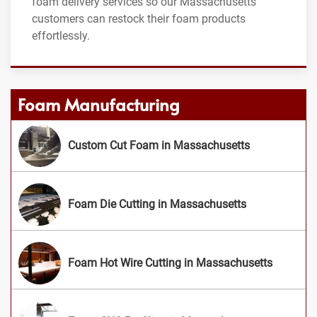
foam delivery services so our Massachusetts
customers can restock their foam products
effortlessly.
Foam Manufacturing
Custom Cut Foam in Massachusetts
Foam Die Cutting in Massachusetts
Foam Hot Wire Cutting in Massachusetts