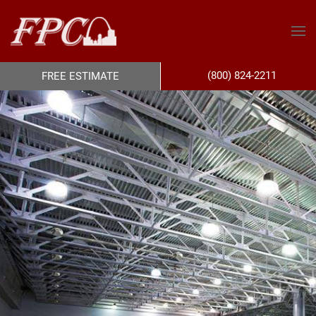
(800) 824-2211
FREE ESTIMATE