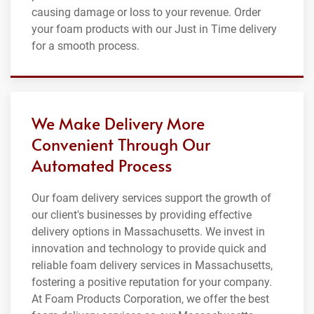
causing damage or loss to your revenue. Order
your foam products with our Just in Time delivery
for a smooth process.
We Make Delivery More
Convenient Through Our
Automated Process
Our foam delivery services support the growth of
our client's businesses by providing effective
delivery options in Massachusetts. We invest in
innovation and technology to provide quick and
reliable foam delivery services in Massachusetts,
fostering a positive reputation for your company.
At Foam Products Corporation, we offer the best