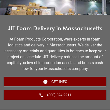
JIT Foam Delivery in Massachusetts
At Foam Products Corporation, we’re experts in foam
logistics and delivery in Massachusetts. We deliver the
necessary materials and quantities in batches to keep your
project on schedule. JIT delivery reduces the amount of
capital you invest in production assets and boosts cash
flow for your Massachusetts company.
GET INFO
(800) 824-2211