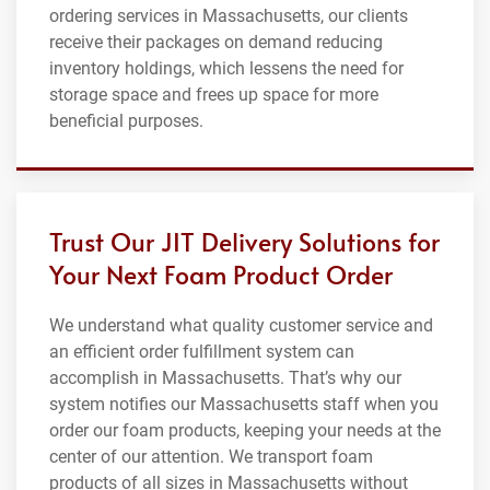
ordering services in Massachusetts, our clients
receive their packages on demand reducing
inventory holdings, which lessens the need for
storage space and frees up space for more
beneficial purposes.
Trust Our JIT Delivery Solutions for
Your Next Foam Product Order
We understand what quality customer service and
an efficient order fulfillment system can
accomplish in Massachusetts. That’s why our
system notifies our Massachusetts staff when you
order our foam products, keeping your needs at the
center of our attention. We transport foam
products of all sizes in Massachusetts without