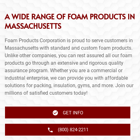
A WIDE RANGE OF FOAM PRODUCTS IN
MASSACHUSETTS
Foam Products Corporation is proud to serve customers in
Massachusetts with standard and custom foam products.
Unlike other companies, you can rest assured all our foam
products go through an extensive and rigorous quality
assurance program. Whether you are a commercial or
industrial enterprise, we can provide you with affordable
solutions for packing, insulation, gyms, and more. Join our
millions of satisfied customers today!
GET INFO
(800) 824-2211