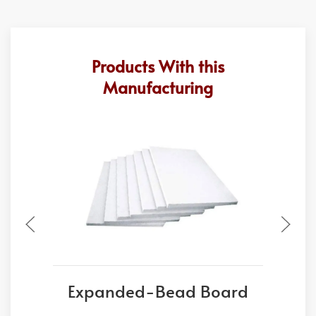
Products With this
Manufacturing
Expanded-Bead Board