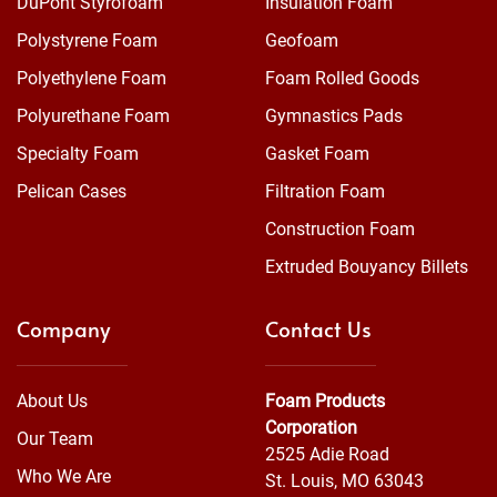
DuPont Styrofoam™
Insulation Foam
Polystyrene Foam
Geofoam
Polyethylene Foam
Foam Rolled Goods
Polyurethane Foam
Gymnastics Pads
Specialty Foam
Gasket Foam
Pelican Cases
Filtration Foam
Construction Foam
Extruded Bouyancy Billets
Company
Contact Us
About Us
Foam Products
Corporation
Our Team
2525 Adie Road
Who We Are
St. Louis, MO 63043