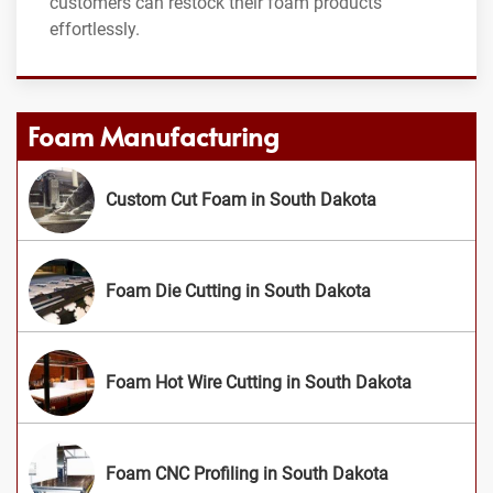
customers can restock their foam products
effortlessly.
Foam Manufacturing
Custom Cut Foam in South Dakota
Foam Die Cutting in South Dakota
Foam Hot Wire Cutting in South Dakota
Foam CNC Profiling in South Dakota