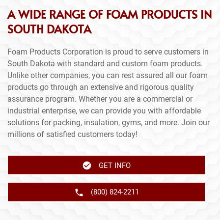
A WIDE RANGE OF FOAM PRODUCTS IN
SOUTH DAKOTA
Foam Products Corporation is proud to serve customers in
South Dakota with standard and custom foam products.
Unlike other companies, you can rest assured all our foam
products go through an extensive and rigorous quality
assurance program. Whether you are a commercial or
industrial enterprise, we can provide you with affordable
solutions for packing, insulation, gyms, and more. Join our
millions of satisfied customers today!
GET INFO
(800) 824-2211