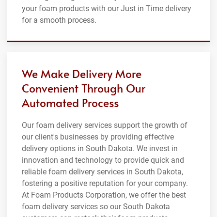
your foam products with our Just in Time delivery
for a smooth process.
We Make Delivery More
Convenient Through Our
Automated Process
Our foam delivery services support the growth of
our client's businesses by providing effective
delivery options in South Dakota. We invest in
innovation and technology to provide quick and
reliable foam delivery services in South Dakota,
fostering a positive reputation for your company.
At Foam Products Corporation, we offer the best
foam delivery services so our South Dakota