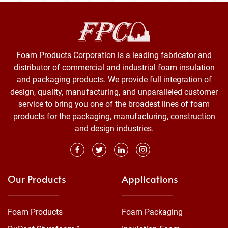
Foam Products Corporation is a leading fabricator and
distributor of commercial and industrial foam insulation
and packaging products. We provide full integration of
design, quality, manufacturing, and unparalleled customer
service to bring you one of the broadest lines of foam
products for the packaging, manufacturing, construction
and design industries.
Our Products
Applications
Foam Products
Foam Packaging