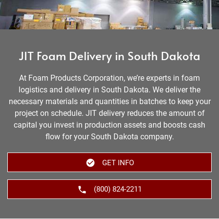
JIT Foam Delivery in South Dakota
At Foam Products Corporation, we’re experts in foam
logistics and delivery in South Dakota. We deliver the
necessary materials and quantities in batches to keep your
project on schedule. JIT delivery reduces the amount of
capital you invest in production assets and boosts cash
flow for your South Dakota company.
GET INFO
(800) 824-2211