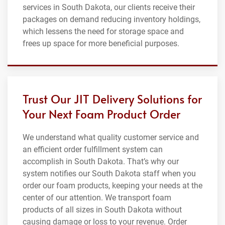
services in South Dakota, our clients receive their
packages on demand reducing inventory holdings,
which lessens the need for storage space and
frees up space for more beneficial purposes.
Trust Our JIT Delivery Solutions for
Your Next Foam Product Order
We understand what quality customer service and
an efficient order fulfillment system can
accomplish in South Dakota. That’s why our
system notifies our South Dakota staff when you
order our foam products, keeping your needs at the
center of our attention. We transport foam
products of all sizes in South Dakota without
causing damage or loss to your revenue. Order