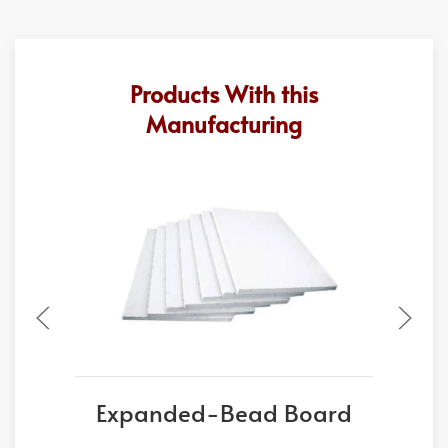
Products With this
Manufacturing
Expanded-Bead Board