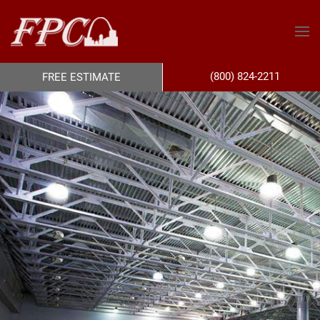
(800) 824-2211
FREE ESTIMATE