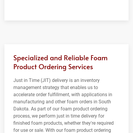
Specialized and Reliable Foam
Product Ordering Services
Just in Time (JIT) delivery is an inventory
management strategy that enables us to
accelerate order fulfillment, with applications in
manufacturing and other foam orders in South
Dakota. As part of our foam product ordering
process, we perform just in time delivery for
finished foam products, whether they're required
for use or sale. With our foam product ordering