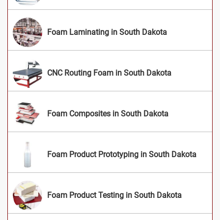
Foam Laminating in South Dakota
CNC Routing Foam in South Dakota
Foam Composites in South Dakota
Foam Product Prototyping in South Dakota
Foam Product Testing in South Dakota