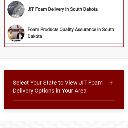
JIT Foam Delivery in South Dakota
Foam Products Quality Assurance in South
Dakota
Select Your State to View JIT Foam
Delivery Options in Your Area