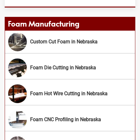
Foam Manufacturing
Custom Cut Foam in Nebraska
Foam Die Cutting in Nebraska
Foam Hot Wire Cutting in Nebraska
Foam CNC Profiling in Nebraska