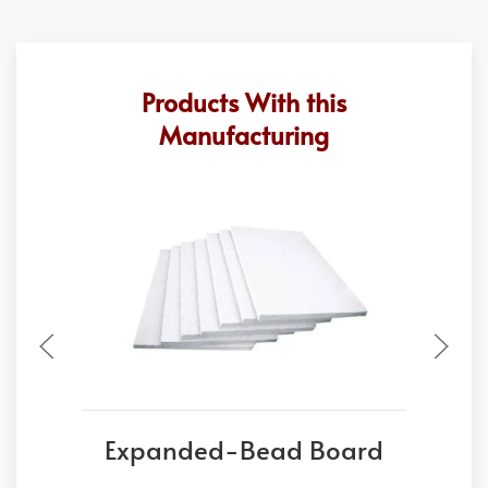
Products With this
Manufacturing
Expanded-Bead Board