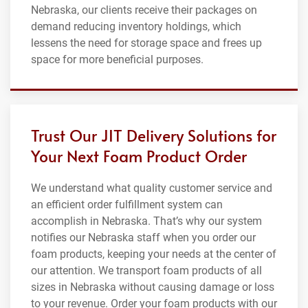
Nebraska, our clients receive their packages on
demand reducing inventory holdings, which
lessens the need for storage space and frees up
space for more beneficial purposes.
Trust Our JIT Delivery Solutions for
Your Next Foam Product Order
We understand what quality customer service and
an efficient order fulfillment system can
accomplish in Nebraska. That’s why our system
notifies our Nebraska staff when you order our
foam products, keeping your needs at the center of
our attention. We transport foam products of all
sizes in Nebraska without causing damage or loss
to your revenue. Order your foam products with our