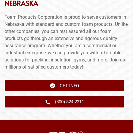
NEBRASKA
Foam Products Corporation is proud to serve customers in
Nebraska with standard and custom foam products. Unlike
other companies, you can rest assured all our foam
products go through an extensive and rigorous quality
assurance program. Whether you are a commercial or
industrial enterprise, we can provide you with affordable
solutions for packing, insulation, gyms, and more. Join our
millions of satisfied customers today!
GET INFO
(800) 824-2211