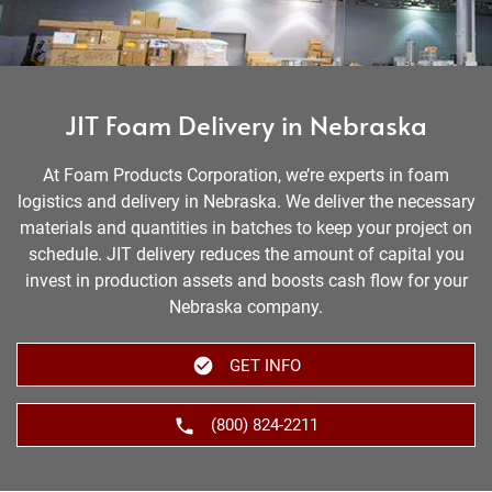
JIT Foam Delivery in Nebraska
At Foam Products Corporation, we’re experts in foam
logistics and delivery in Nebraska. We deliver the necessary
materials and quantities in batches to keep your project on
schedule. JIT delivery reduces the amount of capital you
invest in production assets and boosts cash flow for your
Nebraska company.
GET INFO
(800) 824-2211