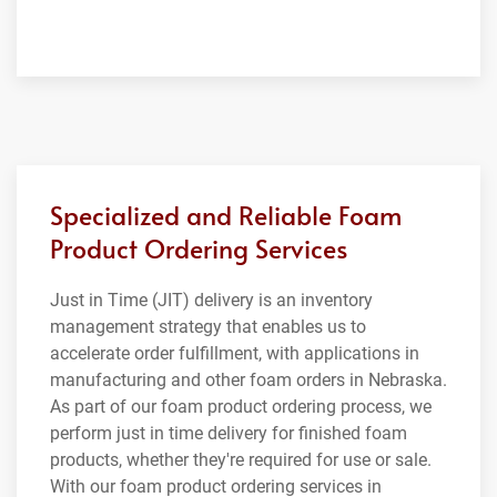
Specialized and Reliable Foam
Product Ordering Services
Just in Time (JIT) delivery is an inventory
management strategy that enables us to
accelerate order fulfillment, with applications in
manufacturing and other foam orders in Nebraska.
As part of our foam product ordering process, we
perform just in time delivery for finished foam
products, whether they're required for use or sale.
With our foam product ordering services in