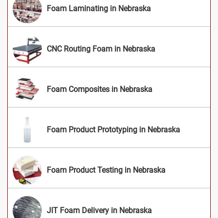
Foam Laminating in Nebraska
CNC Routing Foam in Nebraska
Foam Composites in Nebraska
Foam Product Prototyping in Nebraska
Foam Product Testing in Nebraska
JIT Foam Delivery in Nebraska