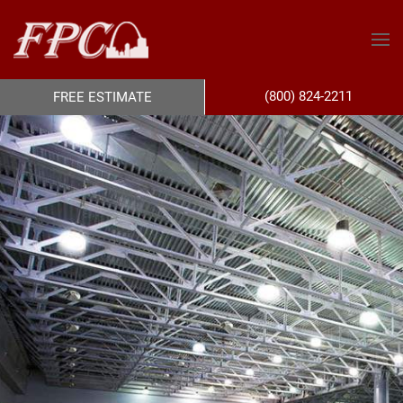
(800) 824-2211
FREE ESTIMATE