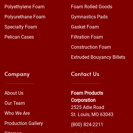
Polyethylene Foam
Foam Rolled Goods
Polyurethane Foam
Gymnastics Pads
Specialty Foam
Gasket Foam
Pelican Cases
Filtration Foam
Construction Foam
Extruded Bouyancy Billets
Company
Contact Us
About Us
Foam Products
Corporation
Our Team
2525 Adie Road
Who We Are
St. Louis, MO 63043
Production Gallery
(800) 824-2211