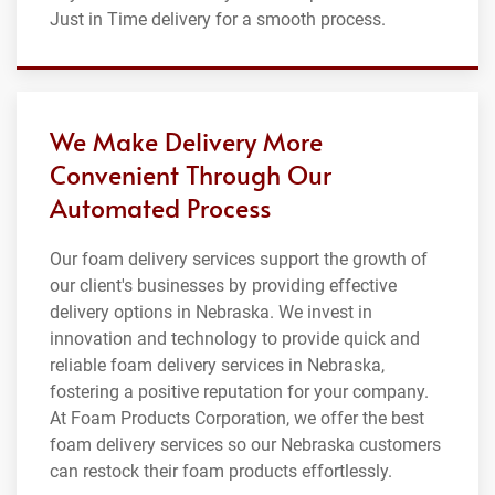
Just in Time delivery for a smooth process.
We Make Delivery More
Convenient Through Our
Automated Process
Our foam delivery services support the growth of
our client's businesses by providing effective
delivery options in Nebraska. We invest in
innovation and technology to provide quick and
reliable foam delivery services in Nebraska,
fostering a positive reputation for your company.
At Foam Products Corporation, we offer the best
foam delivery services so our Nebraska customers
can restock their foam products effortlessly.