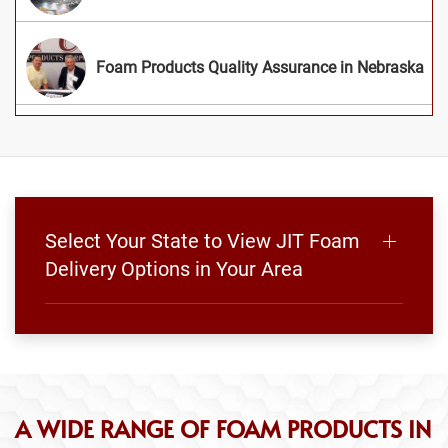
Foam Products Quality Assurance in Nebraska
Select Your State to View JIT Foam
Delivery Options in Your Area
A WIDE RANGE OF FOAM PRODUCTS IN