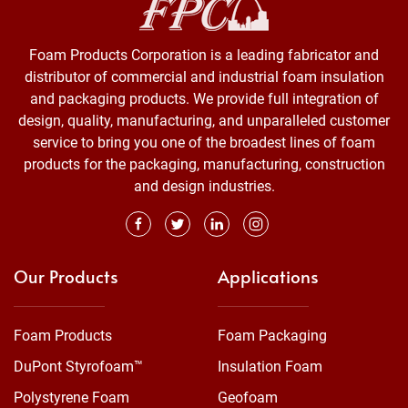
Foam Products Corporation is a leading fabricator and
distributor of commercial and industrial foam insulation
and packaging products. We provide full integration of
design, quality, manufacturing, and unparalleled customer
service to bring you one of the broadest lines of foam
products for the packaging, manufacturing, construction
and design industries.
Our Products
Applications
Foam Products
Foam Packaging
DuPont Styrofoam™
Insulation Foam
Polystyrene Foam
Geofoam