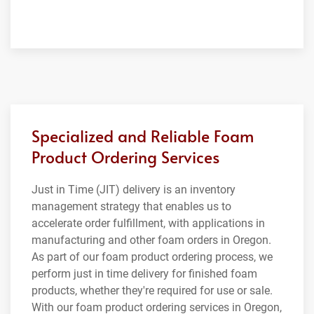
Specialized and Reliable Foam
Product Ordering Services
Just in Time (JIT) delivery is an inventory
management strategy that enables us to
accelerate order fulfillment, with applications in
manufacturing and other foam orders in Oregon.
As part of our foam product ordering process, we
perform just in time delivery for finished foam
products, whether they're required for use or sale.
With our foam product ordering services in Oregon,