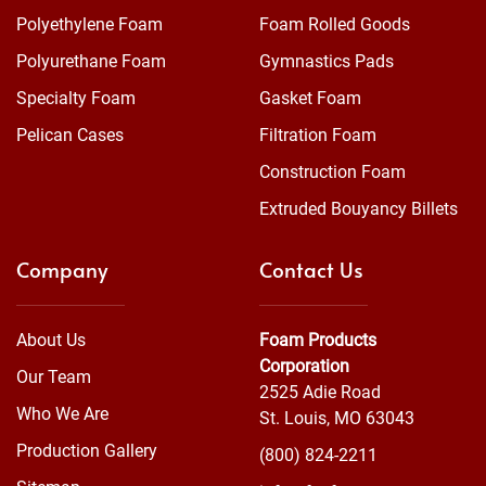
Polyethylene Foam
Foam Rolled Goods
Polyurethane Foam
Gymnastics Pads
Specialty Foam
Gasket Foam
Pelican Cases
Filtration Foam
Construction Foam
Extruded Bouyancy Billets
Company
Contact Us
About Us
Foam Products
Corporation
Our Team
2525 Adie Road
Who We Are
St. Louis, MO 63043
Production Gallery
(800) 824-2211