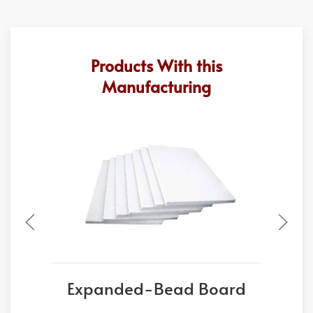
Products With this
Manufacturing
Expanded-Bead Board