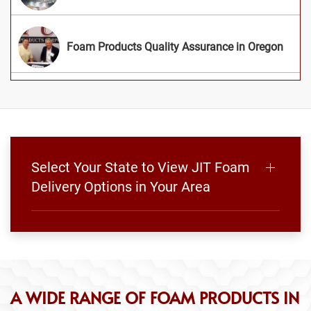
Foam Products Quality Assurance in Oregon
Select Your State to View JIT Foam
Delivery Options in Your Area
A WIDE RANGE OF FOAM PRODUCTS IN