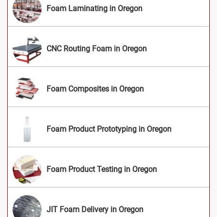
Foam Laminating in Oregon
CNC Routing Foam in Oregon
Foam Composites in Oregon
Foam Product Prototyping in Oregon
Foam Product Testing in Oregon
JIT Foam Delivery in Oregon