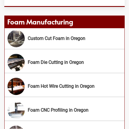
Foam Manufacturing
Custom Cut Foam in Oregon
Foam Die Cutting in Oregon
Foam Hot Wire Cutting in Oregon
Foam CNC Profiling in Oregon