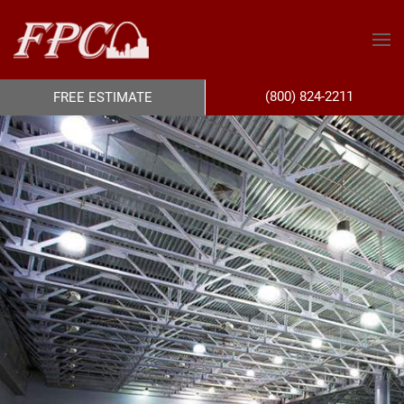
(800) 824-2211
FREE ESTIMATE