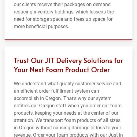
our clients receive their packages on demand
reducing inventory holdings, which lessens the
need for storage space and frees up space for
more beneficial purposes.
Trust Our JIT Delivery Solutions for
Your Next Foam Product Order
We understand what quality customer service and
an efficient order fulfillment system can
accomplish in Oregon. That’s why our system
notifies our Oregon staff when you order our foam
products, keeping your needs at the center of our
attention. We transport foam products of all sizes
in Oregon without causing damage or loss to your
revenue. Order your foam products with our Just in