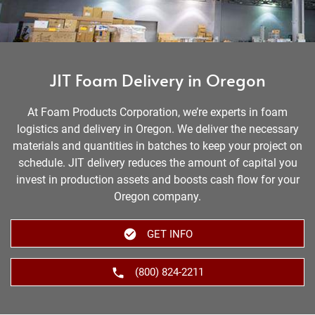
JIT Foam Delivery in Oregon
At Foam Products Corporation, we’re experts in foam
logistics and delivery in Oregon. We deliver the necessary
materials and quantities in batches to keep your project on
schedule. JIT delivery reduces the amount of capital you
invest in production assets and boosts cash flow for your
Oregon company.
GET INFO
(800) 824-2211