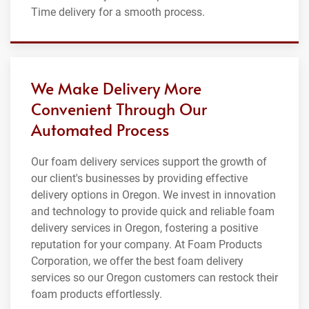
Time delivery for a smooth process.
We Make Delivery More
Convenient Through Our
Automated Process
Our foam delivery services support the growth of
our client's businesses by providing effective
delivery options in Oregon. We invest in innovation
and technology to provide quick and reliable foam
delivery services in Oregon, fostering a positive
reputation for your company. At Foam Products
Corporation, we offer the best foam delivery
services so our Oregon customers can restock their
foam products effortlessly.