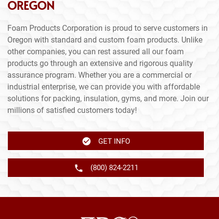
OREGON
Foam Products Corporation is proud to serve customers in
Oregon with standard and custom foam products. Unlike
other companies, you can rest assured all our foam
products go through an extensive and rigorous quality
assurance program. Whether you are a commercial or
industrial enterprise, we can provide you with affordable
solutions for packing, insulation, gyms, and more. Join our
millions of satisfied customers today!
GET INFO
(800) 824-2211