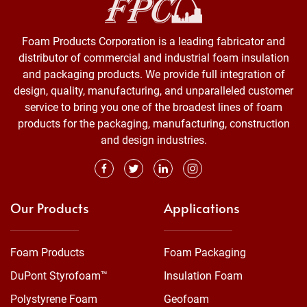
Foam Products Corporation is a leading fabricator and
distributor of commercial and industrial foam insulation
and packaging products. We provide full integration of
design, quality, manufacturing, and unparalleled customer
service to bring you one of the broadest lines of foam
products for the packaging, manufacturing, construction
and design industries.
Our Products
Applications
Foam Products
Foam Packaging
DuPont Styrofoam™
Insulation Foam
Polystyrene Foam
Geofoam