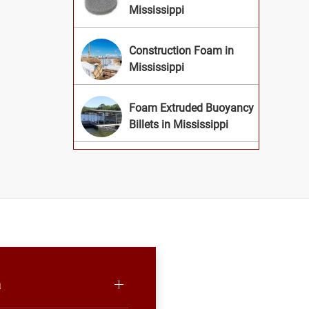
Mississippi
Construction Foam in
Mississippi
Foam Extruded Buoyancy
Billets in Mississippi
a