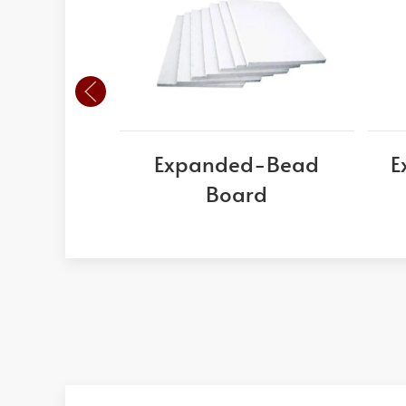
Expanded-Bead
E
Board