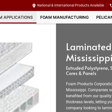
National & International Products Available
M APPLICATIONS
FOAM MANUFACTURING
PELICA
Laminated
Mississippi
Extruded Polystyrene
Cores & Panels
Foam Products Corporation
Mississippi. Companies su
benefited from our quality
thickness levels, letting 
company looking to lamina