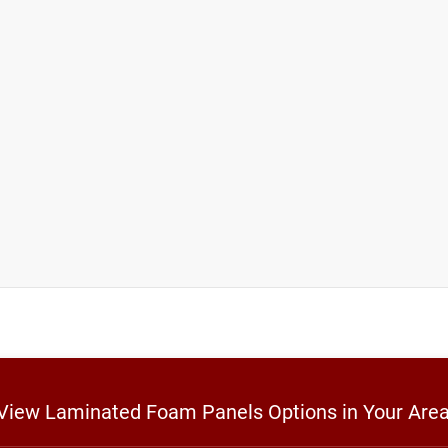
o View Laminated Foam Panels Options in Your Are