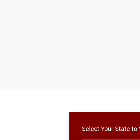
Select Your State t