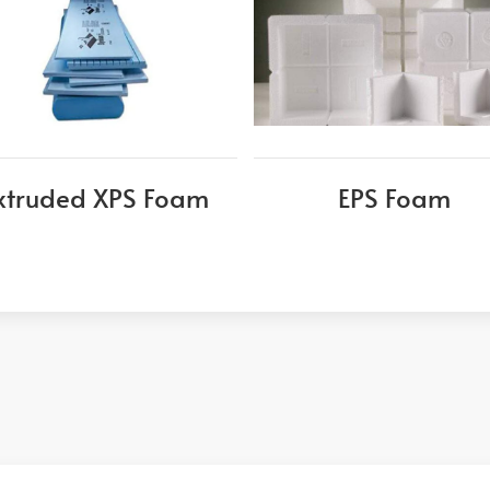
xtruded XPS Foam
EPS Foam