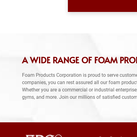
A WIDE RANGE OF FOAM PRODU
Foam Products Corporation is proud to serve custome
companies, you can rest assured all our foam produc
Whether you are a commercial or industrial enterprise,
gyms, and more. Join our millions of satisfied custo