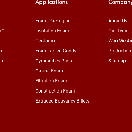
Applications
Compan
Foam Packaging
About Us
m™
Insulation Foam
Our Team
Geofoam
Who We Ar
m
Foam Rolled Goods
Production 
am
Gymnastics Pads
Sitemap
Gasket Foam
Filtration Foam
Construction Foam
Extruded Bouyancy Billets