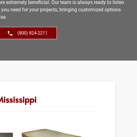
re extremely beneficial. Our team is always ready to listen
s you need for your projects, bringing customized options
lse.
(800) 824-2211
ississippi