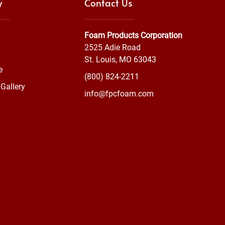
y
Contact Us
Foam Products Corporation
2525 Adie Road
St. Louis, MO 63043
e
(800) 824-2211
Gallery
info@fpcfoam.com