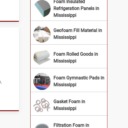
Foam Insulated
Refrigeration Panels in
Mississippi
Geofoam Fill Material in
Mississippi
Foam Rolled Goods in
Mississippi
Foam Gymnastic Pads in
,
Mississippi
Gasket Foam in
Mississippi
Filtration Foam in