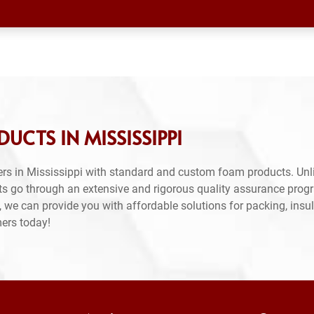
CTS IN MISSISSIPPI
rs in Mississippi with standard and custom foam products. Unli
ts go through an extensive and rigorous quality assurance prog
 we can provide you with affordable solutions for packing, insul
mers today!