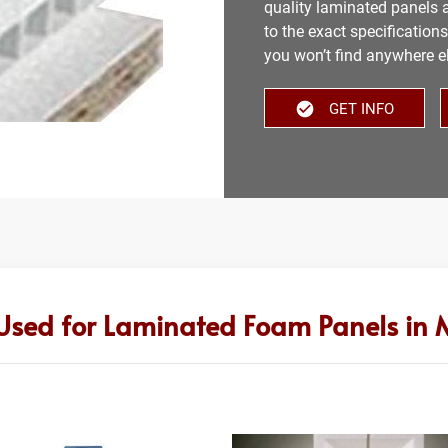
quality laminated panels a
to the exact specification
you won’t find anywhere e
GET INFO
Used for Laminated Foam Panels in M