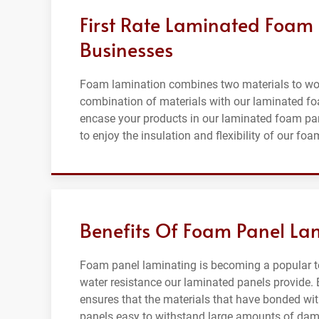
First Rate Laminated Foam P
Businesses
Foam lamination combines two materials to wor
combination of materials with our laminated f
encase your products in our laminated foam pane
to enjoy the insulation and flexibility of our foa
Benefits Of Foam Panel Lam
Foam panel laminating is becoming a popular te
water resistance our laminated panels provide. 
ensures that the materials that have bonded wit
panels easy to withstand large amounts of dama