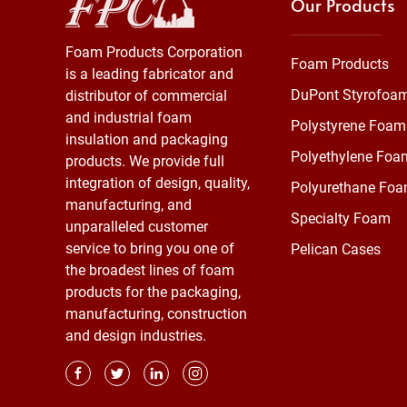
Our Products
Foam Products Corporation
Foam Products
is a leading fabricator and
DuPont Styrofoa
distributor of commercial
and industrial foam
Polystyrene Foam
insulation and packaging
Polyethylene Foa
products. We provide full
integration of design, quality,
Polyurethane Fo
manufacturing, and
Specialty Foam
unparalleled customer
service to bring you one of
Pelican Cases
the broadest lines of foam
products for the packaging,
manufacturing, construction
and design industries.