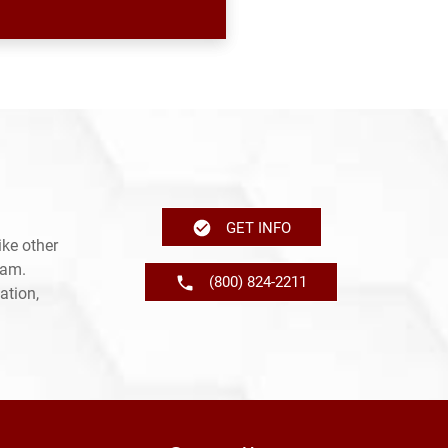
GET INFO
ke other
ram.
(800) 824-2211
ation,