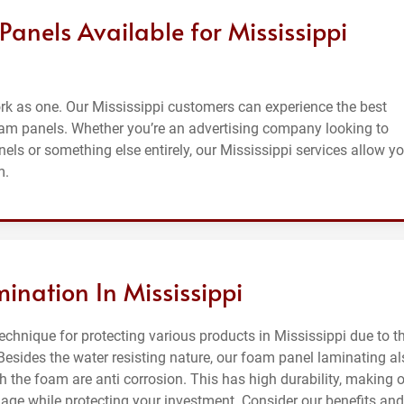
anels Available for Mississippi
k as one. Our Mississippi customers can experience the best
oam panels. Whether you’re an advertising company looking to
ls or something else entirely, our Mississippi services allow y
m.
ination In Mississippi
chnique for protecting various products in Mississippi due to t
Besides the water resisting nature, our foam panel laminating al
h the foam are anti corrosion. This has high durability, making 
ge while protecting your investment. Consider our benefits and