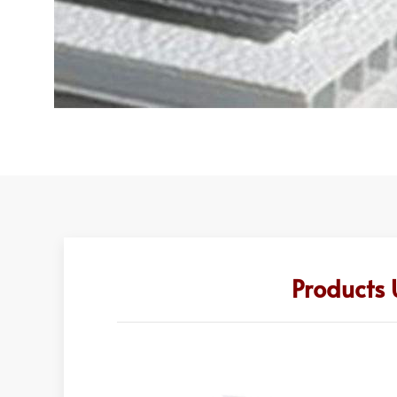
Products 