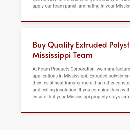
apply our foam panel laminating in your Missis
Buy Quality Extruded Polys
Mississippi Team
At Foam Products Corporation, we manufacture q
applications in Mississippi. Extruded polystyre
they resist heat transfer more than other constru
and ceiling insulation. If you combine them with 
ensure that your Mississippi property stays s