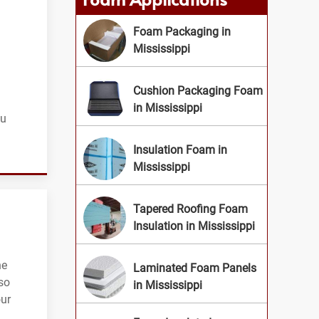
Foam Packaging in
Mississippi
Cushion Packaging Foam
in Mississippi
ou
Insulation Foam in
Mississippi
Tapered Roofing Foam
Insulation in Mississippi
he
Laminated Foam Panels
so
in Mississippi
our