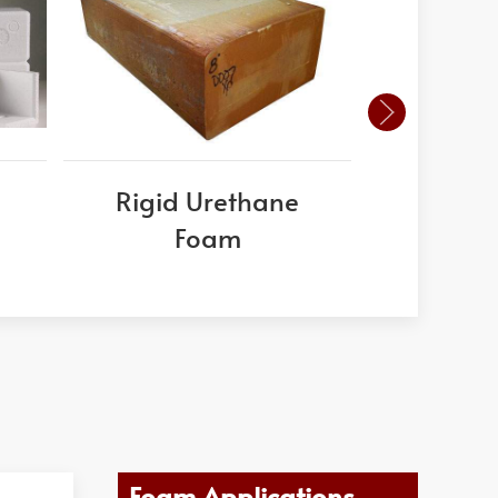
Rigid Urethane
PVC
Foam
Foam Applications