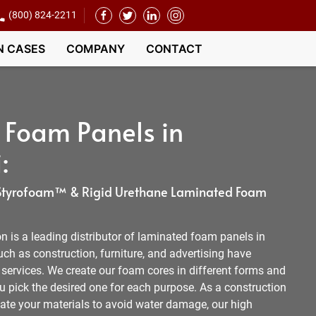
(800) 824-2211
N CASES
COMPANY
CONTACT
 Foam Panels in
:
, Styrofoam™ & Rigid Urethane Laminated Foam
 is a leading distributor of laminated foam panels in
ch as construction, furniture, and advertising have
 services. We create our foam cores in different forms and
you pick the desired one for each purpose. As a construction
te your materials to avoid water damage, our high