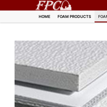
HOME
FOAM PRODUCTS
FOA