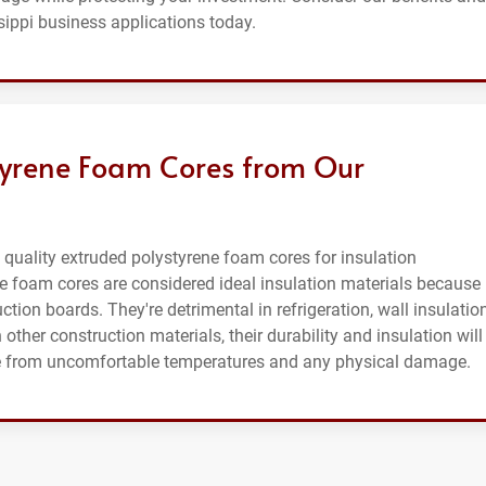
sippi business applications today.
tyrene Foam Cores from Our
uality extruded polystyrene foam cores for insulation
ne foam cores are considered ideal insulation materials because
ction boards. They're detrimental in refrigeration, wall insulation
other construction materials, their durability and insulation will
afe from uncomfortable temperatures and any physical damage.