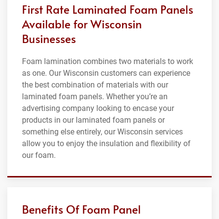
First Rate Laminated Foam Panels
Available for Wisconsin
Businesses
Foam lamination combines two materials to work
as one. Our Wisconsin customers can experience
the best combination of materials with our
laminated foam panels. Whether you’re an
advertising company looking to encase your
products in our laminated foam panels or
something else entirely, our Wisconsin services
allow you to enjoy the insulation and flexibility of
our foam.
Benefits Of Foam Panel