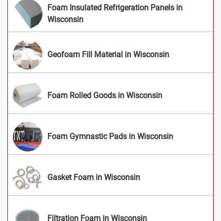
Foam Insulated Refrigeration Panels in
Wisconsin
Geofoam Fill Material in Wisconsin
Foam Rolled Goods in Wisconsin
Foam Gymnastic Pads in Wisconsin
Gasket Foam in Wisconsin
Filtration Foam in Wisconsin