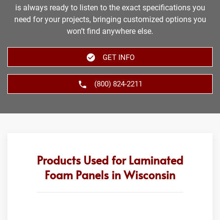
is always ready to listen to the exact specifications you
need for your projects, bringing customized options you
won’t find anywhere else.
GET INFO
(800) 824-2211
Products Used for Laminated
Foam Panels in Wisconsin