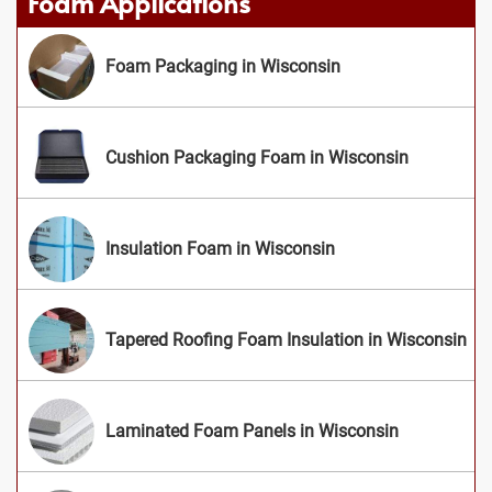
Foam Applications
Foam Packaging in Wisconsin
Cushion Packaging Foam in Wisconsin
Insulation Foam in Wisconsin
Tapered Roofing Foam Insulation in Wisconsin
Laminated Foam Panels in Wisconsin