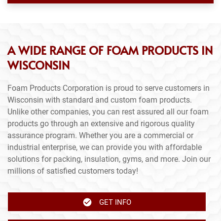
A WIDE RANGE OF FOAM PRODUCTS IN
WISCONSIN
Foam Products Corporation is proud to serve customers in
Wisconsin with standard and custom foam products.
Unlike other companies, you can rest assured all our foam
products go through an extensive and rigorous quality
assurance program. Whether you are a commercial or
industrial enterprise, we can provide you with affordable
solutions for packing, insulation, gyms, and more. Join our
millions of satisfied customers today!
GET INFO