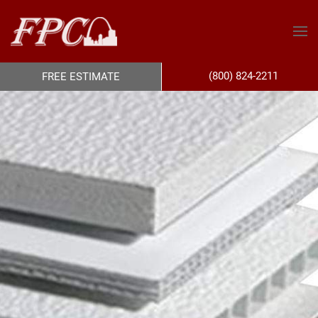
(800) 824-2211
FREE ESTIMATE