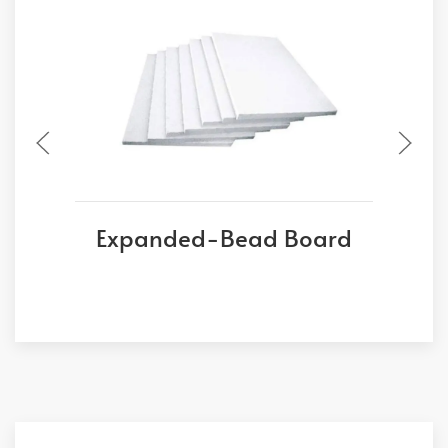
Expanded-Bead Board
E