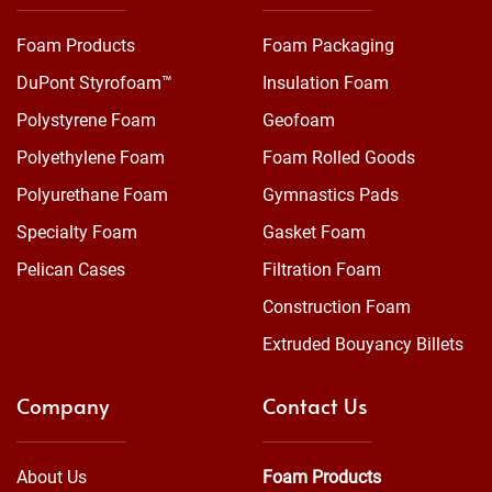
Foam Products
Foam Packaging
DuPont Styrofoam™
Insulation Foam
Polystyrene Foam
Geofoam
Polyethylene Foam
Foam Rolled Goods
Polyurethane Foam
Gymnastics Pads
Specialty Foam
Gasket Foam
Pelican Cases
Filtration Foam
Construction Foam
Extruded Bouyancy Billets
Company
Contact Us
About Us
Foam Products