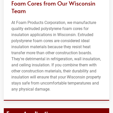
Foam Cores from Our Wisconsin
Team
At Foam Products Corporation, we manufacture
quality extruded polystyrene foam cores for
insulation applications in Wisconsin. Extruded
polystyrene foam cores are considered ideal
insulation materials because they resist heat
transfer more than other construction boards.
They're detrimental in refrigeration, wall insulation,
and ceiling insulation. If you combine them with
other construction materials, their durability and
insulation will ensure that your Wisconsin property
stays safe from uncomfortable temperatures and
any physical damage.