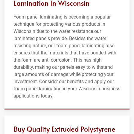
Lamination In Wisconsin
Foam panel laminating is becoming a popular
technique for protecting various products in
Wisconsin due to the water resistance our
laminated panels provide. Besides the water
resisting nature, our foam panel laminating also
ensures that the materials that have bonded with
the foam are anti corrosion. This has high
durability, making our panels easy to withstand
large amounts of damage while protecting your
investment. Consider our benefits and apply our
foam panel laminating in your Wisconsin business
applications today.
Buy Quality Extruded Polystyrene