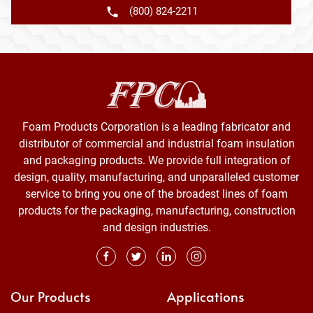
(800) 824-2211
Foam Products Corporation is a leading fabricator and
distributor of commercial and industrial foam insulation
and packaging products. We provide full integration of
design, quality, manufacturing, and unparalleled customer
service to bring you one of the broadest lines of foam
products for the packaging, manufacturing, construction
and design industries.
Our Products
Applications