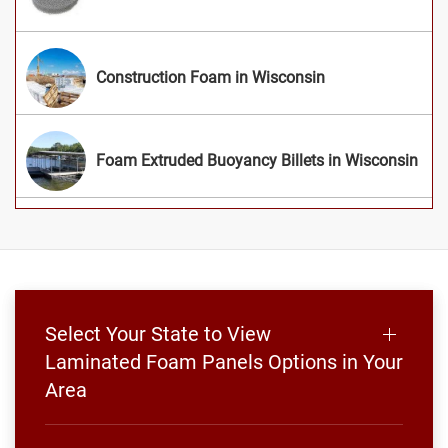
Construction Foam in Wisconsin
Foam Extruded Buoyancy Billets in Wisconsin
Select Your State to View
Laminated Foam Panels Options in Your
Area