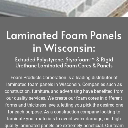
Laminated Foam Panels
in Wisconsin:
Extruded Polystyrene, Styrofoam™ & Rigid
Urethane Laminated Foam Cores & Panels
Foam Products Corporation is a leading distributor of
laminated foam panels in Wisconsin. Companies such as
construction, furniture, and advertising have benefited from
our quality services. We create our foam cores in different
forms and thickness levels, letting you pick the desired one
for each purpose. As a construction company looking to
laminate your materials to avoid water damage, our high
quality laminated panels are extremely beneficial. Our team