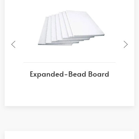
Expanded-Bead Board
E