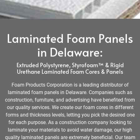
Laminated Foam Panels
in Delaware:
Extruded Polystyrene, Styrofoam™ & Rigid
Urethane Laminated Foam Cores & Panels
Foam Products Corporation is a leading distributor of
laminated foam panels in Delaware. Companies such as
construction, furniture, and advertising have benefited from
our quality services. We create our foam cores in different
forms and thickness levels, letting you pick the desired one
for each purpose. As a construction company looking to
laminate your materials to avoid water damage, our high
quality laminated panels are extremely beneficial. Our team