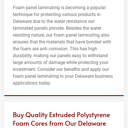
Foam panel laminating is becoming a popular
technique for protecting various products in
Delaware due to the water resistance our
laminated panels provide. Besides the water
resisting nature, our foam panel laminating also
ensures that the materials that have bonded with
the foam are anti corrosion. This has high
durability, making our panels easy to withstand
large amounts of damage while protecting your
investment. Consider our benefits and apply our
foam panel laminating in your Delaware business
applications today.
Buy Quality Extruded Polystyrene
Foam Cores from Our Delaware