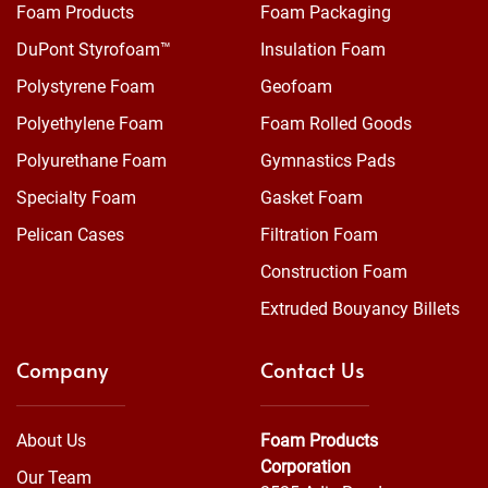
Foam Products
Foam Packaging
DuPont Styrofoam™
Insulation Foam
Polystyrene Foam
Geofoam
Polyethylene Foam
Foam Rolled Goods
Polyurethane Foam
Gymnastics Pads
Specialty Foam
Gasket Foam
Pelican Cases
Filtration Foam
Construction Foam
Extruded Bouyancy Billets
Company
Contact Us
About Us
Foam Products
Corporation
Our Team