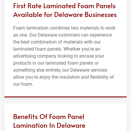
First Rate Laminated Foam Panels
Available for Delaware Businesses
Foam lamination combines two materials to work
as one. Our Delaware customers can experience
the best combination of materials with our
laminated foam panels. Whether you’re an
advertising company looking to encase your
products in our laminated foam panels or
something else entirely, our Delaware services
allow you to enjoy the insulation and flexibility of
our foam.
Benefits Of Foam Panel
Lamination In Delaware