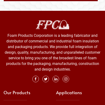
Foam Products Corporation is a leading fabricator and
distributor of commercial and industrial foam insulation
and packaging products. We provide full integration of
design, quality, manufacturing, and unparalleled customer
service to bring you one of the broadest lines of foam
products for the packaging, manufacturing, construction
and design industries.
Our Products
Applications