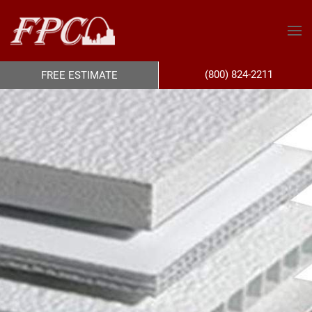
(800) 824-2211
FREE ESTIMATE