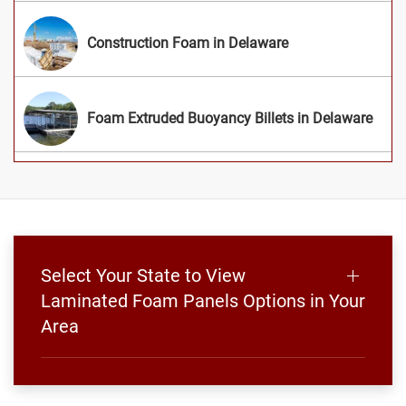
Construction Foam in Delaware
Foam Extruded Buoyancy Billets in Delaware
Select Your State to View
Laminated Foam Panels Options in Your
Area