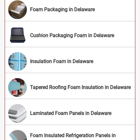
Foam Packaging in Delaware
Cushion Packaging Foam in Delaware
Insulation Foam in Delaware
Tapered Roofing Foam Insulation in Delaware
Laminated Foam Panels in Delaware
Foam Insulated Refrigeration Panels in