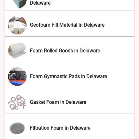
Delaware
Geofoam Fill Material in Delaware
Foam Rolled Goods in Delaware
Foam Gymnastic Pads in Delaware
Gasket Foam in Delaware
Filtration Foam in Delaware