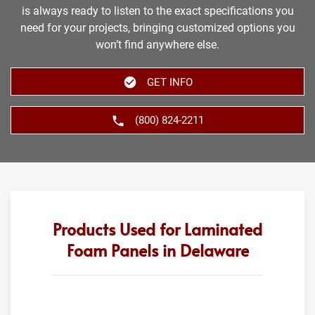
is always ready to listen to the exact specifications you
need for your projects, bringing customized options you
won’t find anywhere else.
GET INFO
(800) 824-2211
Products Used for Laminated
Foam Panels in Delaware