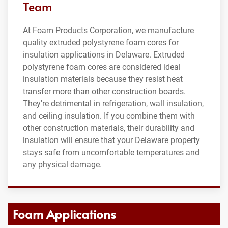
Team
At Foam Products Corporation, we manufacture
quality extruded polystyrene foam cores for
insulation applications in Delaware. Extruded
polystyrene foam cores are considered ideal
insulation materials because they resist heat
transfer more than other construction boards.
They're detrimental in refrigeration, wall insulation,
and ceiling insulation. If you combine them with
other construction materials, their durability and
insulation will ensure that your Delaware property
stays safe from uncomfortable temperatures and
any physical damage.
Foam Applications