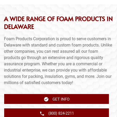
A WIDE RANGE OF FOAM PRODUCTS IN
DELAWARE
Foam Products Corporation is proud to serve customers in
Delaware with standard and custom foam products. Unlike
other companies, you can rest assured all our foam
products go through an extensive and rigorous quality
assurance program. Whether you are a commercial or
industrial enterprise, we can provide you with affordable
solutions for packing, insulation, gyms, and more. Join our
millions of satisfied customers today!
GET INFO
(800) 824-2211