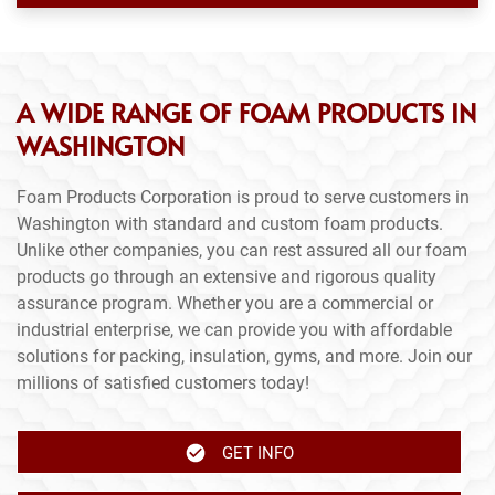
A WIDE RANGE OF FOAM PRODUCTS IN
WASHINGTON
Foam Products Corporation is proud to serve customers in
Washington with standard and custom foam products.
Unlike other companies, you can rest assured all our foam
products go through an extensive and rigorous quality
assurance program. Whether you are a commercial or
industrial enterprise, we can provide you with affordable
solutions for packing, insulation, gyms, and more. Join our
millions of satisfied customers today!
GET INFO