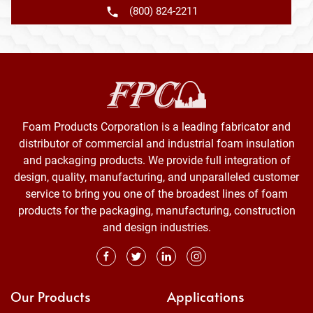
(800) 824-2211
Foam Products Corporation is a leading fabricator and
distributor of commercial and industrial foam insulation
and packaging products. We provide full integration of
design, quality, manufacturing, and unparalleled customer
service to bring you one of the broadest lines of foam
products for the packaging, manufacturing, construction
and design industries.
Our Products
Applications