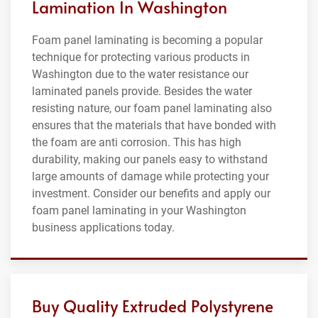
Lamination In Washington
Foam panel laminating is becoming a popular
technique for protecting various products in
Washington due to the water resistance our
laminated panels provide. Besides the water
resisting nature, our foam panel laminating also
ensures that the materials that have bonded with
the foam are anti corrosion. This has high
durability, making our panels easy to withstand
large amounts of damage while protecting your
investment. Consider our benefits and apply our
foam panel laminating in your Washington
business applications today.
Buy Quality Extruded Polystyrene