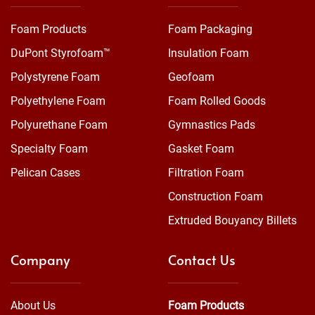
Foam Products
Foam Packaging
DuPont Styrofoam™
Insulation Foam
Polystyrene Foam
Geofoam
Polyethylene Foam
Foam Rolled Goods
Polyurethane Foam
Gymnastics Pads
Specialty Foam
Gasket Foam
Pelican Cases
Filtration Foam
Construction Foam
Extruded Bouyancy Billets
Company
Contact Us
About Us
Foam Products