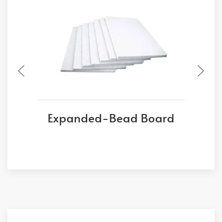
Expanded-Bead Board
E