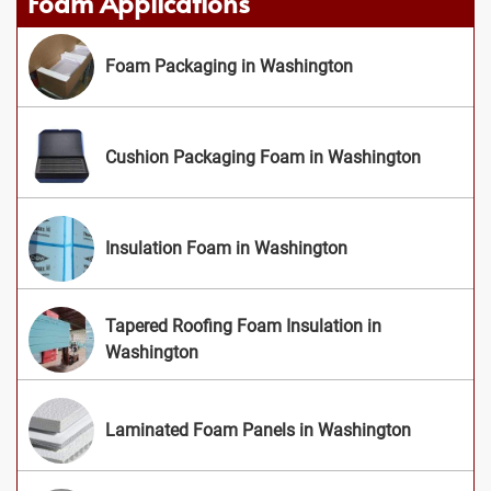
Foam Applications
Foam Packaging in Washington
Cushion Packaging Foam in Washington
Insulation Foam in Washington
Tapered Roofing Foam Insulation in
Washington
Laminated Foam Panels in Washington