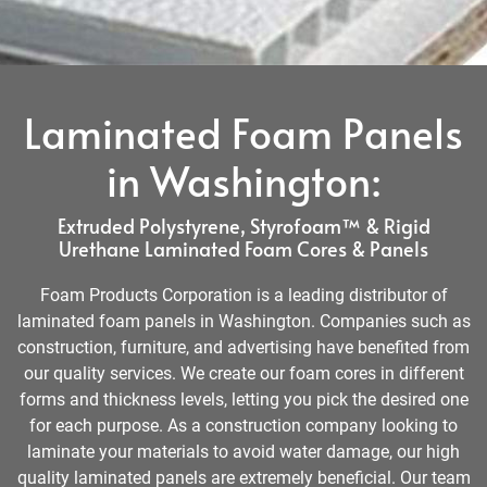
Laminated Foam Panels
in Washington:
Extruded Polystyrene, Styrofoam™ & Rigid
Urethane Laminated Foam Cores & Panels
Foam Products Corporation is a leading distributor of
laminated foam panels in Washington. Companies such as
construction, furniture, and advertising have benefited from
our quality services. We create our foam cores in different
forms and thickness levels, letting you pick the desired one
for each purpose. As a construction company looking to
laminate your materials to avoid water damage, our high
quality laminated panels are extremely beneficial. Our team