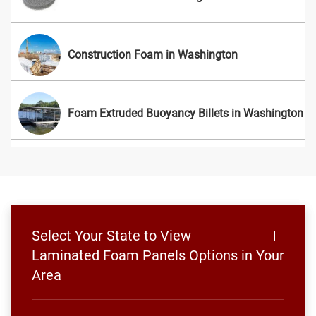
Construction Foam in Washington
Foam Extruded Buoyancy Billets in Washington
Select Your State to View
Laminated Foam Panels Options in Your
Area