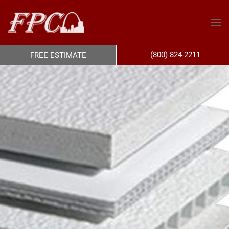
(800) 824-2211
FREE ESTIMATE