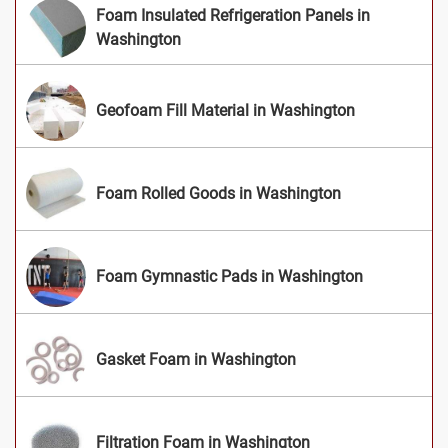
Foam Insulated Refrigeration Panels in
Washington
Geofoam Fill Material in Washington
Foam Rolled Goods in Washington
Foam Gymnastic Pads in Washington
Gasket Foam in Washington
Filtration Foam in Washington