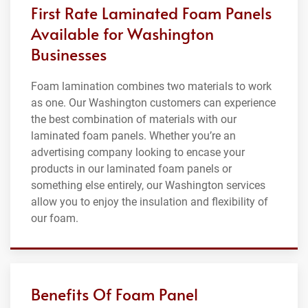
First Rate Laminated Foam Panels
Available for Washington
Businesses
Foam lamination combines two materials to work
as one. Our Washington customers can experience
the best combination of materials with our
laminated foam panels. Whether you’re an
advertising company looking to encase your
products in our laminated foam panels or
something else entirely, our Washington services
allow you to enjoy the insulation and flexibility of
our foam.
Benefits Of Foam Panel