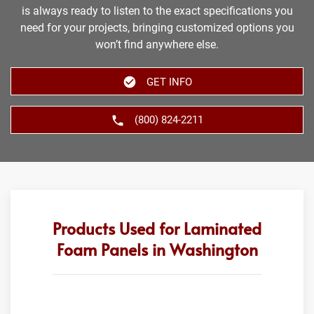
is always ready to listen to the exact specifications you
need for your projects, bringing customized options you
won’t find anywhere else.
GET INFO
(800) 824-2211
Products Used for Laminated
Foam Panels in Washington