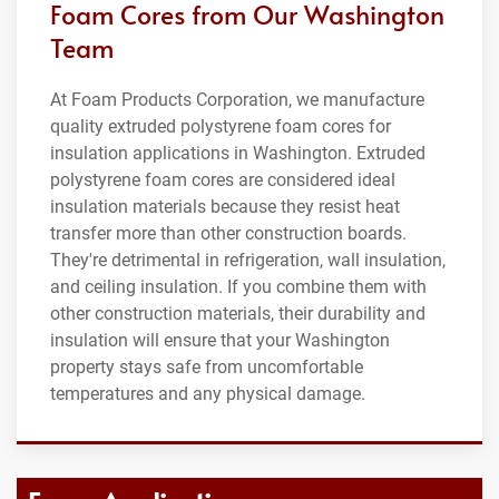
Foam Cores from Our Washington
Team
At Foam Products Corporation, we manufacture
quality extruded polystyrene foam cores for
insulation applications in Washington. Extruded
polystyrene foam cores are considered ideal
insulation materials because they resist heat
transfer more than other construction boards.
They're detrimental in refrigeration, wall insulation,
and ceiling insulation. If you combine them with
other construction materials, their durability and
insulation will ensure that your Washington
property stays safe from uncomfortable
temperatures and any physical damage.