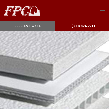
(800) 824-2211
FREE ESTIMATE