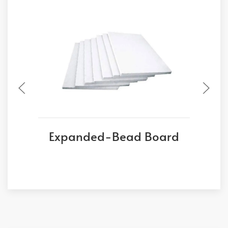
Expanded-Bead Board
E