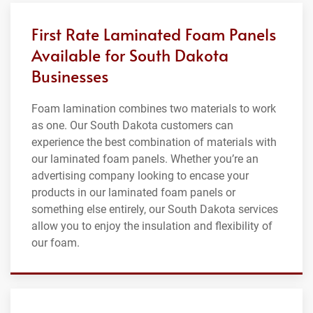
First Rate Laminated Foam Panels
Available for South Dakota
Businesses
Foam lamination combines two materials to work
as one. Our South Dakota customers can
experience the best combination of materials with
our laminated foam panels. Whether you’re an
advertising company looking to encase your
products in our laminated foam panels or
something else entirely, our South Dakota services
allow you to enjoy the insulation and flexibility of
our foam.