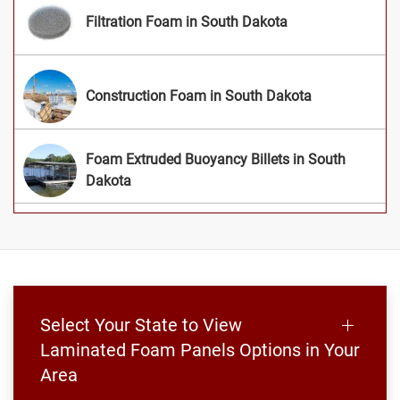
Filtration Foam in South Dakota
Construction Foam in South Dakota
Foam Extruded Buoyancy Billets in South
Dakota
Select Your State to View
Laminated Foam Panels Options in Your
Area