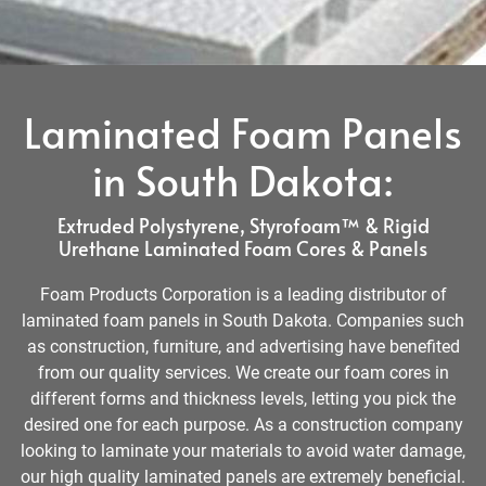
Laminated Foam Panels
in South Dakota:
Extruded Polystyrene, Styrofoam™ & Rigid
Urethane Laminated Foam Cores & Panels
Foam Products Corporation is a leading distributor of
laminated foam panels in South Dakota. Companies such
as construction, furniture, and advertising have benefited
from our quality services. We create our foam cores in
different forms and thickness levels, letting you pick the
desired one for each purpose. As a construction company
looking to laminate your materials to avoid water damage,
our high quality laminated panels are extremely beneficial.