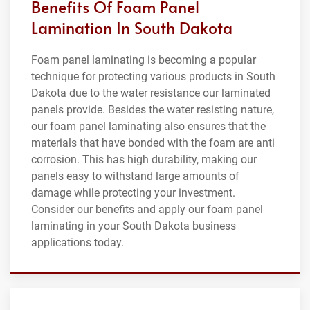
Benefits Of Foam Panel
Lamination In South Dakota
Foam panel laminating is becoming a popular
technique for protecting various products in South
Dakota due to the water resistance our laminated
panels provide. Besides the water resisting nature,
our foam panel laminating also ensures that the
materials that have bonded with the foam are anti
corrosion. This has high durability, making our
panels easy to withstand large amounts of
damage while protecting your investment.
Consider our benefits and apply our foam panel
laminating in your South Dakota business
applications today.