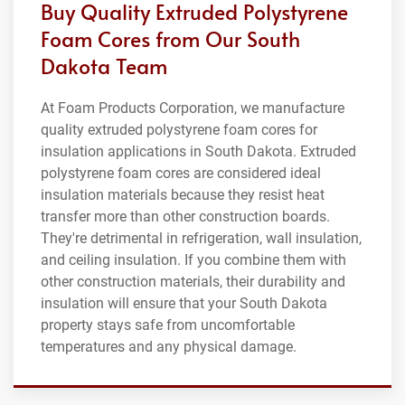
Buy Quality Extruded Polystyrene
Foam Cores from Our South
Dakota Team
At Foam Products Corporation, we manufacture
quality extruded polystyrene foam cores for
insulation applications in South Dakota. Extruded
polystyrene foam cores are considered ideal
insulation materials because they resist heat
transfer more than other construction boards.
They're detrimental in refrigeration, wall insulation,
and ceiling insulation. If you combine them with
other construction materials, their durability and
insulation will ensure that your South Dakota
property stays safe from uncomfortable
temperatures and any physical damage.