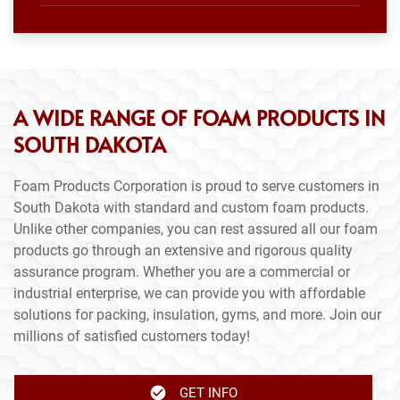
A WIDE RANGE OF FOAM PRODUCTS IN
SOUTH DAKOTA
Foam Products Corporation is proud to serve customers in
South Dakota with standard and custom foam products.
Unlike other companies, you can rest assured all our foam
products go through an extensive and rigorous quality
assurance program. Whether you are a commercial or
industrial enterprise, we can provide you with affordable
solutions for packing, insulation, gyms, and more. Join our
millions of satisfied customers today!
GET INFO