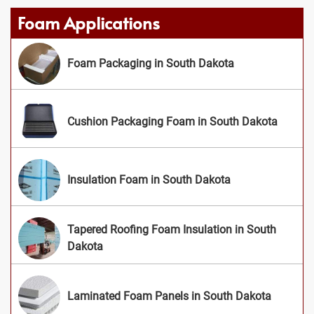
Foam Applications
Foam Packaging in South Dakota
Cushion Packaging Foam in South Dakota
Insulation Foam in South Dakota
Tapered Roofing Foam Insulation in South
Dakota
Laminated Foam Panels in South Dakota