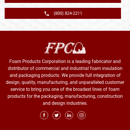
(800) 824-2211
Foam Products Corporation is a leading fabricator and
distributor of commercial and industrial foam insulation
and packaging products. We provide full integration of
design, quality, manufacturing, and unparalleled customer
service to bring you one of the broadest lines of foam
products for the packaging, manufacturing, construction
and design industries.