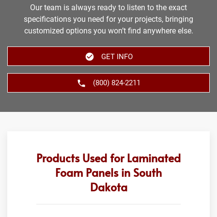
Our team is always ready to listen to the exact
specifications you need for your projects, bringing
customized options you won’t find anywhere else.
GET INFO
(800) 824-2211
Products Used for Laminated
Foam Panels in South
Dakota