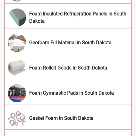
Foam Insulated Refrigeration Panels in South
Dakota
Geofoam Fill Material in South Dakota
Foam Rolled Goods in South Dakota
Foam Gymnastic Pads in South Dakota
Gasket Foam in South Dakota