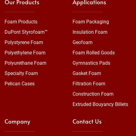
Our Products
Applications
Foam Products
Foam Packaging
DuPont Styrofoam™
Insulation Foam
Polystyrene Foam
Geofoam
Polyethylene Foam
Foam Rolled Goods
Polyurethane Foam
Gymnastics Pads
Specialty Foam
Gasket Foam
Pelican Cases
Filtration Foam
Construction Foam
Extruded Bouyancy Billets
Company
Contact Us