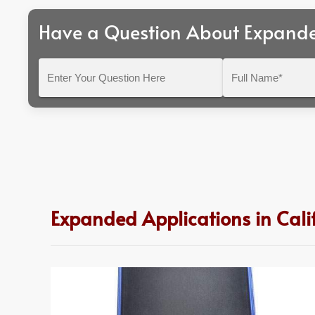
Have a Question About Expand
Enter
Full
Your
Name*
Question
Here
Expanded Applications in Cali