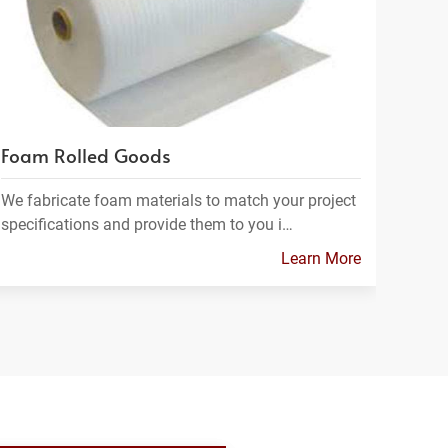
Foam Rolled Goods
We fabricate foam materials to match your project
specifications and provide them to you i…
Learn More