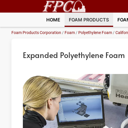
HOME
FOAM PRODUCTS
FOA
Foam Products Corporation
/
Foam
/
Polyethylene Foam
/
Califor
Expanded Polyethylene Foam