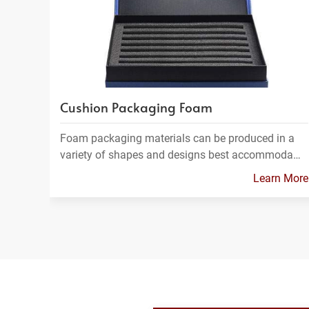
Cushion Packaging Foam
Foam packaging materials can be produced in a
variety of shapes and designs best accommoda…
Learn More