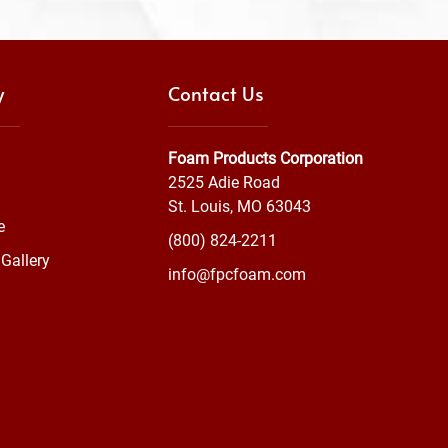
y
Contact Us
Foam Products Corporation
2525 Adie Road
St. Louis, MO 63043
e
(800) 824-2211
Gallery
info@fpcfoam.com