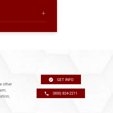
GET INFO
e other
ram.
(800) 824-2211
ation,