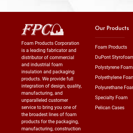
Our Products
Foam Products Corporation
Foam Products
is a leading fabricator and
DuPont Styrofoa
distributor of commercial
and industrial foam
Polystyrene Foam
insulation and packaging
Polyethylene Foa
products. We provide full
integration of design, quality,
Polyurethane Fo
manufacturing, and
Specialty Foam
unparalleled customer
service to bring you one of
Pelican Cases
the broadest lines of foam
products for the packaging,
manufacturing, construction