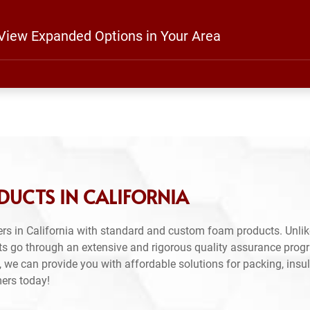
 View Expanded Options in Your Area
DUCTS IN CALIFORNIA
rs in California with standard and custom foam products. Unlik
ts go through an extensive and rigorous quality assurance prog
 we can provide you with affordable solutions for packing, insul
mers today!