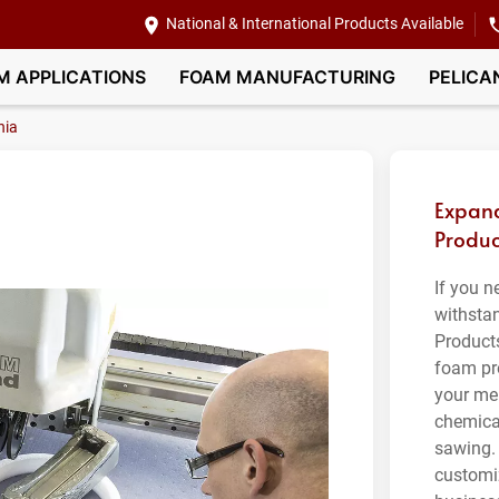
National & International Products Available
M APPLICATIONS
FOAM MANUFACTURING
PELICA
nia
Expand
Produc
If you n
withsta
Product
foam pro
your me
chemical
sawing.
customi