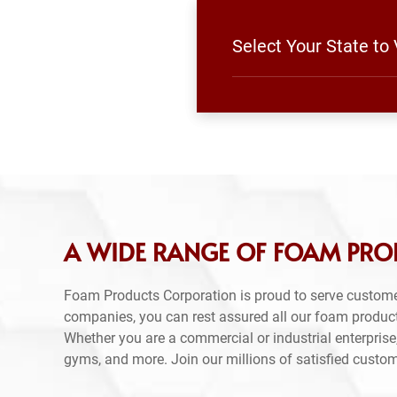
Select Your State to
A WIDE RANGE OF FOAM PRO
Foam Products Corporation is proud to serve custome
companies, you can rest assured all our foam produc
Whether you are a commercial or industrial enterprise,
gyms, and more. Join our millions of satisfied custo