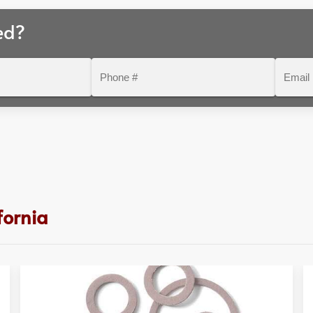
ed?
Phone
Email
#
fornia