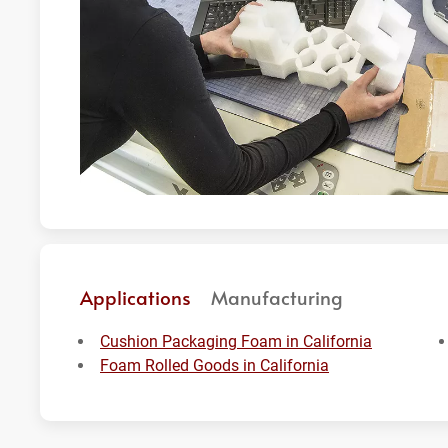
Applications
Manufacturing
Cushion Packaging Foam in California
Foam Rolled Goods in California