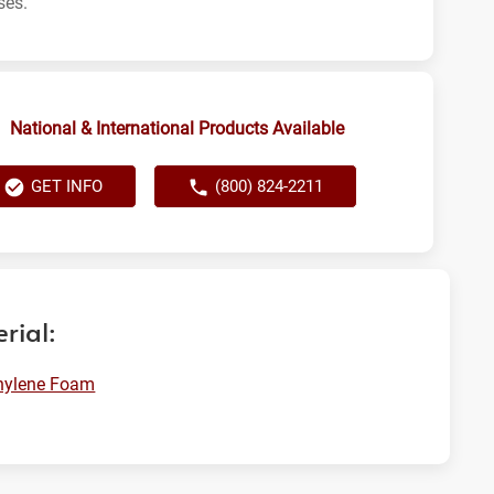
ses.
National & International Products Available
GET INFO
(800) 824-2211
rial:
hylene Foam