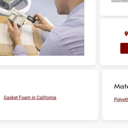
busines
Mate
Gasket Foam in California
Polyet