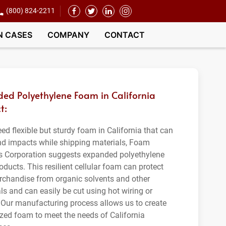
(800) 824-2211
N CASES
COMPANY
CONTACT
ed Polyethylene Foam in California
t:
eed flexible but sturdy foam in California that can
nd impacts while shipping materials, Foam
s Corporation suggests expanded polyethylene
ducts. This resilient cellular foam can protect
rchandise from organic solvents and other
s and can easily be cut using hot wiring or
 Our manufacturing process allows us to create
zed foam to meet the needs of California