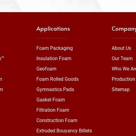
Applications
Compan
Foam Packaging
About Us
m™
Insulation Foam
Our Team
Geofoam
Who We Ar
m
Foam Rolled Goods
Production 
am
Gymnastics Pads
Sitemap
Gasket Foam
Filtration Foam
Construction Foam
Extruded Bouyancy Billets