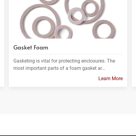
Gasket Foam
Gasketing is vital for protecting enclosures. The
most important parts of a foam gasket ar…
Learn More