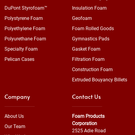
DuPont Styrofoam™
Insulation Foam
Polystyrene Foam
Geofoam
Polyethylene Foam
Foam Rolled Goods
Polyurethane Foam
Gymnastics Pads
Specialty Foam
Gasket Foam
Pelican Cases
Filtration Foam
Construction Foam
Extruded Bouyancy Billets
Company
Contact Us
About Us
Foam Products
Corporation
Our Team
2525 Adie Road