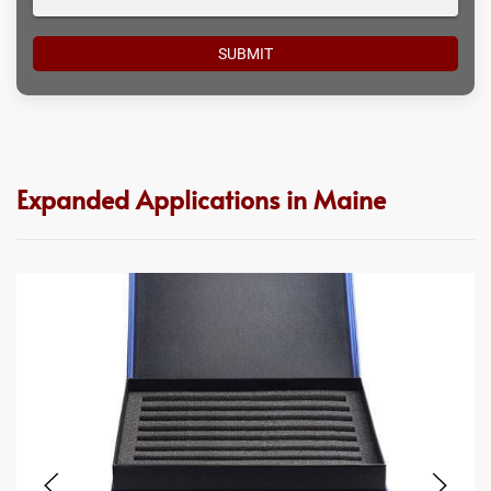
Expanded Applications in Maine