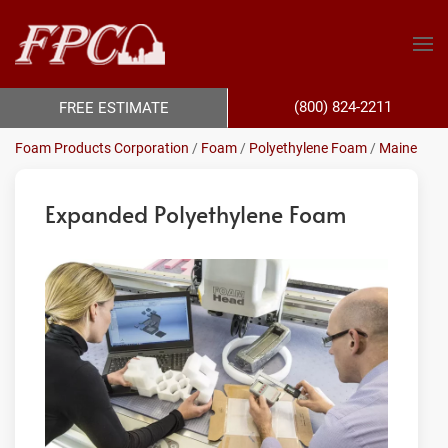
(800) 824-2211
FREE ESTIMATE
Foam Products Corporation
/
Foam
/
Polyethylene Foam
/
Maine
Expanded Polyethylene Foam