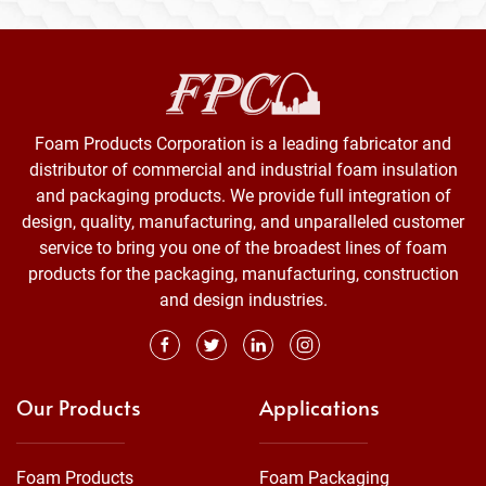
Foam Products Corporation is a leading fabricator and
distributor of commercial and industrial foam insulation
and packaging products. We provide full integration of
design, quality, manufacturing, and unparalleled customer
service to bring you one of the broadest lines of foam
products for the packaging, manufacturing, construction
and design industries.
Our Products
Applications
Foam Products
Foam Packaging