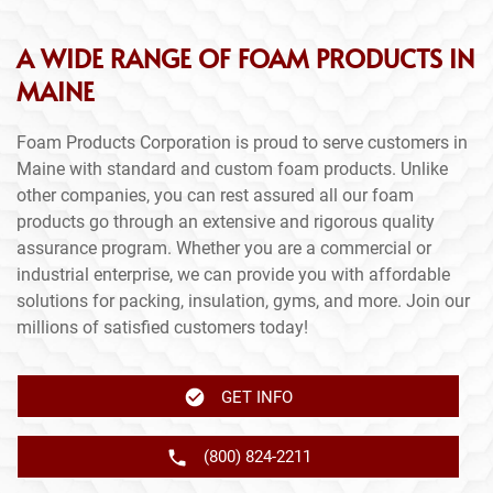
A WIDE RANGE OF FOAM PRODUCTS IN
MAINE
Foam Products Corporation is proud to serve customers in
Maine with standard and custom foam products. Unlike
other companies, you can rest assured all our foam
products go through an extensive and rigorous quality
assurance program. Whether you are a commercial or
industrial enterprise, we can provide you with affordable
solutions for packing, insulation, gyms, and more. Join our
millions of satisfied customers today!
GET INFO
(800) 824-2211