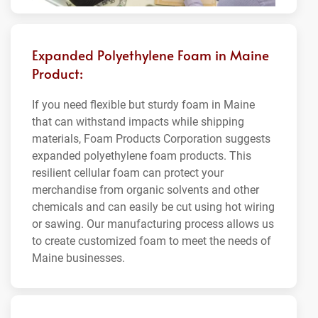
Expanded Polyethylene Foam in Maine
Product:
If you need flexible but sturdy foam in Maine
that can withstand impacts while shipping
materials, Foam Products Corporation suggests
expanded polyethylene foam products. This
resilient cellular foam can protect your
merchandise from organic solvents and other
chemicals and can easily be cut using hot wiring
or sawing. Our manufacturing process allows us
to create customized foam to meet the needs of
Maine businesses.