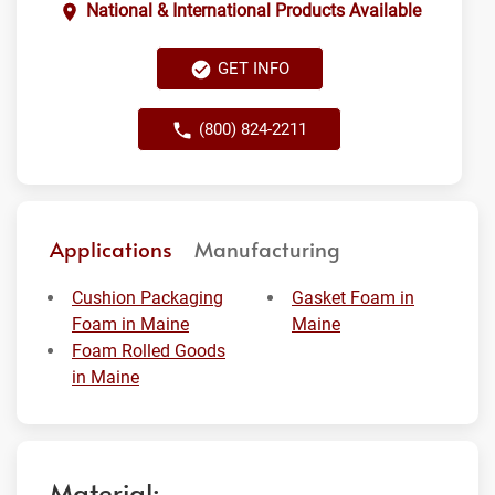
National & International Products Available
GET INFO
(800) 824-2211
Applications
Manufacturing
Cushion Packaging
Gasket Foam in
Foam in Maine
Maine
Foam Rolled Goods
in Maine
Material: