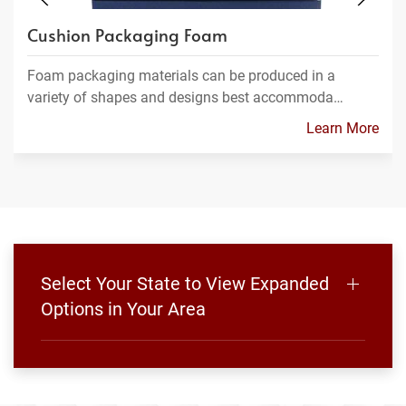
Cushion Packaging Foam
Foam packaging materials can be produced in a
variety of shapes and designs best accommoda…
Learn More
Select Your State to View Expanded
Options in Your Area