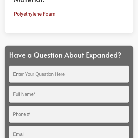
Polyethylene Foam
Have a Question About Expanded?
Enter
Your
Question
Full
Here
Name*
Phone
#
Email