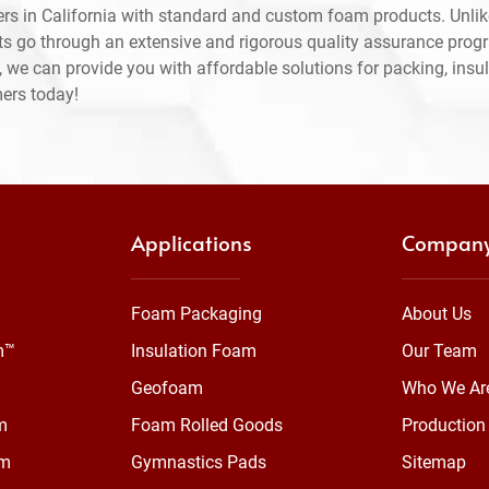
rs in California with standard and custom foam products. Unlik
ts go through an extensive and rigorous quality assurance prog
 we can provide you with affordable solutions for packing, insul
mers today!
Applications
Compan
Foam Packaging
About Us
m™
Insulation Foam
Our Team
Geofoam
Who We Ar
m
Foam Rolled Goods
Production 
am
Gymnastics Pads
Sitemap