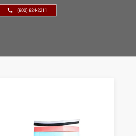
(800) 824-2211