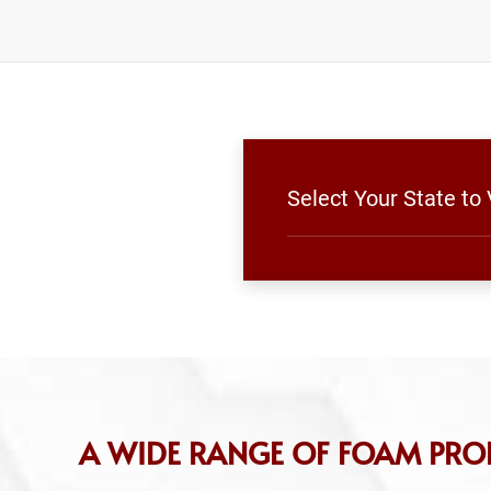
Select Your State t
A WIDE RANGE OF FOAM PRO