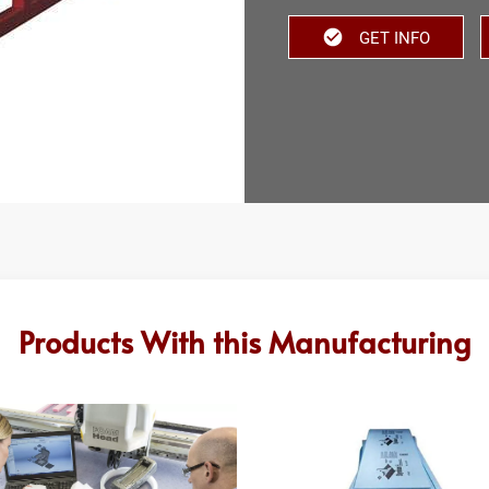
GET INFO
Products With this Manufacturing