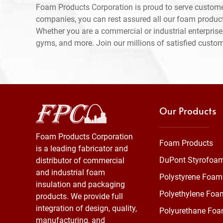
Foam Products Corporation is proud to serve custome
companies, you can rest assured all our foam produc
Whether you are a commercial or industrial enterprise,
gyms, and more. Join our millions of satisfied custo
Our Products
Foam Products Corporation
Foam Products
is a leading fabricator and
DuPont Styrofoa
distributor of commercial
and industrial foam
Polystyrene Foam
insulation and packaging
Polyethylene Foa
products. We provide full
integration of design, quality,
Polyurethane Fo
manufacturing, and