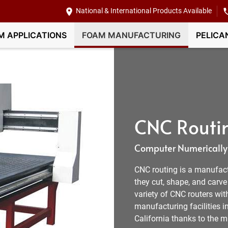
National & International Products Available
M APPLICATIONS
FOAM MANUFACTURING
PELICA
CNC Routin
Computer Numerically 
CNC routing is a manufactur
they cut, shape, and carv
variety of CNC routers wit
manufacturing facilities i
California thanks to the 