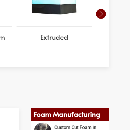
am
Extruded
EPS
Foam Manufacturing
Custom Cut Foam in