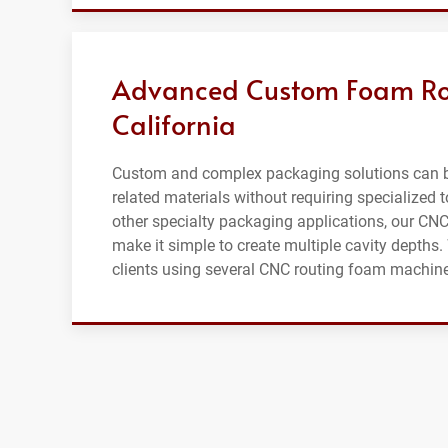
Advanced Custom Foam Rou
California
Custom and complex packaging solutions can b
related materials without requiring specialized t
other specialty packaging applications, our CN
make it simple to create multiple cavity depth
clients using several CNC routing foam machines