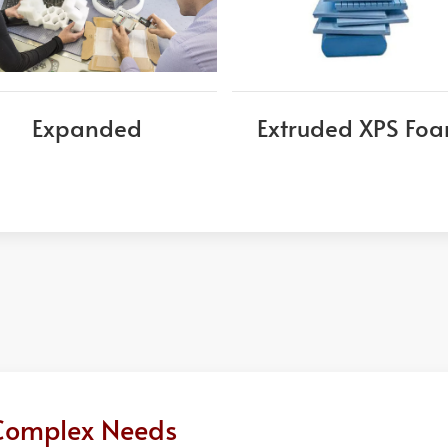
Expanded
Extruded XPS Fo
r Complex Needs