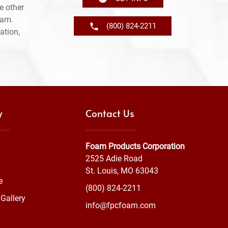
e other
ram.
(800) 824-2211
ation,
y
Contact Us
Foam Products Corporation
2525 Adie Road
St. Louis, MO 63043
e
(800) 824-2211
Gallery
info@fpcfoam.com