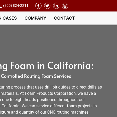
(800) 824-2211
N CASES
COMPANY
CONTACT
g Foam in California:
Controlled Routing Foam Services
ing process that uses drill bit guides to direct drills as
e materials. At Foam Products Corporation, we have a
h one to eight heads positioned throughout our
n California. We can service different foam projects in
mixture and quantity of our CNC routing machines.