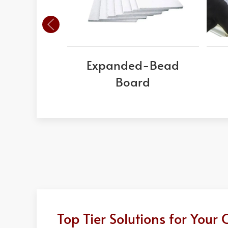
Expanded-Bead
Board
Top Tier Solutions for You