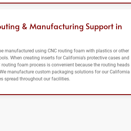
ting & Manufacturing Support in
e manufactured using CNC routing foam with plastics or other
ools. When creating inserts for California’s protective cases and
C routing foam process is convenient because the routing heads
s. We manufacture custom packaging solutions for our California
 spread throughout our facilities.