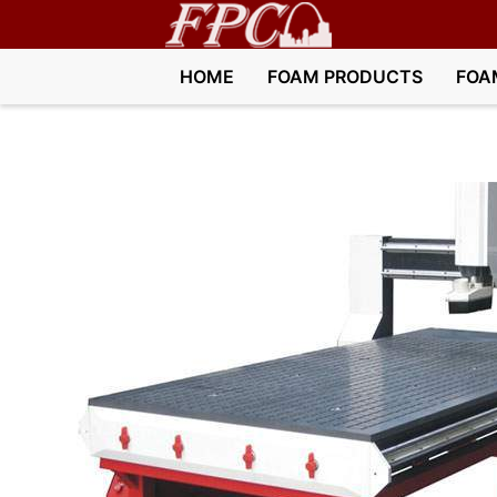
HOME
FOAM PRODUCTS
FOA