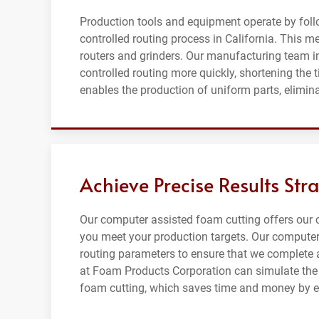
Production tools and equipment operate by fol
controlled routing process in California. This 
routers and grinders. Our manufacturing team i
controlled routing more quickly, shortening the 
enables the production of uniform parts, elimin
Achieve Precise Results Str
Our computer assisted foam cutting offers our 
you meet your production targets. Our computer
routing parameters to ensure that we complete a
at Foam Products Corporation can simulate the p
foam cutting, which saves time and money by el