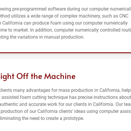
lowing pre-programmed software during our computer numerical
method utilizes a wide range of complex machinery, such as CNC
n California can produce foam using our computer numerically
time to market. In addition, computer numerically controlled rout
ating the variations in manual production.
aight Off the Machine
clients many advantages for mass production in California, help
 assisted foam cutting technique has precise instructions about
uthentic and accurate work for our clients in California. Our te
roduction of our California clients' ideas using computer assis
iminating the need to create a prototype.