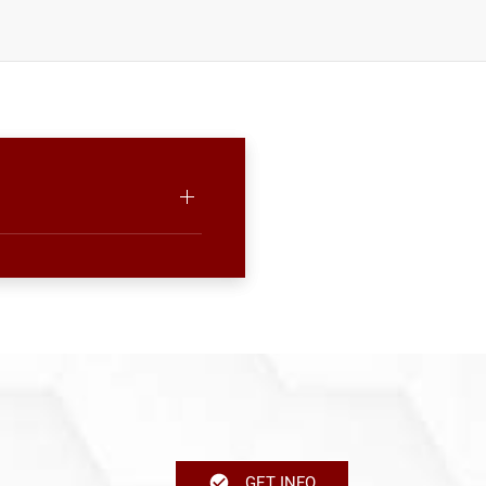
GET INFO