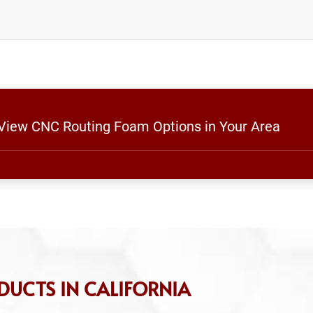
o View CNC Routing Foam Options in Your Area
DUCTS IN CALIFORNIA