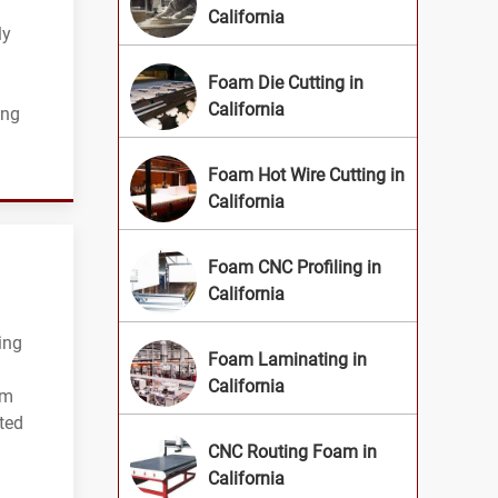
California
ly
Foam Die Cutting in
California
ing
Foam Hot Wire Cutting in
California
Foam CNC Profiling in
California
ing
Foam Laminating in
California
am
ted
CNC Routing Foam in
California