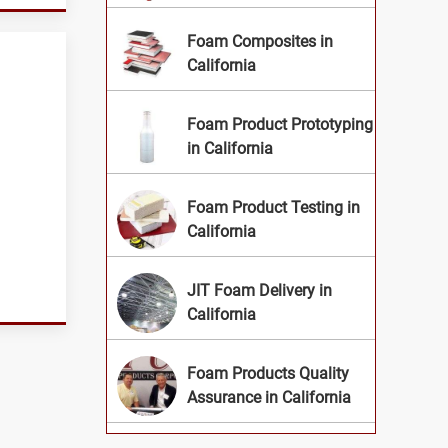
Foam Composites in
California
Foam Product Prototyping
in California
Foam Product Testing in
California
JIT Foam Delivery in
California
Foam Products Quality
Assurance in California