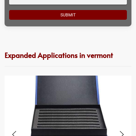
Expanded Applications in vermont