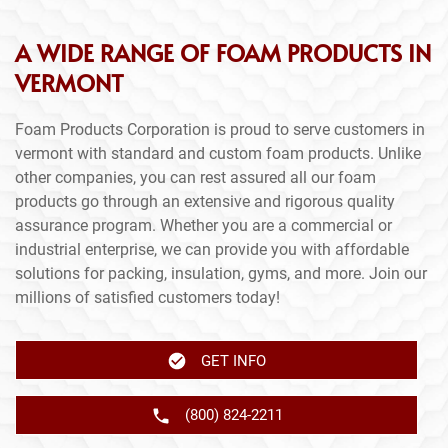
A WIDE RANGE OF FOAM PRODUCTS IN
VERMONT
Foam Products Corporation is proud to serve customers in
vermont with standard and custom foam products. Unlike
other companies, you can rest assured all our foam
products go through an extensive and rigorous quality
assurance program. Whether you are a commercial or
industrial enterprise, we can provide you with affordable
solutions for packing, insulation, gyms, and more. Join our
millions of satisfied customers today!
GET INFO
(800) 824-2211