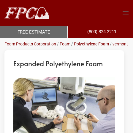
(800) 824-2211
FREE ESTIMATE
Foam Products Corporation
/
Foam
/
Polyethylene Foam
/
vermont
Expanded Polyethylene Foam