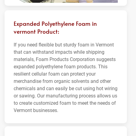
Expanded Polyethylene Foam in
vermont Product:
If you need flexible but sturdy foam in Vermont
that can withstand impacts while shipping
materials, Foam Products Corporation suggests
expanded polyethylene foam products. This
resilient cellular foam can protect your
merchandise from organic solvents and other
chemicals and can easily be cut using hot wiring
or sawing. Our manufacturing process allows us
to create customized foam to meet the needs of
Vermont businesses.