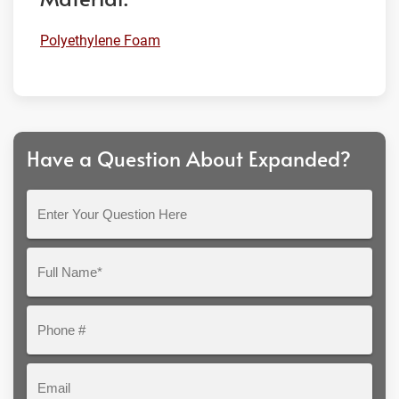
Polyethylene Foam
Have a Question About Expanded?
Enter
Your
Question
Full
Here
Name*
Phone
#
Email