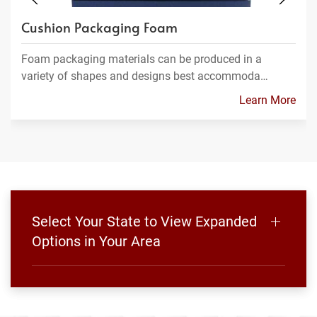
Cushion Packaging Foam
Foam packaging materials can be produced in a
variety of shapes and designs best accommoda…
Learn More
Select Your State to View Expanded
Options in Your Area