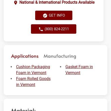
National & International Products Available
GET INFO
(800) 824-2211
Applications
Manufacturing
Cushion Packaging
Gasket Foam in
Foam in Vermont
Vermont
Foam Rolled Goods
in Vermont
Material: