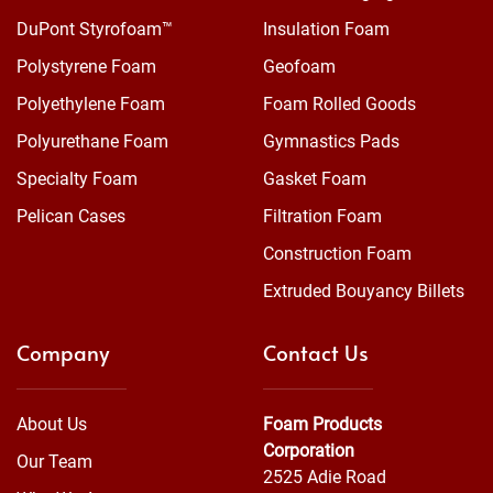
DuPont Styrofoam™
Insulation Foam
Polystyrene Foam
Geofoam
Polyethylene Foam
Foam Rolled Goods
Polyurethane Foam
Gymnastics Pads
Specialty Foam
Gasket Foam
Pelican Cases
Filtration Foam
Construction Foam
Extruded Bouyancy Billets
Company
Contact Us
About Us
Foam Products
Corporation
Our Team
2525 Adie Road