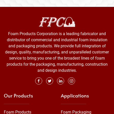
Foam Products Corporation is a leading fabricator and
distributor of commercial and industrial foam insulation
and packaging products. We provide full integration of
design, quality, manufacturing, and unparalleled customer
service to bring you one of the broadest lines of foam
products for the packaging, manufacturing, construction
and design industries.
Our Products
Applications
Foam Products
Foam Packaging