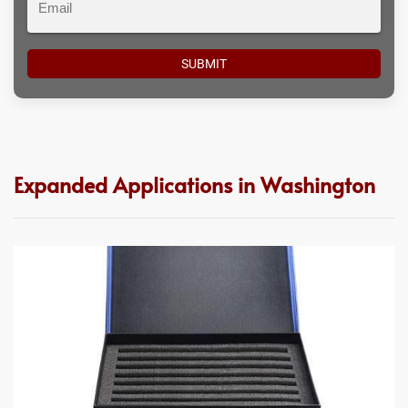
Expanded Applications in Washington