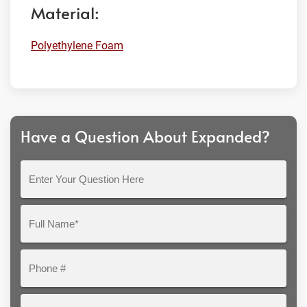
Material:
Polyethylene Foam
Have a Question About Expanded?
Enter
Your
Question
Full
Here
Name*
Phone
#
Email