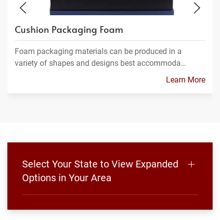
Cushion Packaging Foam
Foam packaging materials can be produced in a
variety of shapes and designs best accommoda…
Learn More
Select Your State to View Expanded
Options in Your Area