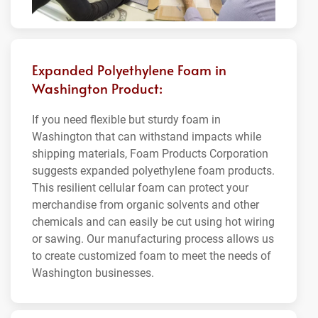
Expanded Polyethylene Foam in
Washington Product:
If you need flexible but sturdy foam in
Washington that can withstand impacts while
shipping materials, Foam Products Corporation
suggests expanded polyethylene foam products.
This resilient cellular foam can protect your
merchandise from organic solvents and other
chemicals and can easily be cut using hot wiring
or sawing. Our manufacturing process allows us
to create customized foam to meet the needs of
Washington businesses.