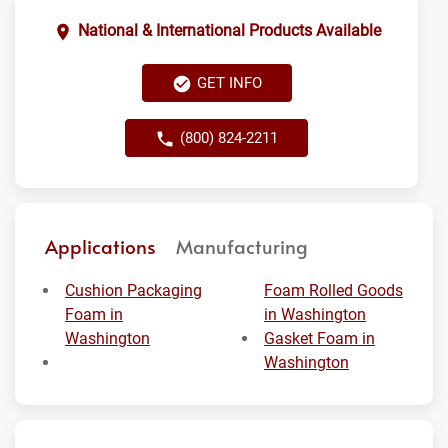
National & International Products Available
GET INFO
(800) 824-2211
Applications
Manufacturing
Cushion Packaging
Foam Rolled Goods
Foam in
in Washington
Washington
Gasket Foam in
Washington