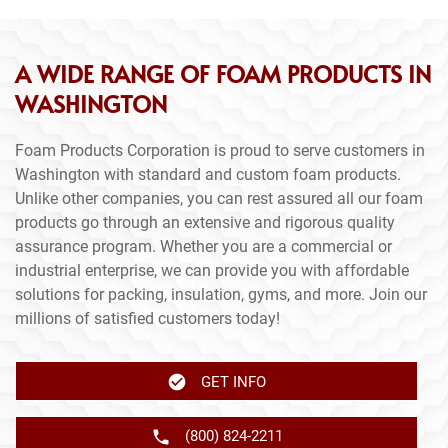
A WIDE RANGE OF FOAM PRODUCTS IN
WASHINGTON
Foam Products Corporation is proud to serve customers in
Washington with standard and custom foam products.
Unlike other companies, you can rest assured all our foam
products go through an extensive and rigorous quality
assurance program. Whether you are a commercial or
industrial enterprise, we can provide you with affordable
solutions for packing, insulation, gyms, and more. Join our
millions of satisfied customers today!
GET INFO
(800) 824-2211