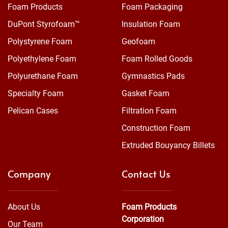
Foam Products
Foam Packaging
DuPont Styrofoam™
Insulation Foam
Polystyrene Foam
Geofoam
Polyethylene Foam
Foam Rolled Goods
Polyurethane Foam
Gymnastics Pads
Specialty Foam
Gasket Foam
Pelican Cases
Filtration Foam
Construction Foam
Extruded Bouyancy Billets
Company
Contact Us
About Us
Foam Products
Corporation
Our Team