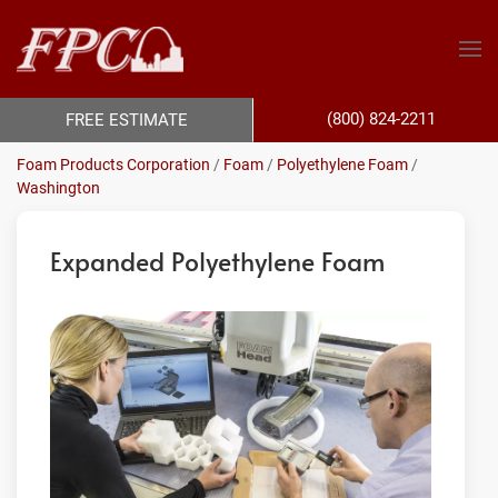
(800) 824-2211
FREE ESTIMATE
Foam Products Corporation
/
Foam
/
Polyethylene Foam
/
Washington
Expanded Polyethylene Foam