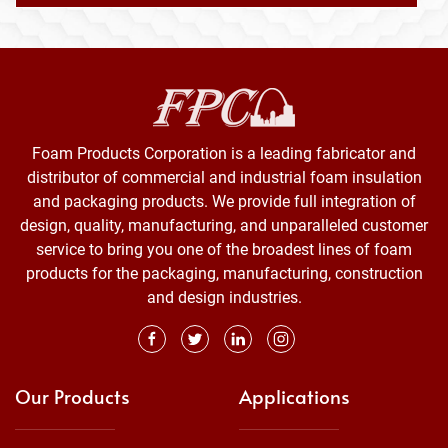
Foam Products Corporation is a leading fabricator and
distributor of commercial and industrial foam insulation
and packaging products. We provide full integration of
design, quality, manufacturing, and unparalleled customer
service to bring you one of the broadest lines of foam
products for the packaging, manufacturing, construction
and design industries.
Our Products
Applications