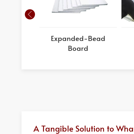
Expanded-Bead
Board
A Tangible Solution to Wh