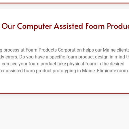
 Our Computer Assisted Foam Produ
g process at Foam Products Corporation helps our Maine client
ly errors. Do you have a specific foam product design in mind t
u can see your foam product take physical foam in the desired
ter assisted foam product prototyping in Maine. Eliminate room 