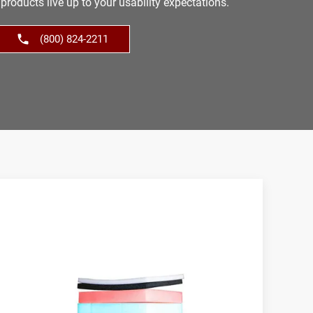
products live up to your usability expectations.
(800) 824-2211