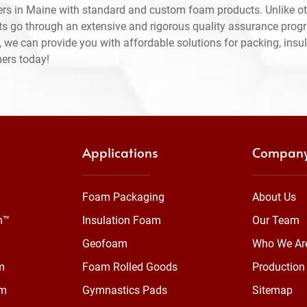
rs in Maine with standard and custom foam products. Unlike ot
ts go through an extensive and rigorous quality assurance prog
 we can provide you with affordable solutions for packing, insul
mers today!
Applications
Compan
Foam Packaging
About Us
m™
Insulation Foam
Our Team
Geofoam
Who We Ar
m
Foam Rolled Goods
Production 
am
Gymnastics Pads
Sitemap