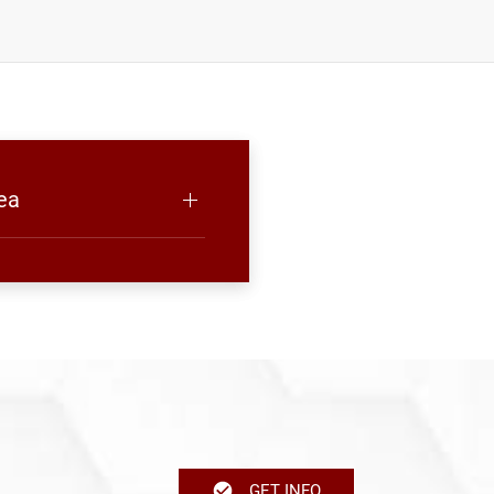
ea
GET INFO