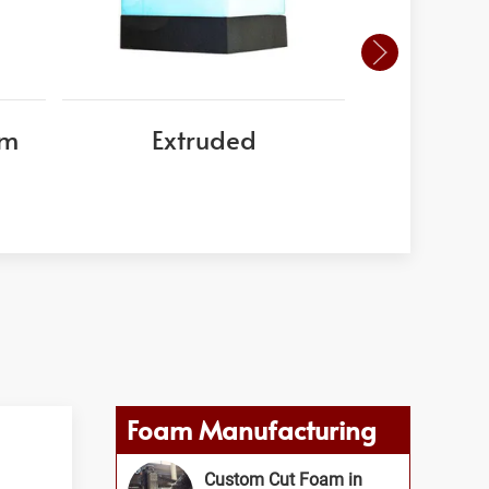
am
Extruded
EPS
Foam Manufacturing
Custom Cut Foam in