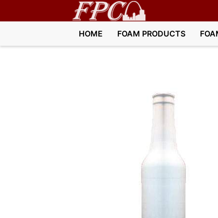
HOME
FOAM PRODUCTS
FOA