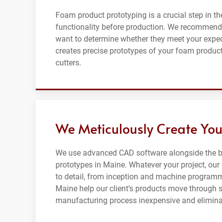
Foam product prototyping is a crucial step in th
functionality before production. We recommend
want to determine whether they meet your expe
creates precise prototypes of your foam product
cutters.
We Meticulously Create You
We use advanced CAD software alongside the be
prototypes in Maine. Whatever your project, our
to detail, from inception and machine programm
Maine help our client’s products move through 
manufacturing process inexpensive and eliminat