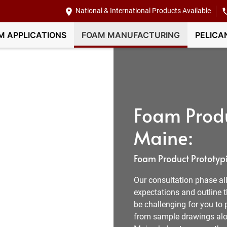
National & International Products Available
M APPLICATIONS
FOAM MANUFACTURING
PELICA
Foam Produ
Maine:
Foam Product Prototypi
Our consultation phase all
expectations and outline t
be challenging for you to 
from sample drawings alon