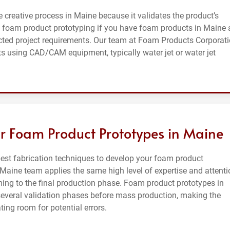
e creative process in Maine because it validates the product’s
 foam product prototyping if you have foam products in Maine
cted project requirements. Our team at Foam Products Corporat
s using CAD/CAM equipment, typically water jet or water jet
r Foam Product Prototypes in Maine
st fabrication techniques to develop your foam product
 Maine team applies the same high level of expertise and attenti
ing to the final production phase. Foam product prototypes in
several validation phases before mass production, making the
ing room for potential errors.