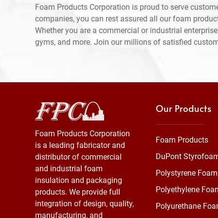
Foam Products Corporation is proud to serve custome
companies, you can rest assured all our foam produc
Whether you are a commercial or industrial enterprise,
gyms, and more. Join our millions of satisfied custo
Our Products
Foam Products Corporation
Foam Products
is a leading fabricator and
DuPont Styrofoa
distributor of commercial
and industrial foam
Polystyrene Foam
insulation and packaging
Polyethylene Foa
products. We provide full
integration of design, quality,
Polyurethane Fo
manufacturing, and