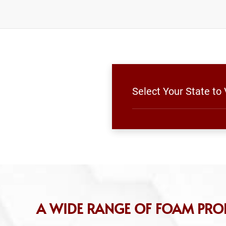
Select Your State to
A WIDE RANGE OF FOAM PRO