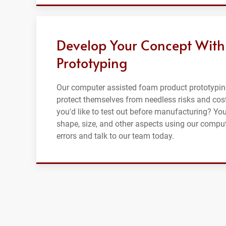
Develop Your Concept With
Prototyping
Our computer assisted foam product prototypin
protect themselves from needless risks and cost
you'd like to test out before manufacturing? Yo
shape, size, and other aspects using our compu
errors and talk to our team today.