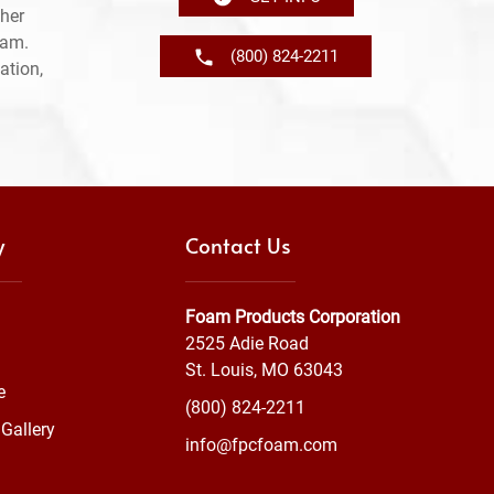
her
ram.
(800) 824-2211
ation,
y
Contact Us
Foam Products Corporation
2525 Adie Road
St. Louis, MO 63043
e
(800) 824-2211
Gallery
info@fpcfoam.com