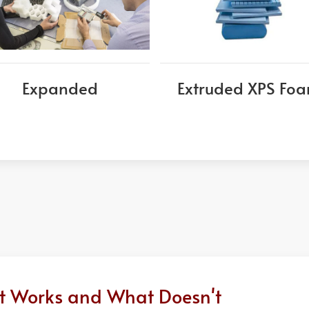
Expanded
Extruded XPS Fo
at Works and What Doesn't