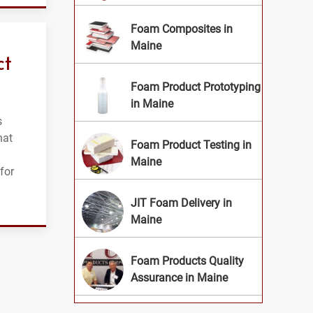
Foam Composites in
Maine
ct
Foam Product Prototyping
in Maine
s
hat
Foam Product Testing in
Maine
for
JIT Foam Delivery in
Maine
Foam Products Quality
Assurance in Maine