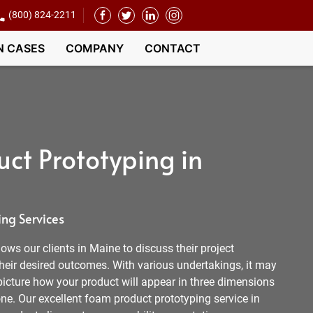
(800) 824-2211
N CASES
COMPANY
CONTACT
ct Prototyping in
ng Services
ows our clients in Maine to discuss their project
heir desired outcomes. With various undertakings, it may
picture how your product will appear in three dimensions
e. Our excellent foam product prototyping service in