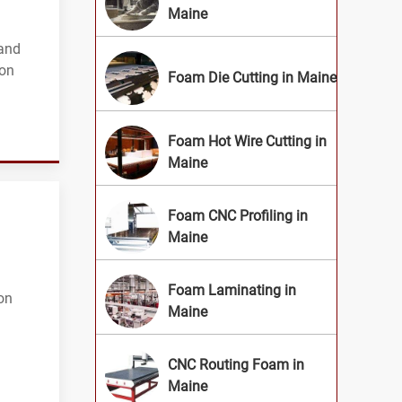
Maine
 and
ion
Foam Die Cutting in Maine
Foam Hot Wire Cutting in
Maine
Foam CNC Profiling in
Maine
Foam Laminating in
on
Maine
CNC Routing Foam in
Maine