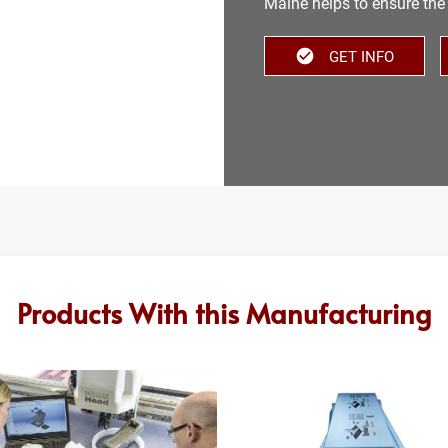
Maine helps to ensure the 
GET INFO
Products With this Manufacturing