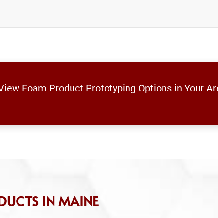
 View Foam Product Prototyping Options in Your Ar
DUCTS IN MAINE