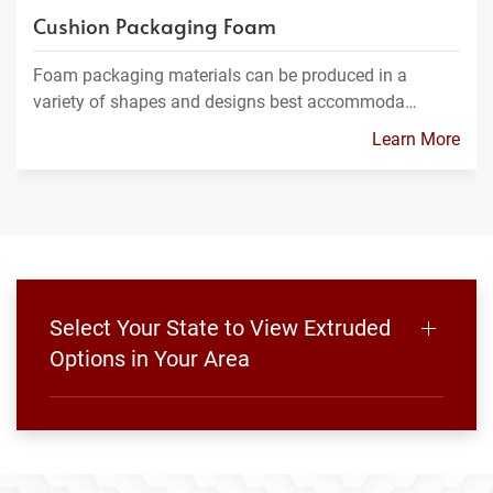
Cushion Packaging Foam
Foam packaging materials can be produced in a
variety of shapes and designs best accommoda…
Learn More
Select Your State to View Extruded
Options in Your Area