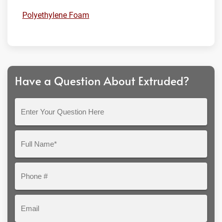
Polyethylene Foam
Have a Question About Extruded?
Enter
Your
Question
Full
Here
Name*
Phone
#
Email