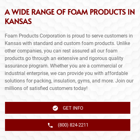
A WIDE RANGE OF FOAM PRODUCTS IN
KANSAS
Foam Products Corporation is proud to serve customers in
Kansas with standard and custom foam products. Unlike
other companies, you can rest assured all our foam
products go through an extensive and rigorous quality
assurance program. Whether you are a commercial or
industrial enterprise, we can provide you with affordable
solutions for packing, insulation, gyms, and more. Join our
millions of satisfied customers today!
GET INFO
(800) 824-2211