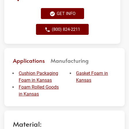
GET INFO
(800) 824-2211
Applications
Manufacturing
Cushion Packaging
Gasket Foam in
Foam in Kansas
Kansas
Foam Rolled Goods
in Kansas
Material: