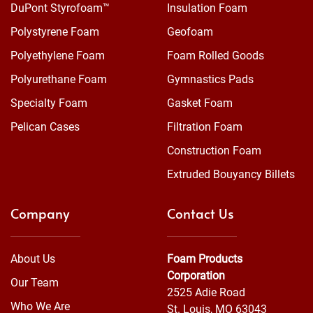
DuPont Styrofoam™
Insulation Foam
Polystyrene Foam
Geofoam
Polyethylene Foam
Foam Rolled Goods
Polyurethane Foam
Gymnastics Pads
Specialty Foam
Gasket Foam
Pelican Cases
Filtration Foam
Construction Foam
Extruded Bouyancy Billets
Company
Contact Us
About Us
Foam Products
Corporation
Our Team
2525 Adie Road
Who We Are
St. Louis, MO 63043