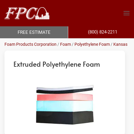
(800) 824-2211
FREE ESTIMATE
Foam Products Corporation
/
Foam
/
Polyethylene Foam
/
Kansas
Extruded Polyethylene Foam