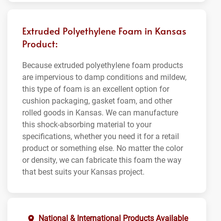
Extruded Polyethylene Foam in Kansas
Product:
Because extruded polyethylene foam products
are impervious to damp conditions and mildew,
this type of foam is an excellent option for
cushion packaging, gasket foam, and other
rolled goods in Kansas. We can manufacture
this shock-absorbing material to your
specifications, whether you need it for a retail
product or something else. No matter the color
or density, we can fabricate this foam the way
that best suits your Kansas project.
National & International Products Available