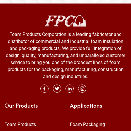
Foam Products Corporation is a leading fabricator and
distributor of commercial and industrial foam insulation
and packaging products. We provide full integration of
design, quality, manufacturing, and unparalleled customer
service to bring you one of the broadest lines of foam
products for the packaging, manufacturing, construction
and design industries.
Our Products
Applications
Foam Products
Foam Packaging