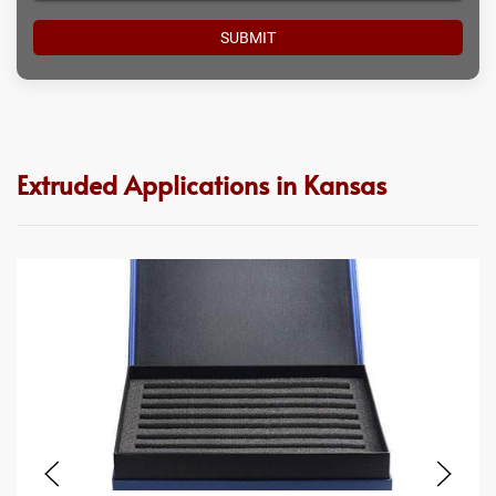
Extruded Applications in Kansas