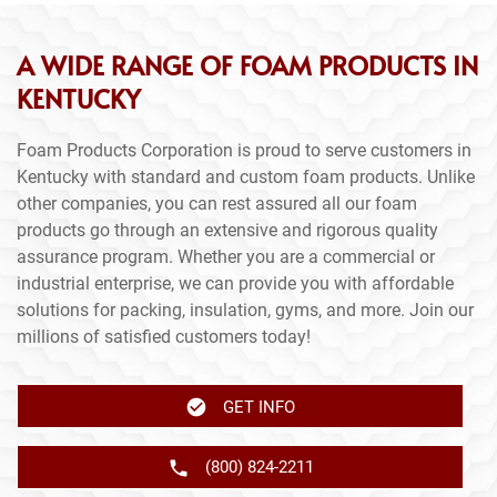
A WIDE RANGE OF FOAM PRODUCTS IN
KENTUCKY
Foam Products Corporation is proud to serve customers in
Kentucky with standard and custom foam products. Unlike
other companies, you can rest assured all our foam
products go through an extensive and rigorous quality
assurance program. Whether you are a commercial or
industrial enterprise, we can provide you with affordable
solutions for packing, insulation, gyms, and more. Join our
millions of satisfied customers today!
GET INFO
(800) 824-2211