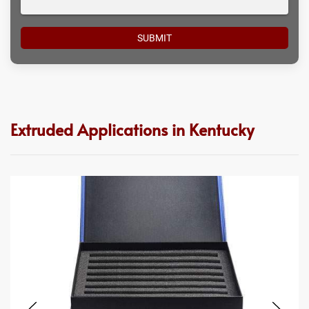
Extruded Applications in Kentucky