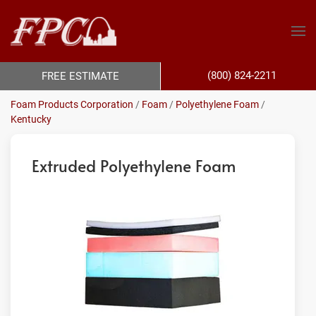
(800) 824-2211
FREE ESTIMATE
Foam Products Corporation
/
Foam
/
Polyethylene Foam
/
Kentucky
Extruded Polyethylene Foam