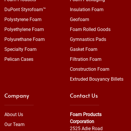
DuPont Styrofoam™
Insulation Foam
Polystyrene Foam
Geofoam
Polyethylene Foam
Foam Rolled Goods
Polyurethane Foam
Gymnastics Pads
Specialty Foam
Gasket Foam
Pelican Cases
Filtration Foam
Construction Foam
Extruded Bouyancy Billets
Company
Contact Us
About Us
Foam Products
Corporation
Our Team
2525 Adie Road