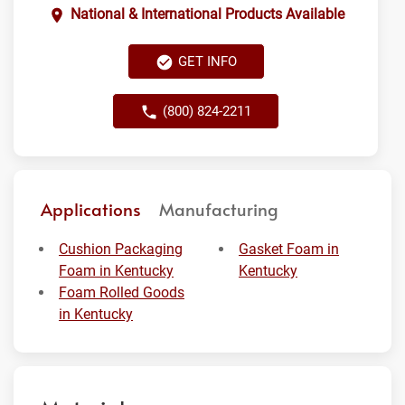
National & International Products Available
GET INFO
(800) 824-2211
Applications
Manufacturing
Cushion Packaging
Gasket Foam in
Foam in Kentucky
Kentucky
Foam Rolled Goods
in Kentucky