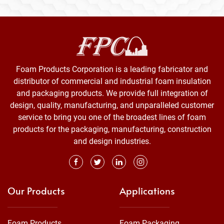
Foam Products Corporation is a leading fabricator and
distributor of commercial and industrial foam insulation
and packaging products. We provide full integration of
design, quality, manufacturing, and unparalleled customer
service to bring you one of the broadest lines of foam
products for the packaging, manufacturing, construction
and design industries.
Our Products
Applications
Foam Products
Foam Packaging