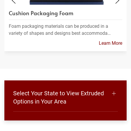
Cushion Packaging Foam
Foam packaging materials can be produced in a
variety of shapes and designs best accommoda…
Learn More
Select Your State to View Extruded
Options in Your Area