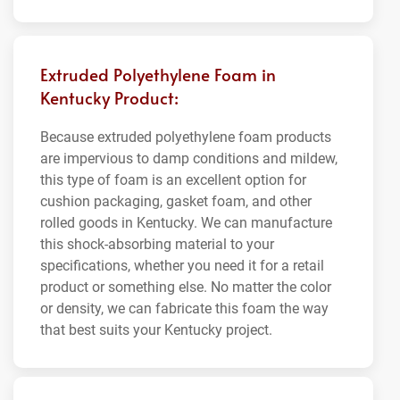
Extruded Polyethylene Foam in
Kentucky Product:
Because extruded polyethylene foam products
are impervious to damp conditions and mildew,
this type of foam is an excellent option for
cushion packaging, gasket foam, and other
rolled goods in Kentucky. We can manufacture
this shock-absorbing material to your
specifications, whether you need it for a retail
product or something else. No matter the color
or density, we can fabricate this foam the way
that best suits your Kentucky project.