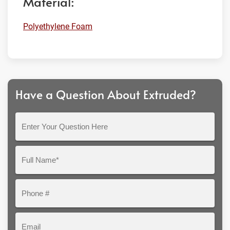
Material:
Polyethylene Foam
Have a Question About Extruded?
Enter
Your
Question
Full
Here
Name*
Phone
#
Email