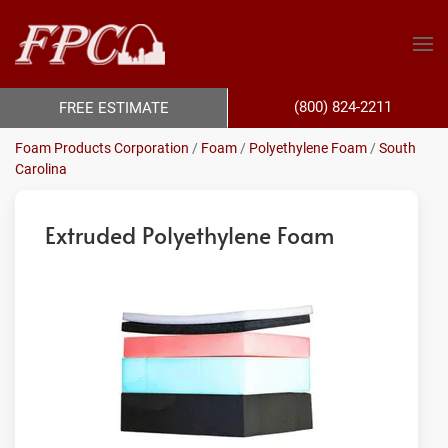
(800) 824-2211
FREE ESTIMATE
Foam Products Corporation
/
Foam
/
Polyethylene Foam
/
South
Carolina
Extruded Polyethylene Foam