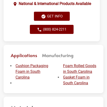
National & International Products Available
GET INFO
(800) 824-2211
Applications
Manufacturing
Cushion Packaging
Foam Rolled Goods
Foam in South
in South Carolina
Carolina
Gasket Foam in
South Carolina