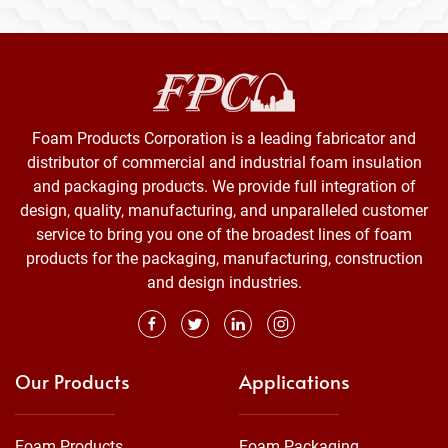
Foam Products Corporation is a leading fabricator and
distributor of commercial and industrial foam insulation
and packaging products. We provide full integration of
design, quality, manufacturing, and unparalleled customer
service to bring you one of the broadest lines of foam
products for the packaging, manufacturing, construction
and design industries.
Our Products
Applications
Foam Products
Foam Packaging