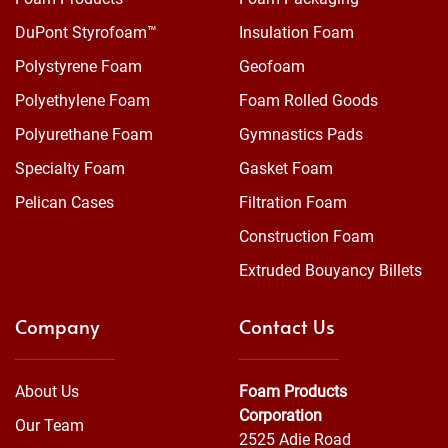
DuPont Styrofoam™
Insulation Foam
Polystyrene Foam
Geofoam
Polyethylene Foam
Foam Rolled Goods
Polyurethane Foam
Gymnastics Pads
Specialty Foam
Gasket Foam
Pelican Cases
Filtration Foam
Construction Foam
Extruded Bouyancy Billets
Company
Contact Us
About Us
Foam Products
Corporation
Our Team
2525 Adie Road