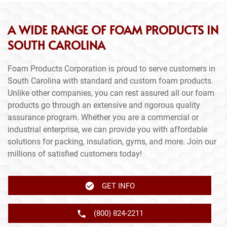
A WIDE RANGE OF FOAM PRODUCTS IN
SOUTH CAROLINA
Foam Products Corporation is proud to serve customers in
South Carolina with standard and custom foam products.
Unlike other companies, you can rest assured all our foam
products go through an extensive and rigorous quality
assurance program. Whether you are a commercial or
industrial enterprise, we can provide you with affordable
solutions for packing, insulation, gyms, and more. Join our
millions of satisfied customers today!
GET INFO
(800) 824-2211