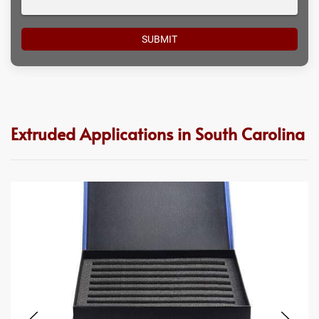
Extruded Applications in South Carolina