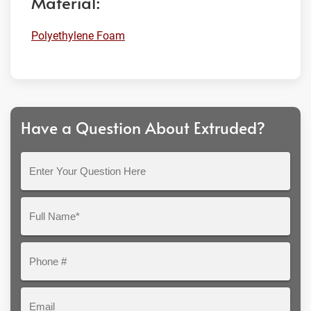
Material:
Polyethylene Foam
Have a Question About Extruded?
Enter
Your
Question
Full
Here
Name*
Phone
#
Email