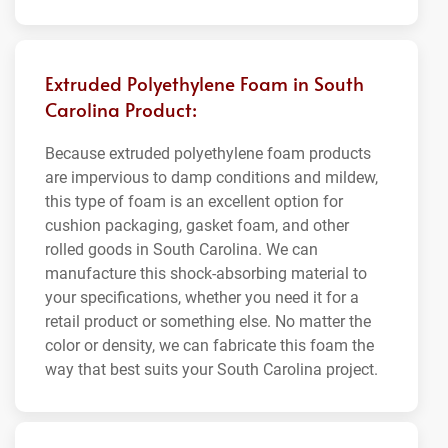
Extruded Polyethylene Foam in South
Carolina Product:
Because extruded polyethylene foam products
are impervious to damp conditions and mildew,
this type of foam is an excellent option for
cushion packaging, gasket foam, and other
rolled goods in South Carolina. We can
manufacture this shock-absorbing material to
your specifications, whether you need it for a
retail product or something else. No matter the
color or density, we can fabricate this foam the
way that best suits your South Carolina project.