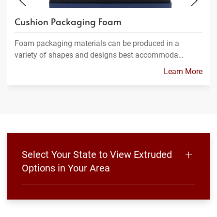
Cushion Packaging Foam
Foam packaging materials can be produced in a
variety of shapes and designs best accommoda…
Learn More
Select Your State to View Extruded
Options in Your Area