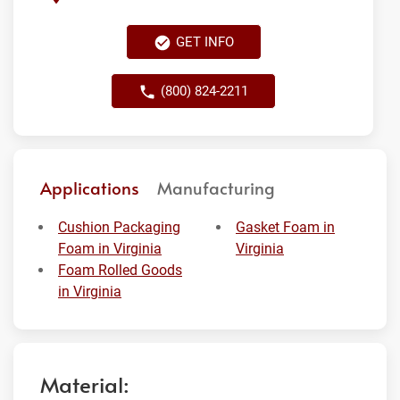
GET INFO
(800) 824-2211
Applications
Manufacturing
Cushion Packaging
Gasket Foam in
Foam in Virginia
Virginia
Foam Rolled Goods
in Virginia
Material: