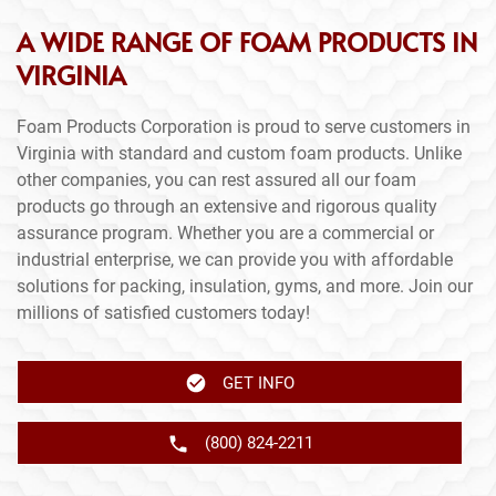
A WIDE RANGE OF FOAM PRODUCTS IN
VIRGINIA
Foam Products Corporation is proud to serve customers in
Virginia with standard and custom foam products. Unlike
other companies, you can rest assured all our foam
products go through an extensive and rigorous quality
assurance program. Whether you are a commercial or
industrial enterprise, we can provide you with affordable
solutions for packing, insulation, gyms, and more. Join our
millions of satisfied customers today!
GET INFO
(800) 824-2211