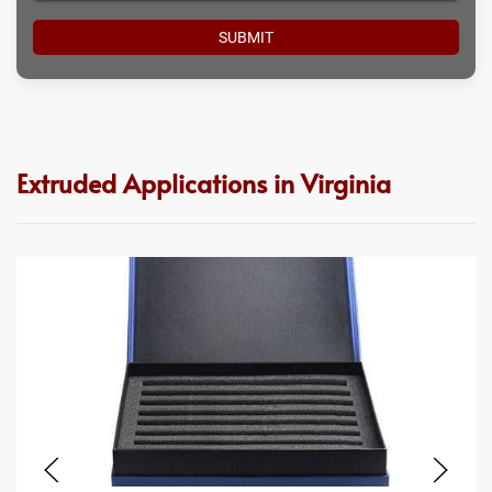
Extruded Applications in Virginia