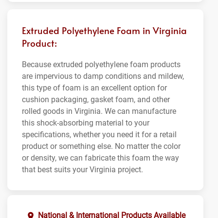
Extruded Polyethylene Foam in Virginia
Product:
Because extruded polyethylene foam products
are impervious to damp conditions and mildew,
this type of foam is an excellent option for
cushion packaging, gasket foam, and other
rolled goods in Virginia. We can manufacture
this shock-absorbing material to your
specifications, whether you need it for a retail
product or something else. No matter the color
or density, we can fabricate this foam the way
that best suits your Virginia project.
National & International Products Available