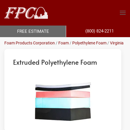
(800) 824-2211
FREE ESTIMATE
Foam Products Corporation
/
Foam
/
Polyethylene Foam
/
Virginia
Extruded Polyethylene Foam