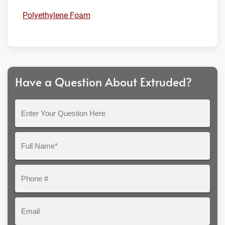
Polyethylene Foam
Have a Question About Extruded?
Enter
Your
Question
Full
Here
Name*
Phone
#
Email