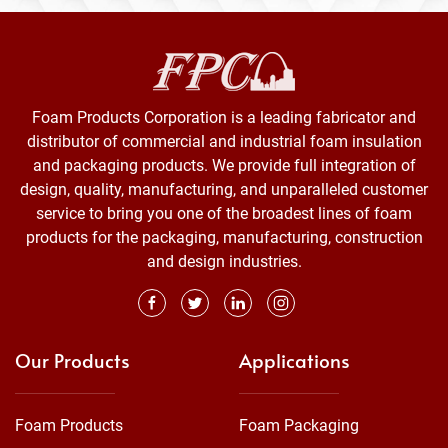
Foam Products Corporation is a leading fabricator and
distributor of commercial and industrial foam insulation
and packaging products. We provide full integration of
design, quality, manufacturing, and unparalleled customer
service to bring you one of the broadest lines of foam
products for the packaging, manufacturing, construction
and design industries.
Our Products
Applications
Foam Products
Foam Packaging