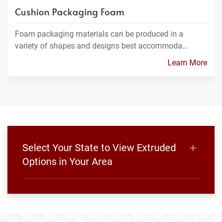
Cushion Packaging Foam
Foam packaging materials can be produced in a
variety of shapes and designs best accommoda…
Learn More
Select Your State to View Extruded
Options in Your Area