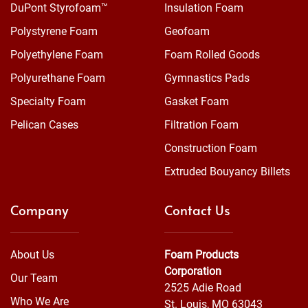
DuPont Styrofoam™
Insulation Foam
Polystyrene Foam
Geofoam
Polyethylene Foam
Foam Rolled Goods
Polyurethane Foam
Gymnastics Pads
Specialty Foam
Gasket Foam
Pelican Cases
Filtration Foam
Construction Foam
Extruded Bouyancy Billets
Company
Contact Us
About Us
Foam Products
Corporation
Our Team
2525 Adie Road
Who We Are
St. Louis, MO 63043