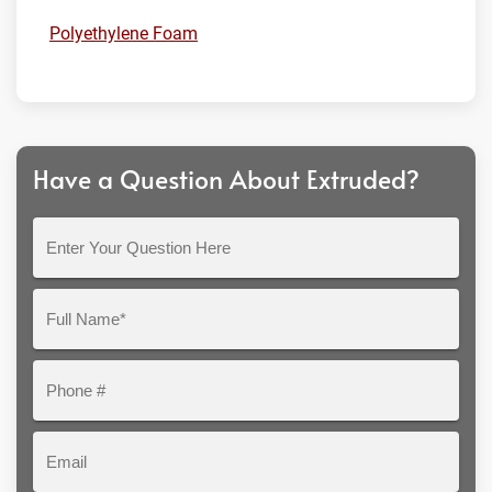
Polyethylene Foam
Have a Question About Extruded?
Enter
Your
Question
Full
Here
Name*
Phone
#
Email