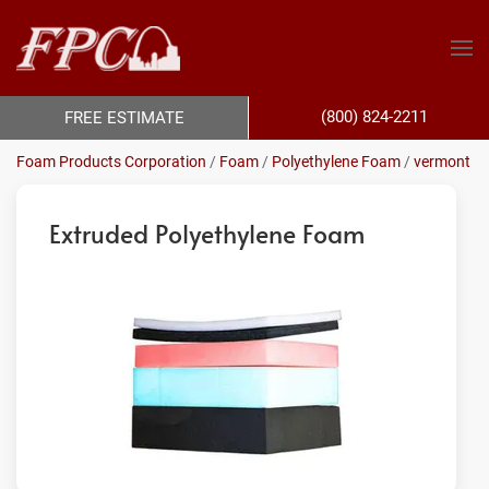
(800) 824-2211
FREE ESTIMATE
Foam Products Corporation
/
Foam
/
Polyethylene Foam
/
vermont
Extruded Polyethylene Foam