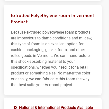
Extruded Polyethylene Foam in vermont
Product:
Because extruded polyethylene foam products
are impervious to damp conditions and mildew,
this type of foam is an excellent option for
cushion packaging, gasket foam, and other
rolled goods in Vermont. We can manufacture
this shock-absorbing material to your
specifications, whether you need it for a retail
product or something else. No matter the color
or density, we can fabricate this foam the way
that best suits your Vermont project.
National & International Products Available