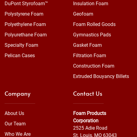
DuPont Styrofoam™
Insulation Foam
Polystyrene Foam
Geofoam
Polyethylene Foam
Foam Rolled Goods
Polyurethane Foam
Gymnastics Pads
Specialty Foam
Gasket Foam
Pelican Cases
Filtration Foam
Construction Foam
Extruded Bouyancy Billets
Company
Contact Us
About Us
Foam Products
Corporation
Our Team
2525 Adie Road
Who We Are
St. Louis, MO 63043