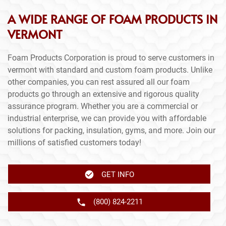
A WIDE RANGE OF FOAM PRODUCTS IN
VERMONT
Foam Products Corporation is proud to serve customers in
vermont with standard and custom foam products. Unlike
other companies, you can rest assured all our foam
products go through an extensive and rigorous quality
assurance program. Whether you are a commercial or
industrial enterprise, we can provide you with affordable
solutions for packing, insulation, gyms, and more. Join our
millions of satisfied customers today!
GET INFO
(800) 824-2211