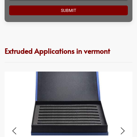
Extruded Applications in vermont