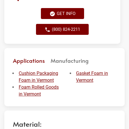
GET INFO
(800) 824-2211
Applications
Manufacturing
Cushion Packaging
Gasket Foam in
Foam in Vermont
Vermont
Foam Rolled Goods
in Vermont
Material: