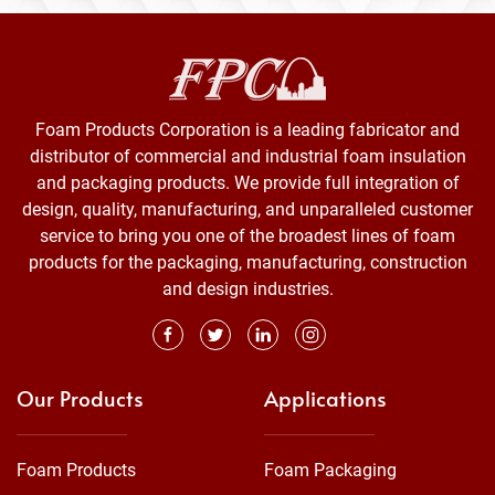
Foam Products Corporation is a leading fabricator and
distributor of commercial and industrial foam insulation
and packaging products. We provide full integration of
design, quality, manufacturing, and unparalleled customer
service to bring you one of the broadest lines of foam
products for the packaging, manufacturing, construction
and design industries.
Our Products
Applications
Foam Products
Foam Packaging