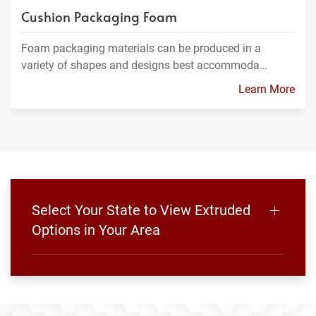
Cushion Packaging Foam
Foam packaging materials can be produced in a
variety of shapes and designs best accommoda…
Learn More
Select Your State to View Extruded
Options in Your Area