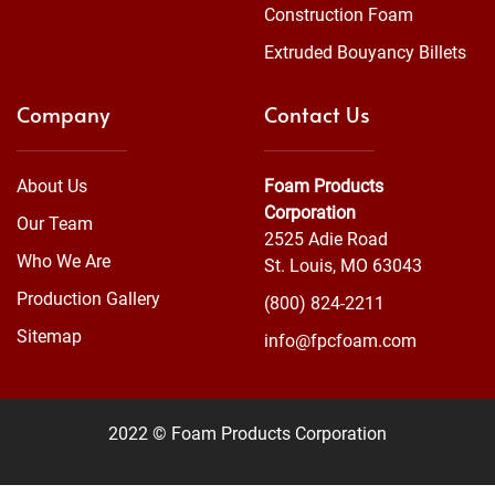
Construction Foam
Extruded Bouyancy Billets
Company
Contact Us
About Us
Foam Products
Corporation
Our Team
2525 Adie Road
Who We Are
St. Louis, MO 63043
Production Gallery
(800) 824-2211
Sitemap
info@fpcfoam.com
2022 © Foam Products Corporation
WEBSITE
&
SEO
by
NATIVE
RANK