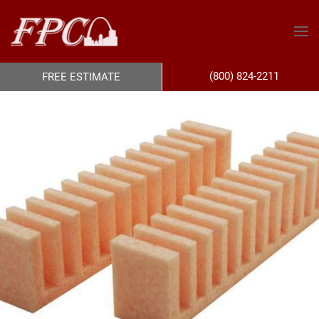
(800) 824-2211
FREE ESTIMATE