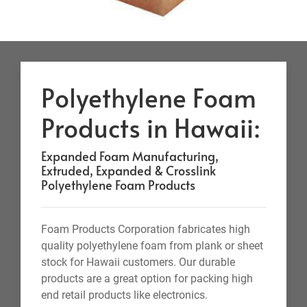
Polyethylene Foam
Products in Hawaii:
Expanded Foam Manufacturing,
Extruded, Expanded & Crosslink
Polyethylene Foam Products
Foam Products Corporation fabricates high
quality polyethylene foam from plank or sheet
stock for Hawaii customers. Our durable
products are a great option for packing high
end retail products like electronics.