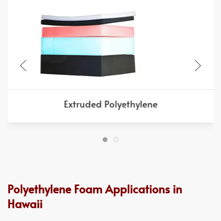
Extruded Polyethylene
Polyethylene Foam Applications in
Hawaii