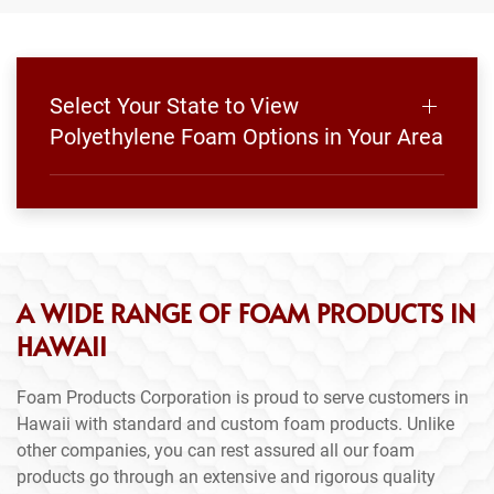
Select Your State to View
Polyethylene Foam Options in Your Area
A WIDE RANGE OF FOAM PRODUCTS IN
HAWAII
Foam Products Corporation is proud to serve customers in
Hawaii with standard and custom foam products. Unlike
other companies, you can rest assured all our foam
products go through an extensive and rigorous quality