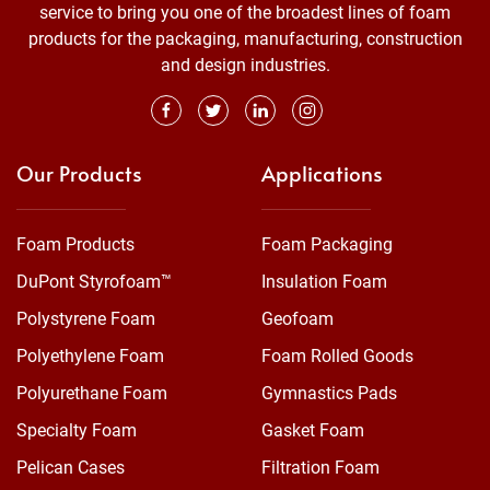
service to bring you one of the broadest lines of foam
products for the packaging, manufacturing, construction
and design industries.
Our Products
Applications
Foam Products
Foam Packaging
DuPont Styrofoam™
Insulation Foam
Polystyrene Foam
Geofoam
Polyethylene Foam
Foam Rolled Goods
Polyurethane Foam
Gymnastics Pads
Specialty Foam
Gasket Foam
Pelican Cases
Filtration Foam