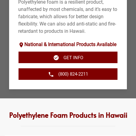
Polyethylene foam is a resilient product,
unaffected by most chemicals, and it’s easy to
fabricate, which allows for better design
flexibility. We can also add anti-static and fire-
retardant to products in Hawaii.
National & International Products Available
GET INFO
(800) 824-2211
Polyethylene Foam Products in Hawaii