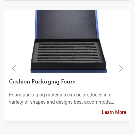
Cushion Packaging Foam
Foam packaging materials can be produced in a
variety of shapes and designs best accommoda…
Learn More