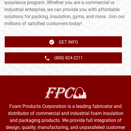
assurance program. Whether you are a commercial or
industrial enterprise, we can provide you with affordable
solutions for packing, insulation, gyms, and more. Join our
millions of satisfied customers today!
GET INFO
(800) 824-2211
Foam Products Corporation is a leading fabricator and
distributor of commercial and industrial foam insulation
and packaging products. We provide full integration of
design, quality, manufacturing, and unparalleled customer