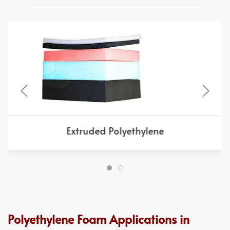
Extruded Polyethylene
Polyethylene Foam Applications in