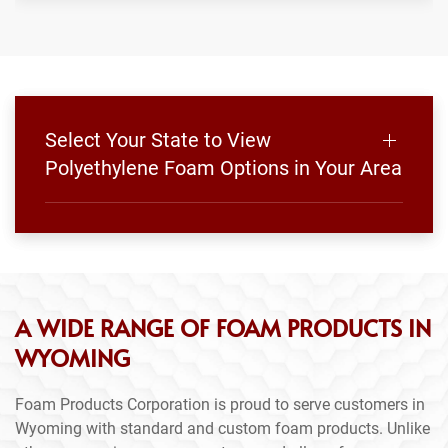
Select Your State to View
Polyethylene Foam Options in Your Area
A WIDE RANGE OF FOAM PRODUCTS IN
WYOMING
Foam Products Corporation is proud to serve customers in
Wyoming with standard and custom foam products. Unlike