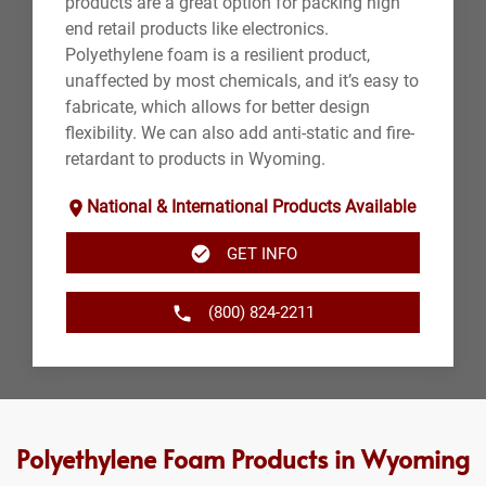
products are a great option for packing high
end retail products like electronics.
Polyethylene foam is a resilient product,
unaffected by most chemicals, and it’s easy to
fabricate, which allows for better design
flexibility. We can also add anti-static and fire-
retardant to products in Wyoming.
National & International Products Available
GET INFO
(800) 824-2211
Polyethylene Foam Products in Wyoming