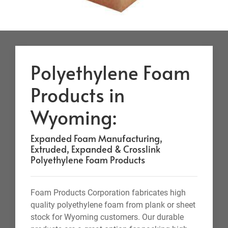
Polyethylene Foam
Products in
Wyoming:
Expanded Foam Manufacturing,
Extruded, Expanded & Crosslink
Polyethylene Foam Products
Foam Products Corporation fabricates high
quality polyethylene foam from plank or sheet
stock for Wyoming customers. Our durable