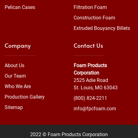
Pelican Cases
Filtration Foam
Construction Foam
Extruded Bouyancy Billets
Company
Contact Us
About Us
Foam Products
Corporation
Our Team
2525 Adie Road
Who We Are
St. Louis, MO 63043
Production Gallery
(800) 824-2211
Sitemap
info@fpcfoam.com
2022 © Foam Products Corporation