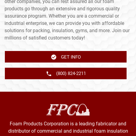
other companies, you can rest assured all our foam
products go through an extensive and rigorous quality
assurance program. Whether you are a commercial or
industrial enterprise, we can provide you with affordable
solutions for packing, insulation, gyms, and more. Join our
millions of satisfied customers today!
GET INFO
(800) 824-2211
Foam Products Corporation is a leading fabricator and
distributor of commercial and industrial foam insulation