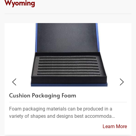
Wyoming
Cushion Packaging Foam
Foam packaging materials can be produced in a
variety of shapes and designs best accommoda…
Learn More