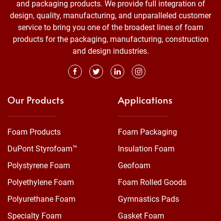
and packaging products. We provide full integration of
design, quality, manufacturing, and unparalleled customer
service to bring you one of the broadest lines of foam
products for the packaging, manufacturing, construction
and design industries.
Our Products
Applications
Foam Products
Foam Packaging
DuPont Styrofoam™
Insulation Foam
Polystyrene Foam
Geofoam
Polyethylene Foam
Foam Rolled Goods
Polyurethane Foam
Gymnastics Pads
Specialty Foam
Gasket Foam