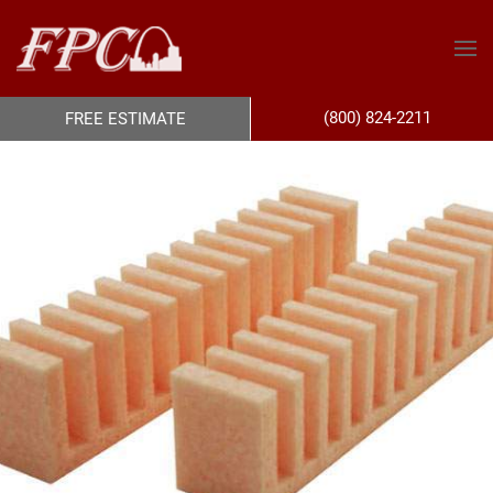
(800) 824-2211
FREE ESTIMATE