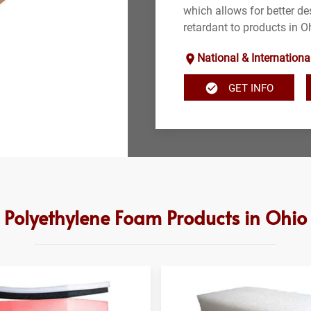
which allows for better des
retardant to products in O
National & Internationa
GET INFO
Polyethylene Foam Products in Ohio