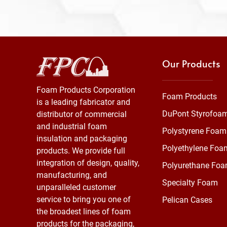
Our Products
Foam Products Corporation
Foam Products
is a leading fabricator and
DuPont Styrofoa
distributor of commercial
and industrial foam
Polystyrene Foam
insulation and packaging
Polyethylene Foa
products. We provide full
integration of design, quality,
Polyurethane Fo
manufacturing, and
Specialty Foam
unparalleled customer
service to bring you one of
Pelican Cases
the broadest lines of foam
products for the packaging,