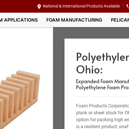
National & International Products Available
M APPLICATIONS
FOAM MANUFACTURING
PELICA
Polyethyle
Ohio:
Expanded Foam Manufa
Polyethylene Foam Pro
Foam Products Corporatio
plank or sheet stock for O
option for packing high en
is a resilient product, una