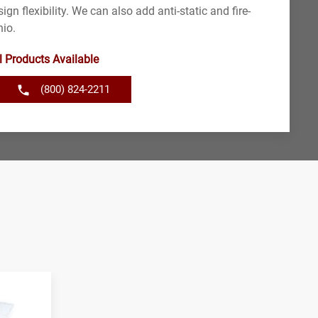
ign flexibility. We can also add anti-static and fire-
hio.
l Products Available
(800) 824-2211