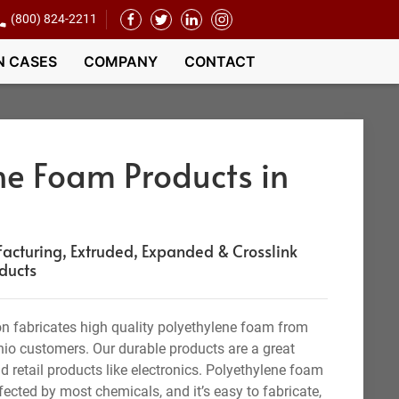
(800) 824-2211
N CASES
COMPANY
CONTACT
ne Foam Products in
cturing, Extruded, Expanded & Crosslink
ducts
n fabricates high quality polyethylene foam from
hio customers. Our durable products are a great
d retail products like electronics. Polyethylene foam
ffected by most chemicals, and it’s easy to fabricate,