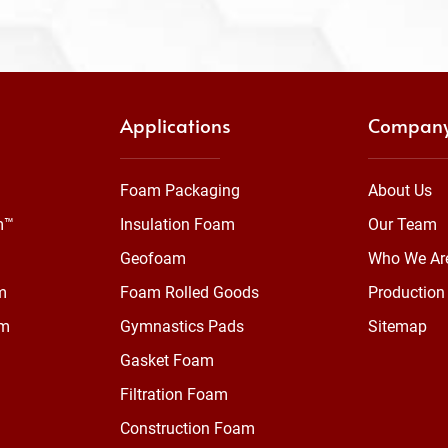
Applications
Compan
Foam Packaging
About Us
m™
Insulation Foam
Our Team
Geofoam
Who We Ar
m
Foam Rolled Goods
Production 
am
Gymnastics Pads
Sitemap
Gasket Foam
Filtration Foam
Construction Foam