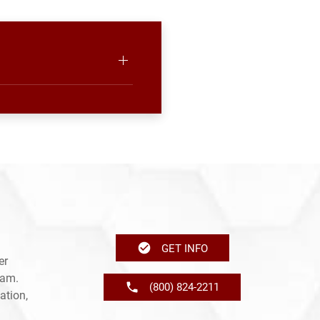
GET INFO
er
ram.
(800) 824-2211
ation,