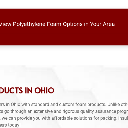
 View Polyethylene Foam Options in Your Area
DUCTS IN OHIO
rs in Ohio with standard and custom foam products. Unlike oth
ts go through an extensive and rigorous quality assurance prog
 we can provide you with affordable solutions for packing, insul
mers today!