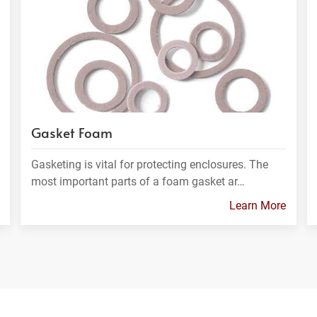
Gasket Foam
Gasketing is vital for protecting enclosures. The
most important parts of a foam gasket ar…
Learn More