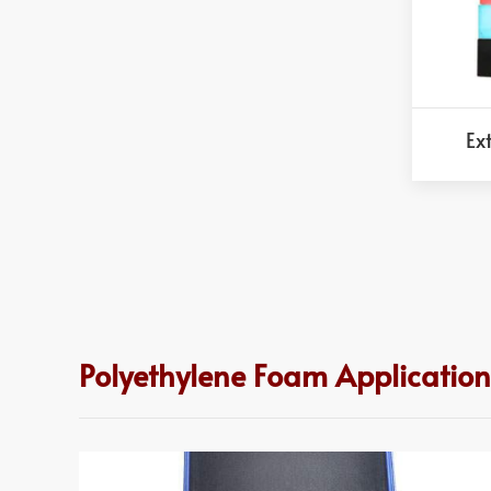
Ex
Polyethylene Foam Application