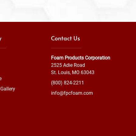
y
Contact Us
Foam Products Corporation
2525 Adie Road
St. Louis, MO 63043
e
(800) 824-2211
Gallery
info@fpcfoam.com