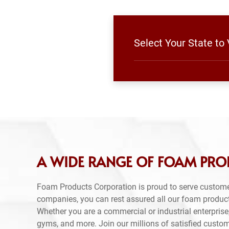
Select Your State to
A WIDE RANGE OF FOAM PRO
Foam Products Corporation is proud to serve custome
companies, you can rest assured all our foam produc
Whether you are a commercial or industrial enterprise,
gyms, and more. Join our millions of satisfied custo