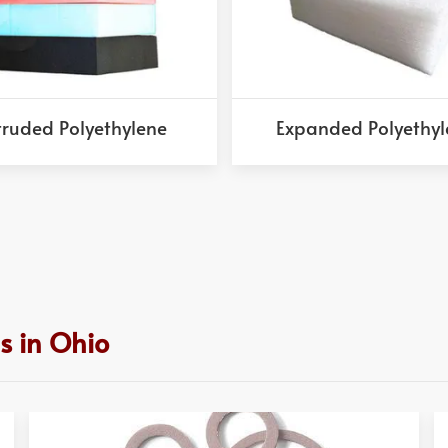
truded Polyethylene
Expanded Polyethyl
s in Ohio