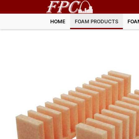
HOME
FOAM PRODUCTS
FOA