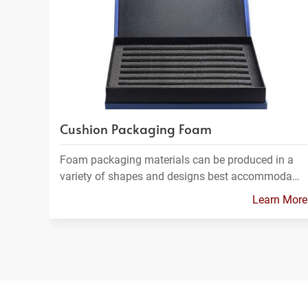
Cushion Packaging Foam
Foam packaging materials can be produced in a
variety of shapes and designs best accommoda…
Learn More