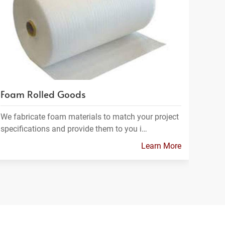
Foam Rolled Goods
We fabricate foam materials to match your project
specifications and provide them to you i…
Learn More