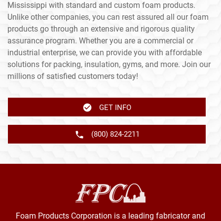
Mississippi with standard and custom foam products.
Unlike other companies, you can rest assured all our foam
products go through an extensive and rigorous quality
assurance program. Whether you are a commercial or
industrial enterprise, we can provide you with affordable
solutions for packing, insulation, gyms, and more. Join our
millions of satisfied customers today!
GET INFO
(800) 824-2211
Foam Products Corporation is a leading fabricator and