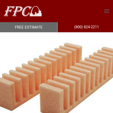
(800) 824-2211
FREE ESTIMATE