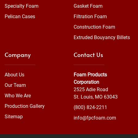
Specialty Foam
Gasket Foam
Pelican Cases
Filtration Foam
Construction Foam
Extruded Bouyancy Billets
Company
Contact Us
About Us
Foam Products
Corporation
Our Team
2525 Adie Road
Who We Are
St. Louis, MO 63043
Production Gallery
(800) 824-2211
Sitemap
info@fpcfoam.com