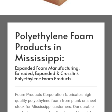
Polyethylene Foam
Products in
Mississippi:
Expanded Foam Manufacturing,
Extruded, Expanded & Crosslink
Polyethylene Foam Products
Foam Products Corporation fabricates high
quality polyethylene foam from plank or sheet
stock for Mississippi customers. Our durable