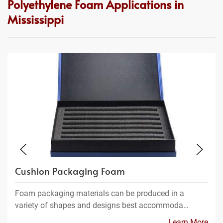
Polyethylene Foam Applications in
Mississippi
Cushion Packaging Foam
Foam packaging materials can be produced in a
variety of shapes and designs best accommoda…
Learn More