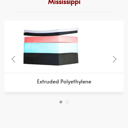
Mississippi
Extruded Polyethylene