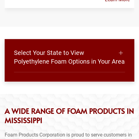
Select Your State to View
Polyethylene Foam Options in Your Area
A WIDE RANGE OF FOAM PRODUCTS IN
MISSISSIPPI
Foam Products Corporation is proud to serve customers in