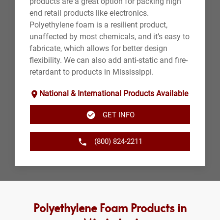
products are a great option for packing high
end retail products like electronics.
Polyethylene foam is a resilient product,
unaffected by most chemicals, and it’s easy to
fabricate, which allows for better design
flexibility. We can also add anti-static and fire-
retardant to products in Mississippi.
National & International Products Available
GET INFO
(800) 824-2211
Polyethylene Foam Products in