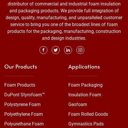
distributor of commercial and industrial foam insulation
and packaging products. We provide full integration of
design, quality, manufacturing, and unparalleled customer
service to bring you one of the broadest lines of foam
products for the packaging, manufacturing, construction
and design industries.
Our Products
Applications
Foam Products
Foam Packaging
DuPont Styrofoam™
Insulation Foam
Polystyrene Foam
Geofoam
Polyethylene Foam
Foam Rolled Goods
Polyurethane Foam
Gymnastics Pads