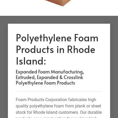
Polyethylene Foam
Products in Rhode
Island:
Expanded Foam Manufacturing,
Extruded, Expanded & Crosslink
Polyethylene Foam Products
Foam Products Corporation fabricates high
quality polyethylene foam from plank or sheet
stock for Rhode Island customers. Our durable