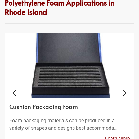
Polyethylene Foam Applications in
Rhode Island
Cushion Packaging Foam
Foam packaging materials can be produced in a
variety of shapes and designs best accommoda…
Learn More