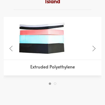
Island
Extruded Polyethylene