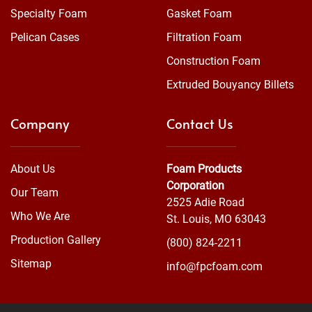
Specialty Foam
Gasket Foam
Pelican Cases
Filtration Foam
Construction Foam
Extruded Bouyancy Billets
Company
Contact Us
About Us
Foam Products
Corporation
Our Team
2525 Adie Road
Who We Are
St. Louis, MO 63043
Production Gallery
(800) 824-2211
Sitemap
info@fpcfoam.com