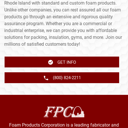
Rhode Island with standard and custom foam products.
Unlike other companies, you can rest assured all our foam
products go through an extensive and rigorous quality
assurance program. Whether you are a commercial or
industrial enterprise, we can provide you with affordable
solutions for packing, insulation, gyms, and more. Join our
millions of satisfied customers today!
GET INFO
(800) 824-2211
Foam Products Corporation is a leading fabricator and