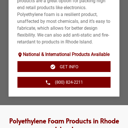
products are a great option for packing high
end retail products like electronics.
Polyethylene foam is a resilient product,
unaffected by most chemicals, and it’s easy to
fabricate, which allows for better design
flexibility. We can also add anti-static and fire-
retardant to products in Rhode Island.
National & International Products Available
GET INFO
(800) 824-2211
Polyethylene Foam Products in Rhode