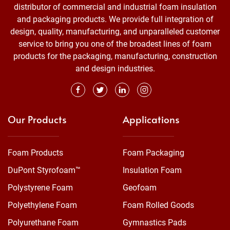
distributor of commercial and industrial foam insulation
and packaging products. We provide full integration of
design, quality, manufacturing, and unparalleled customer
service to bring you one of the broadest lines of foam
products for the packaging, manufacturing, construction
and design industries.
Our Products
Applications
Foam Products
Foam Packaging
DuPont Styrofoam™
Insulation Foam
Polystyrene Foam
Geofoam
Polyethylene Foam
Foam Rolled Goods
Polyurethane Foam
Gymnastics Pads