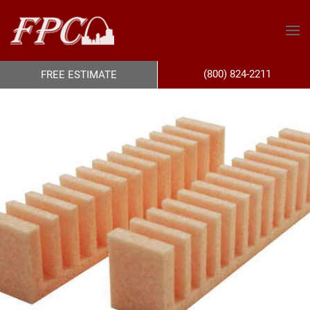
(800) 824-2211
FREE ESTIMATE