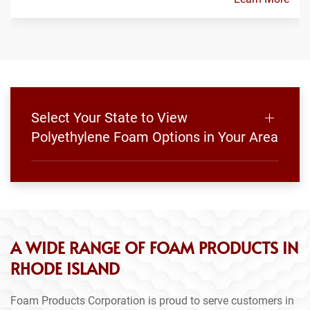
Select Your State to View
Polyethylene Foam Options in Your Area
A WIDE RANGE OF FOAM PRODUCTS IN
RHODE ISLAND
Foam Products Corporation is proud to serve customers in