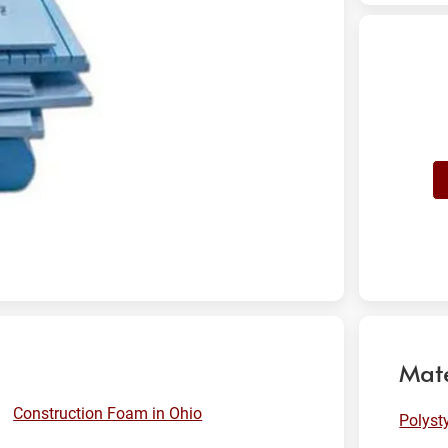
Mate
Construction Foam in Ohio
Polyst