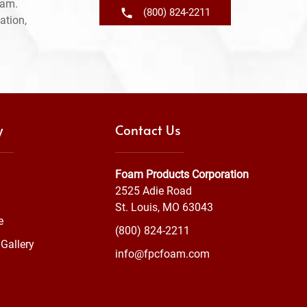
ram.
(800) 824-2211
ation,
y
Contact Us
Foam Products Corporation
2525 Adie Road
St. Louis, MO 63043
e
(800) 824-2211
Gallery
info@fpcfoam.com