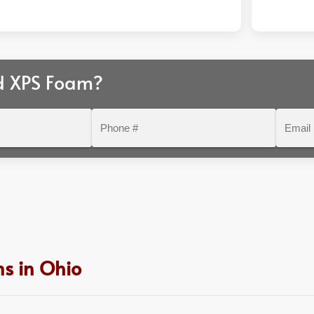
d XPS Foam?
Phone
Email
#
s in Ohio