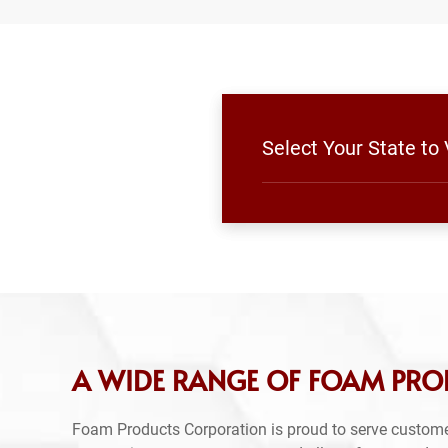
Select Your State t
A WIDE RANGE OF FOAM PRO
Foam Products Corporation is proud to serve custome