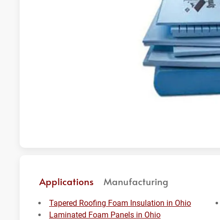
Applications
Manufacturing
Tapered Roofing Foam Insulation in Ohio
Laminated Foam Panels in Ohio