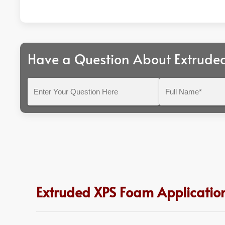
Have a Question About Extrude
Enter
Full
Your
Name*
Question
Here
Extruded XPS Foam Application