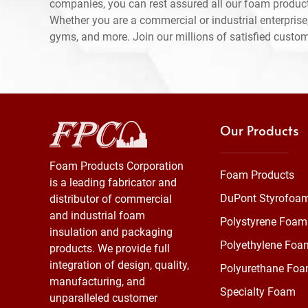
companies, you can rest assured all our foam produc
Whether you are a commercial or industrial enterprise,
gyms, and more. Join our millions of satisfied custo
Our Products
Foam Products Corporation
Foam Products
is a leading fabricator and
DuPont Styrofoa
distributor of commercial
and industrial foam
Polystyrene Foam
insulation and packaging
Polyethylene Foa
products. We provide full
integration of design, quality,
Polyurethane Fo
manufacturing, and
Specialty Foam
unparalleled customer