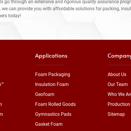
ts go through an extensive and rigorous quality assurance prog
 we can provide you with affordable solutions for packing, insul
mers today!
Applications
Compan
Foam Packaging
About Us
m™
Insulation Foam
Our Team
Geofoam
Who We Ar
m
Foam Rolled Goods
Production 
am
Gymnastics Pads
Sitemap
Gasket Foam