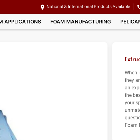
National & International Products Available
M APPLICATIONS
FOAM MANUFACTURING
PELICA
Extru
When i
they ar
an exp
the bes
your sp
unmatc
questi
Foam P