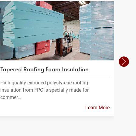
Tapered Roofing Foam Insulation
Cush
High quality extruded polystyrene roofing
Foam 
insulation from FPC is specially made for
varie
commer…
Learn More