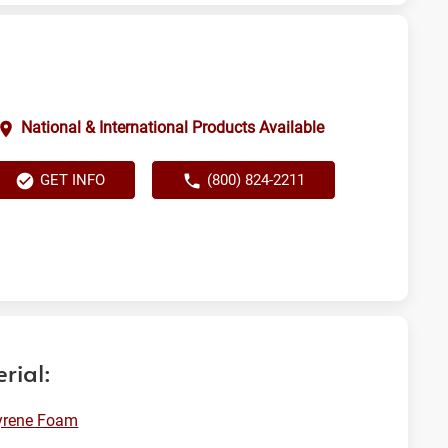
National & International Products Available
GET INFO
(800) 824-2211
rial:
yrene Foam