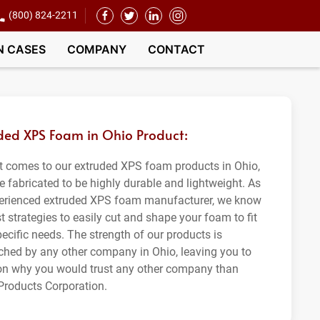
(800) 824-2211
N CASES
COMPANY
CONTACT
ded XPS Foam in Ohio Product:
t comes to our extruded XPS foam products in Ohio,
e fabricated to be highly durable and lightweight. As
erienced extruded XPS foam manufacturer, we know
t strategies to easily cut and shape your foam to fit
ecific needs. The strength of our products is
hed by any other company in Ohio, leaving you to
on why you would trust any other company than
roducts Corporation.