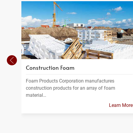
Construction Foam
Foam Products Corporation manufactures
construction products for an array of foam
material…
Learn More