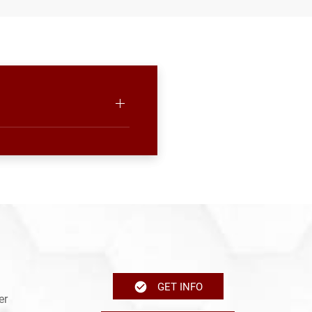
GET INFO
er