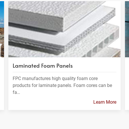
Laminated Foam Panels
FPC manufactures high quality foam core
products for laminate panels. Foam cores can be
fa…
Learn More