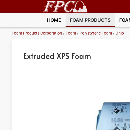
HOME
FOAM PRODUCTS
FOA
Foam Products Corporation
/
Foam
/
Polystyrene Foam
/
Ohio
Extruded XPS Foam