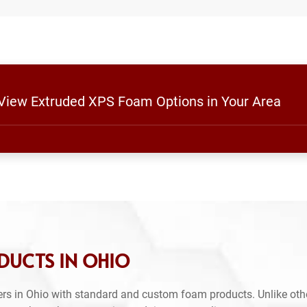
o View Extruded XPS Foam Options in Your Area
DUCTS IN OHIO
rs in Ohio with standard and custom foam products. Unlike oth