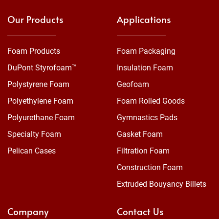
Our Products
Applications
Foam Products
Foam Packaging
DuPont Styrofoam™
Insulation Foam
Polystyrene Foam
Geofoam
Polyethylene Foam
Foam Rolled Goods
Polyurethane Foam
Gymnastics Pads
Specialty Foam
Gasket Foam
Pelican Cases
Filtration Foam
Construction Foam
Extruded Bouyancy Billets
Company
Contact Us