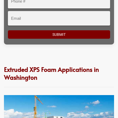
#
Email
Extruded XPS Foam Applications in
Washington