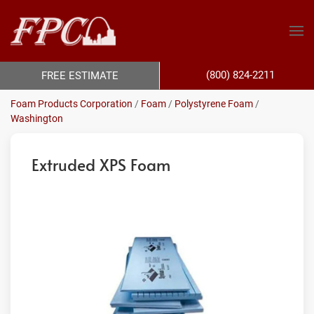
(800) 824-2211
FREE ESTIMATE
Foam Products Corporation
/
Foam
/
Polystyrene Foam
/
Washington
Extruded XPS Foam