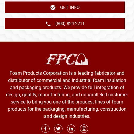
GET INFO
(800) 824-2211
Foam Products Corporation is a leading fabricator and
distributor of commercial and industrial foam insulation
and packaging products. We provide full integration of
design, quality, manufacturing, and unparalleled customer
service to bring you one of the broadest lines of foam
products for the packaging, manufacturing, construction
and design industries.