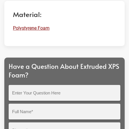
Material:
Polystyrene Foam
Have a Question About Extruded XPS
Foam?
Enter
Your
Question
Full
Here
Name*
Phone