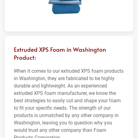
Extruded XPS Foam in Washington
Product:
When it comes to our extruded XPS foam products
in Washington, they are fabricated to be highly
durable and lightweight. As an experienced
extruded XPS foam manufacturer, we know the
best strategies to easily cut and shape your foam
to fit your specific needs. The strength of our
products is unmatched by any other company in
Washington, leaving you to question why you
would trust any other company than Foam
Products Corporation.