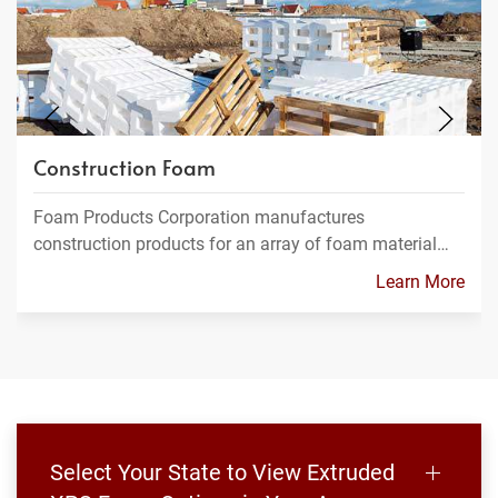
Construction Foam
Foam Products Corporation manufactures
construction products for an array of foam material…
Learn More
Select Your State to View Extruded