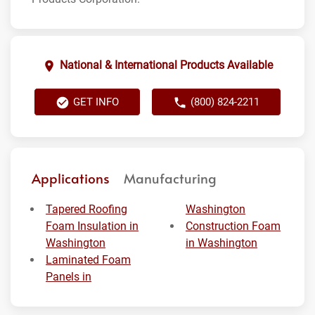
National & International Products Available
GET INFO
(800) 824-2211
Applications
Manufacturing
Tapered Roofing
Washington
Foam Insulation in
Construction Foam
Washington
in Washington
Laminated Foam
Panels in