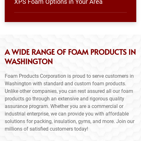
XPS Foam Options in Your Area
A WIDE RANGE OF FOAM PRODUCTS IN
WASHINGTON
Foam Products Corporation is proud to serve customers in
Washington with standard and custom foam products.
Unlike other companies, you can rest assured all our foam
products go through an extensive and rigorous quality
assurance program. Whether you are a commercial or
industrial enterprise, we can provide you with affordable
solutions for packing, insulation, gyms, and more. Join our
millions of satisfied customers today!