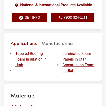
National & International Products Available
GET INFO
(800) 824-2211
Applications
Manufacturing
Tapered Roofing
Laminated Foam
Foam Insulation in
Panels in Utah
Utah
Construction Foam
in Utah
Material: