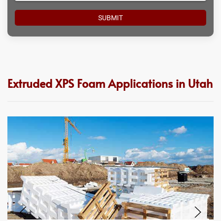
Extruded XPS Foam Applications in Utah