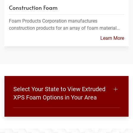
Construction Foam
Foam Products Corporation manufactures
construction products for an array of foam material…
Learn More
Select Your State to View Extruded
XPS Foam Options in Your Area