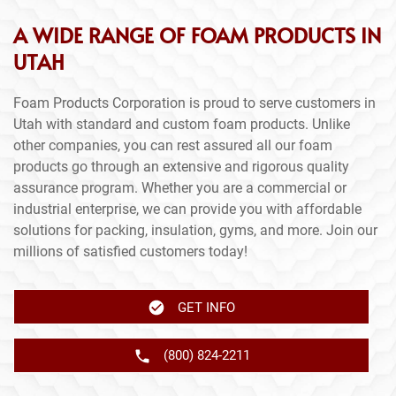
A WIDE RANGE OF FOAM PRODUCTS IN
UTAH
Foam Products Corporation is proud to serve customers in
Utah with standard and custom foam products. Unlike
other companies, you can rest assured all our foam
products go through an extensive and rigorous quality
assurance program. Whether you are a commercial or
industrial enterprise, we can provide you with affordable
solutions for packing, insulation, gyms, and more. Join our
millions of satisfied customers today!
GET INFO
(800) 824-2211