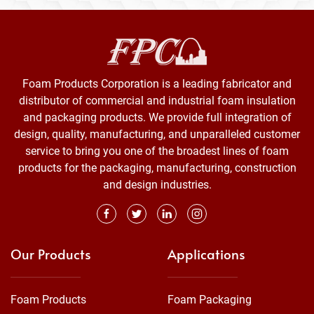
Foam Products Corporation is a leading fabricator and
distributor of commercial and industrial foam insulation
and packaging products. We provide full integration of
design, quality, manufacturing, and unparalleled customer
service to bring you one of the broadest lines of foam
products for the packaging, manufacturing, construction
and design industries.
Our Products
Applications
Foam Products
Foam Packaging