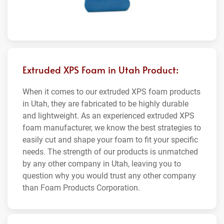
Extruded XPS Foam in Utah Product:
When it comes to our extruded XPS foam products
in Utah, they are fabricated to be highly durable
and lightweight. As an experienced extruded XPS
foam manufacturer, we know the best strategies to
easily cut and shape your foam to fit your specific
needs. The strength of our products is unmatched
by any other company in Utah, leaving you to
question why you would trust any other company
than Foam Products Corporation.