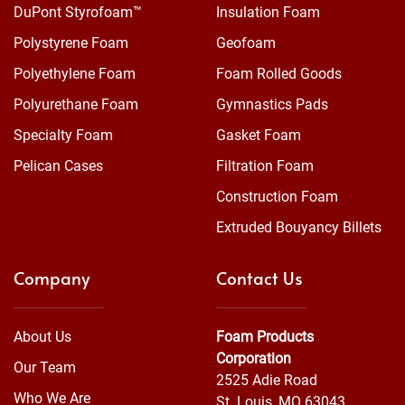
DuPont Styrofoam™
Insulation Foam
Polystyrene Foam
Geofoam
Polyethylene Foam
Foam Rolled Goods
Polyurethane Foam
Gymnastics Pads
Specialty Foam
Gasket Foam
Pelican Cases
Filtration Foam
Construction Foam
Extruded Bouyancy Billets
Company
Contact Us
About Us
Foam Products
Corporation
Our Team
2525 Adie Road
Who We Are
St. Louis, MO 63043