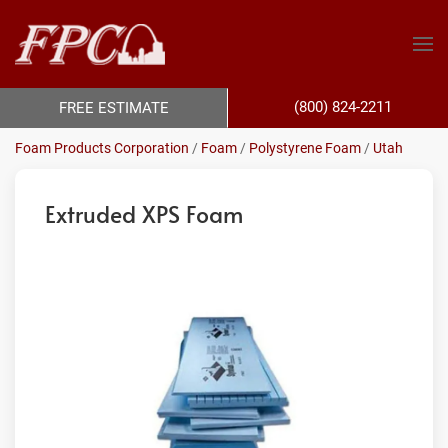
(800) 824-2211
FREE ESTIMATE
Foam Products Corporation
/
Foam
/
Polystyrene Foam
/
Utah
Extruded XPS Foam