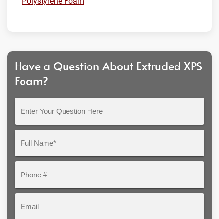
Polystyrene Foam
Have a Question About Extruded XPS
Foam?
Enter
Your
Question
Full
Here
Name*
Phone
#
Email