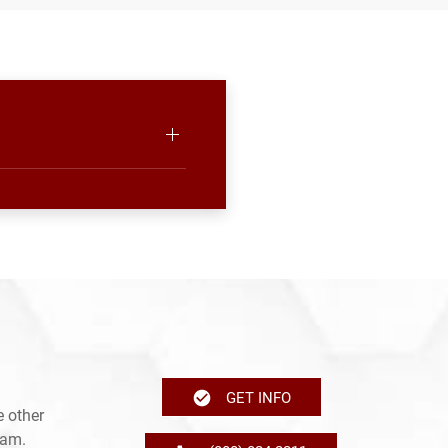
GET INFO
 other
ram.