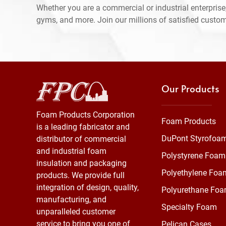
Whether you are a commercial or industrial enterprise,
gyms, and more. Join our millions of satisfied custo
Our Products
Foam Products Corporation
Foam Products
is a leading fabricator and
DuPont Styrofoa
distributor of commercial
and industrial foam
Polystyrene Foam
insulation and packaging
Polyethylene Foa
products. We provide full
integration of design, quality,
Polyurethane Fo
manufacturing, and
Specialty Foam
unparalleled customer
service to bring you one of
Pelican Cases