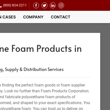
(800) 824-2211
N CASES
COMPANY
CONTACT
ne Foam Products in
 Supply & Distribution Services
 finding the perfect foam goods or foam supplier
y. Look no further than Foam Products Corporation.
nd fabricate polyurethane foam products of
 formed, and shaped to your exact specifications. You
olyurethane foam. You can trust us to deliver on