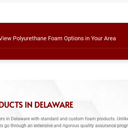
 View Polyurethane Foam Options in Your Area
DUCTS IN DELAWARE
rs in Delaware with standard and custom foam products. Unlike
ts go through an extensive and rigorous quality assurance prog