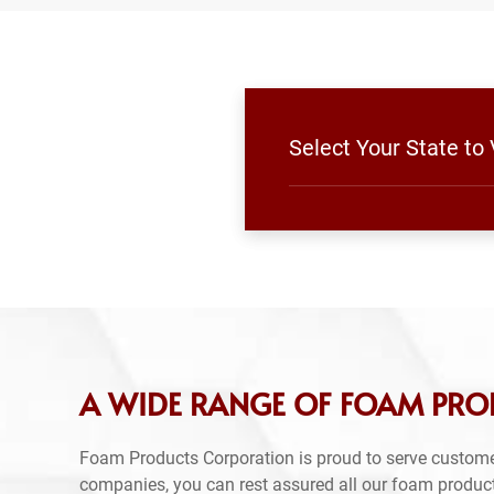
Select Your State to
A WIDE RANGE OF FOAM PRO
Foam Products Corporation is proud to serve custome
companies, you can rest assured all our foam produc