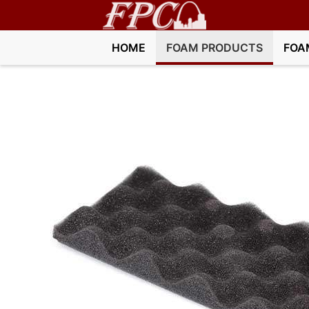
HOME
FOAM PRODUCTS
FOA