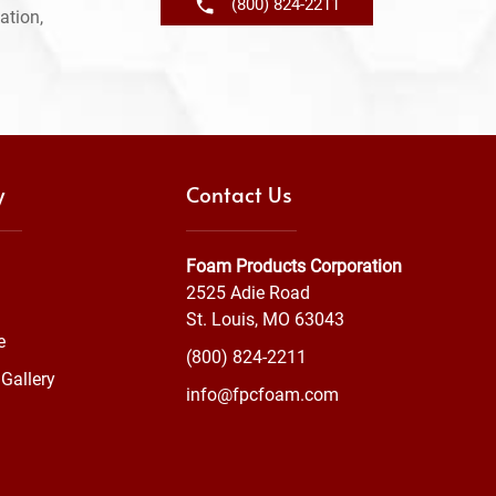
(800) 824-2211
ation,
y
Contact Us
Foam Products Corporation
2525 Adie Road
St. Louis, MO 63043
e
(800) 824-2211
Gallery
info@fpcfoam.com