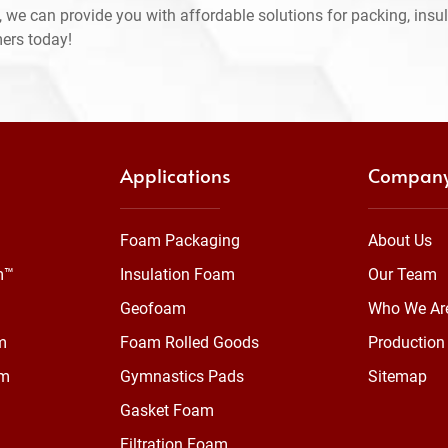
 we can provide you with affordable solutions for packing, insul
mers today!
Applications
Compan
Foam Packaging
About Us
m™
Insulation Foam
Our Team
Geofoam
Who We Ar
m
Foam Rolled Goods
Production 
am
Gymnastics Pads
Sitemap
Gasket Foam
Filtration Foam