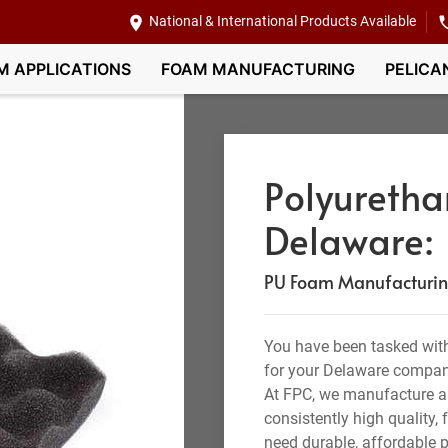
National & International Products Available
M APPLICATIONS
FOAM MANUFACTURING
PELICA
Polyuretha
Delaware:
PU Foam Manufacturing,
You have been tasked with
for your Delaware compan
At FPC, we manufacture a
consistently high quality,
need durable, affordable p