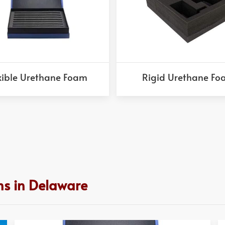
xible Urethane Foam
Rigid Urethane F
ns in Delaware