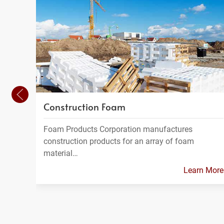
Construction Foam
Foam Products Corporation manufactures
construction products for an array of foam
material…
Learn More