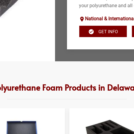
your polyurethane and all
National & Internationa
GET INFO
lyurethane Foam Products in Delaw