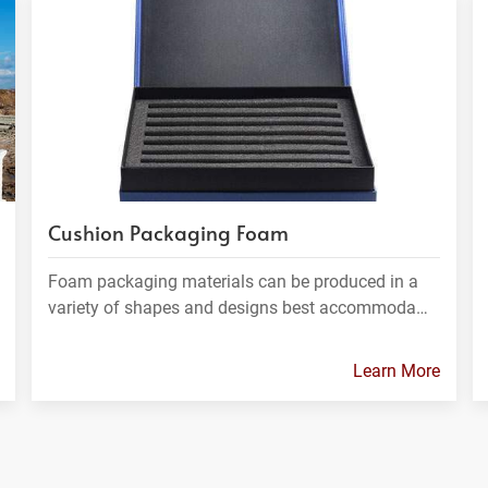
Cushion Packaging Foam
Foam packaging materials can be produced in a
variety of shapes and designs best accommoda…
Learn More