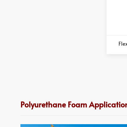
Fle
Polyurethane Foam Applicatio