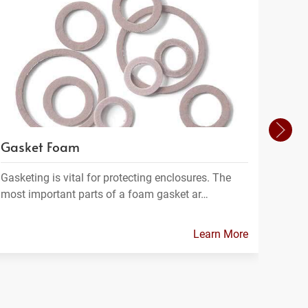
Gasket Foam
Filt
Gasketing is vital for protecting enclosures. The
Filtra
most important parts of a foam gasket ar…
materi
Learn More