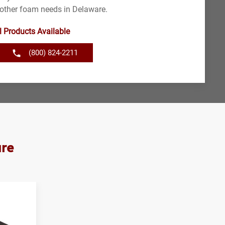
 other foam needs in Delaware.
l Products Available
(800) 824-2211
are