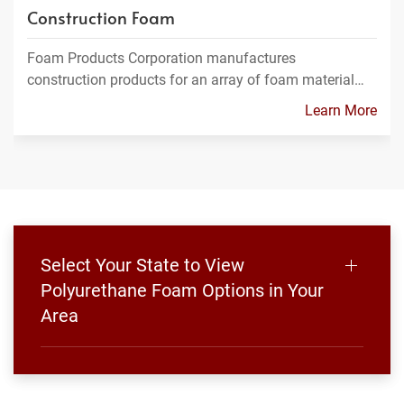
Construction Foam
Foam Products Corporation manufactures
construction products for an array of foam material…
Learn More
Select Your State to View
Polyurethane Foam Options in Your
Area