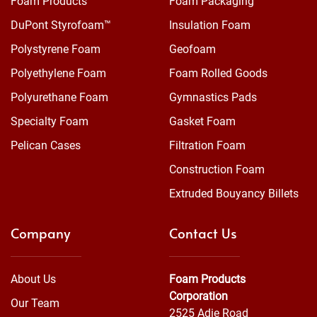
Foam Products
Foam Packaging
DuPont Styrofoam™
Insulation Foam
Polystyrene Foam
Geofoam
Polyethylene Foam
Foam Rolled Goods
Polyurethane Foam
Gymnastics Pads
Specialty Foam
Gasket Foam
Pelican Cases
Filtration Foam
Construction Foam
Extruded Bouyancy Billets
Company
Contact Us
About Us
Foam Products
Corporation
Our Team
2525 Adie Road