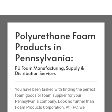
Polyurethane Foam
Products in
Pennsylvania:
PU Foam Manufacturing, Supply &
Distribution Services
You have been tasked with finding the perfect
foam goods or foam supplier for your
Pennsylvania company. Look no further than
Foam Products Corporation. At FPC, we