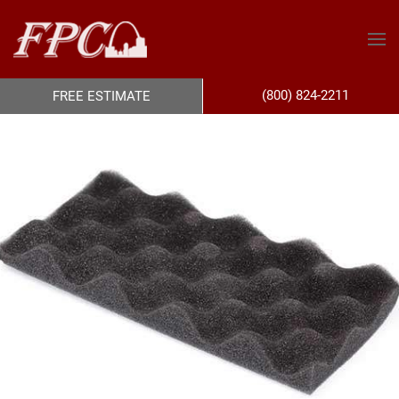
(800) 824-2211
FREE ESTIMATE