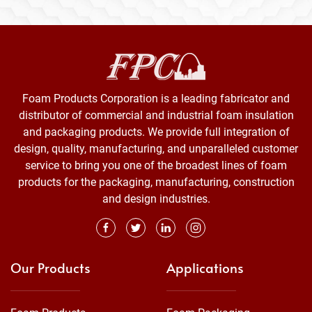
Foam Products Corporation is a leading fabricator and
distributor of commercial and industrial foam insulation
and packaging products. We provide full integration of
design, quality, manufacturing, and unparalleled customer
service to bring you one of the broadest lines of foam
products for the packaging, manufacturing, construction
and design industries.
Our Products
Applications