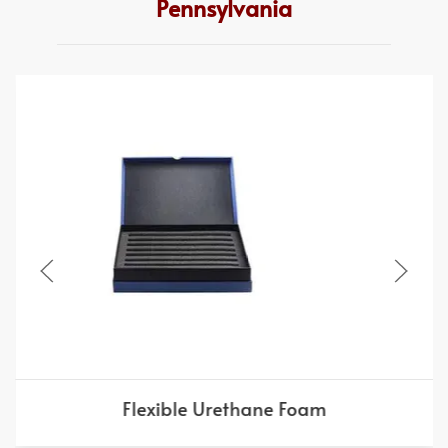
Pennsylvania
Flexible Urethane Foam