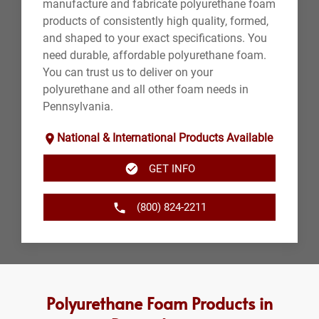
manufacture and fabricate polyurethane foam
products of consistently high quality, formed,
and shaped to your exact specifications. You
need durable, affordable polyurethane foam.
You can trust us to deliver on your
polyurethane and all other foam needs in
Pennsylvania.
National & International Products Available
GET INFO
(800) 824-2211
Polyurethane Foam Products in