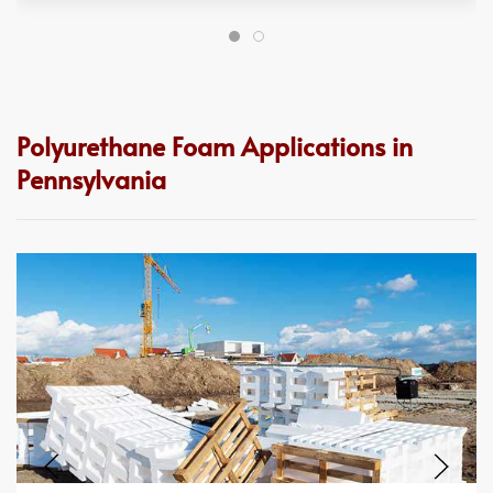
Polyurethane Foam Applications in
Pennsylvania