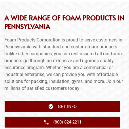
A WIDE RANGE OF FOAM PRODUCTS IN
PENNSYLVANIA
Foam Products Corporation is proud to serve customers in
Pennsylvania with standard and custom foam products.
Unlike other companies, you can rest assured all our foam
products go through an extensive and rigorous quality
assurance program. Whether you are a commercial or
industrial enterprise, we can provide you with affordable
solutions for packing, insulation, gyms, and more. Join our
millions of satisfied customers today!
GET INFO
(800) 824-2211