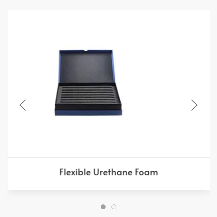
Flexible Urethane Foam