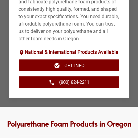
and fabricate polyurethane foam products of
consistently high quality, formed, and shaped
to your exact specifications. You need durable,
affordable polyurethane foam. You can trust
us to deliver on your polyurethane and all
other foam needs in Oregon.
National & International Products Available
GET INFO
(800) 824-2211
Polyurethane Foam Products in Oregon