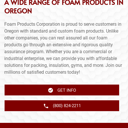
A WIDE RANGE OF FOAM PRODUCTS IN
OREGON
Foam Products Corporation is proud to serve customers in
Oregon with standard and custom foam products. Unlike
other companies, you can rest assured all our foam
products go through an extensive and rigorous quality
assurance program. Whether you are a commercial or
industrial enterprise, we can provide you with affordable
solutions for packing, insulation, gyms, and more. Join our
millions of satisfied customers today!
GET INFO
(800) 824-2211