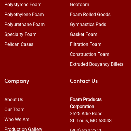
Polystyrene Foam
Geofoam
Polyethylene Foam
Foam Rolled Goods
Polyurethane Foam
Gymnastics Pads
Specialty Foam
Gasket Foam
Pelican Cases
Filtration Foam
Construction Foam
Extruded Bouyancy Billets
Company
Contact Us
About Us
Foam Products
Corporation
Our Team
2525 Adie Road
Who We Are
St. Louis, MO 63043
Production Gallery
(800) 824-2211