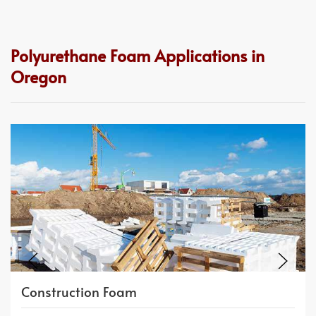
Polyurethane Foam Applications in
Oregon
Construction Foam