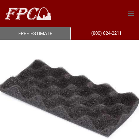
(800) 824-2211
FREE ESTIMATE