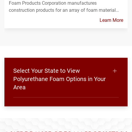
Foam Products Corporation manufactures
construction products for an array of foam material…
Learn More
Select Your State to View
Polyurethane Foam Options in Your
Area