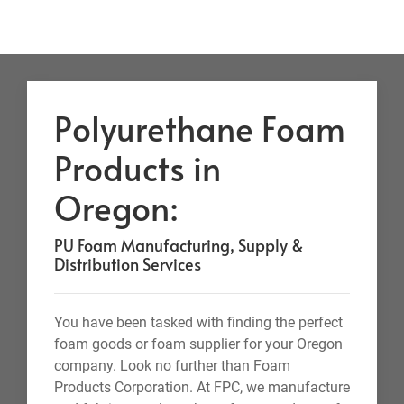
Polyurethane Foam
Products in
Oregon:
PU Foam Manufacturing, Supply &
Distribution Services
You have been tasked with finding the perfect
foam goods or foam supplier for your Oregon
company. Look no further than Foam
Products Corporation. At FPC, we manufacture