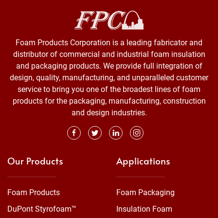
Foam Products Corporation is a leading fabricator and
distributor of commercial and industrial foam insulation
and packaging products. We provide full integration of
design, quality, manufacturing, and unparalleled customer
service to bring you one of the broadest lines of foam
products for the packaging, manufacturing, construction
and design industries.
Our Products
Applications
Foam Products
Foam Packaging
DuPont Styrofoam™
Insulation Foam