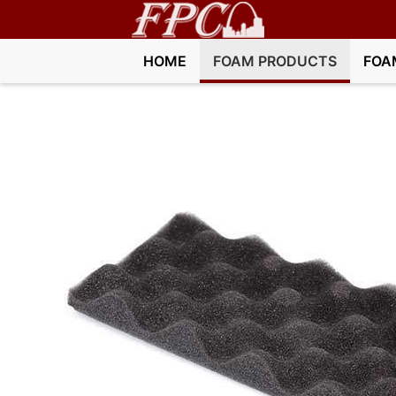
HOME
FOAM PRODUCTS
FOA