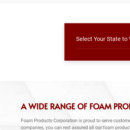
Select Your State to
A WIDE RANGE OF FOAM PROD
Foam Products Corporation is proud to serve custome
companies, you can rest assured all our foam produc