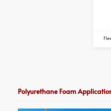
Fle
Polyurethane Foam Application