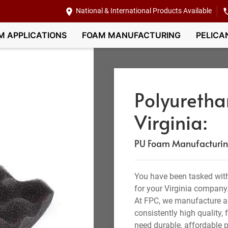
National & International Products Available
M APPLICATIONS
FOAM MANUFACTURING
PELICA
Polyuretha
Virginia:
PU Foam Manufacturing,
You have been tasked with
for your Virginia company
At FPC, we manufacture a
consistently high quality,
need durable, affordable p