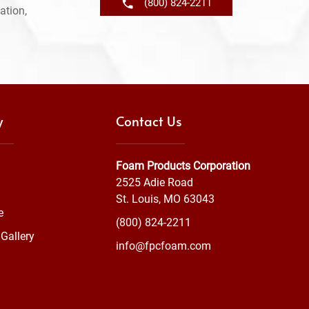
(800) 824-2211
ation,
y
Contact Us
Foam Products Corporation
2525 Adie Road
St. Louis, MO 63043
e
(800) 824-2211
Gallery
info@fpcfoam.com