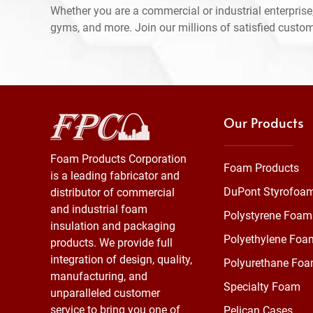
Whether you are a commercial or industrial enterprise,
gyms, and more. Join our millions of satisfied custo
Our Products
Foam Products Corporation
Foam Products
is a leading fabricator and
DuPont Styrofoa
distributor of commercial
and industrial foam
Polystyrene Foam
insulation and packaging
Polyethylene Foa
products. We provide full
integration of design, quality,
Polyurethane Fo
manufacturing, and
Specialty Foam
unparalleled customer
service to bring you one of
Pelican Cases