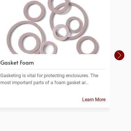
Gasket Foam
Filt
Gasketing is vital for protecting enclosures. The
Filtra
most important parts of a foam gasket ar…
materi
Learn More