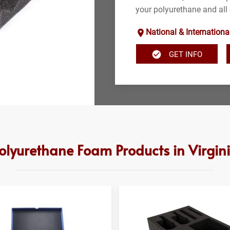
your polyurethane and all 
National & Internationa
GET INFO
olyurethane Foam Products in Virgin