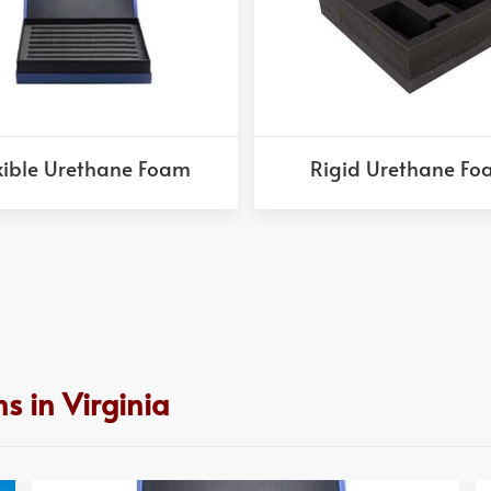
xible Urethane Foam
Rigid Urethane F
s in Virginia