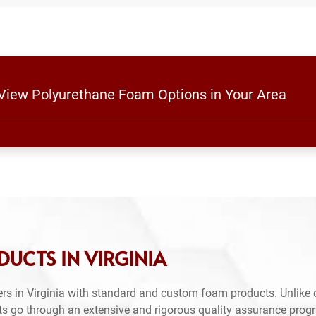
 View Polyurethane Foam Options in Your Area
UCTS IN VIRGINIA
rs in Virginia with standard and custom foam products. Unlike 
ts go through an extensive and rigorous quality assurance prog