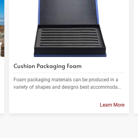
Cushion Packaging Foam
Foam packaging materials can be produced in a
variety of shapes and designs best accommoda…
Learn More