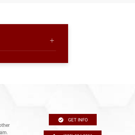
GET INFO
other
ram.