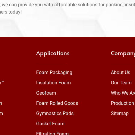
 we can provide you with affordable solutions for packing, insul
mers today!
Applications
Compan
Foam Packaging
About Us
m™
Insulation Foam
Our Team
Geofoam
Who We Ar
m
Foam Rolled Goods
Production 
am
Gymnastics Pads
Sitemap
Gasket Foam
Filtration Foam