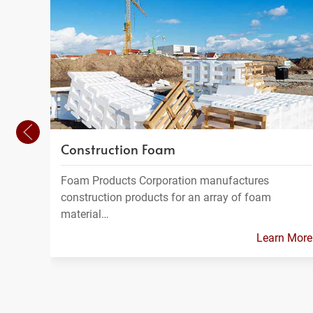
Construction Foam
Foam Products Corporation manufactures
construction products for an array of foam
material…
Learn More