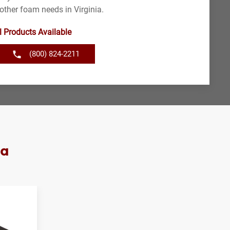
other foam needs in Virginia.
l Products Available
(800) 824-2211
ia