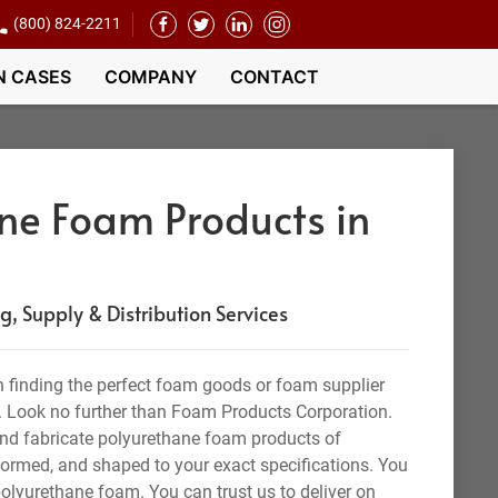
(800) 824-2211
N CASES
COMPANY
CONTACT
ne Foam Products in
 Supply & Distribution Services
 finding the perfect foam goods or foam supplier
. Look no further than Foam Products Corporation.
nd fabricate polyurethane foam products of
 formed, and shaped to your exact specifications. You
olyurethane foam. You can trust us to deliver on