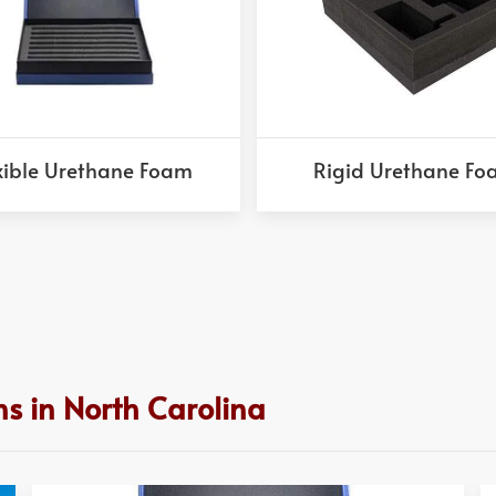
xible Urethane Foam
Rigid Urethane F
s in North Carolina