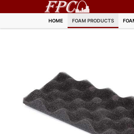
HOME
FOAM PRODUCTS
FOA