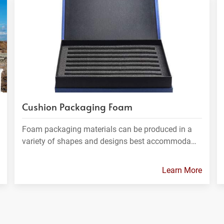
Cushion Packaging Foam
Foam packaging materials can be produced in a
variety of shapes and designs best accommoda…
Learn More