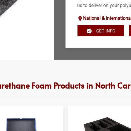
us to deliver on your poly
National & Internationa
GET INFO
urethane Foam Products in North Car