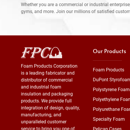
Whether you are a commercial or industrial enterprise,
gyms, and more. Join our millions of satisfied custo
Our Products
Foam Products Corporation
Foam Products
is a leading fabricator and
DuPont Styrofoa
distributor of commercial
and industrial foam
Polystyrene Foam
insulation and packaging
Polyethylene Foa
products. We provide full
integration of design, quality,
Polyurethane Fo
manufacturing, and
Specialty Foam
unparalleled customer
service to bring you one of
Pelican Cases