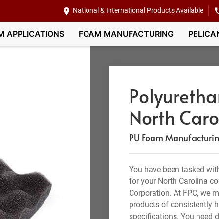
National & International Products Available
M APPLICATIONS
FOAM MANUFACTURING
PELICA
Polyuretha
North Caro
PU Foam Manufacturing,
You have been tasked with
for your North Carolina 
Corporation. At FPC, we 
products of consistently h
specifications. You need 