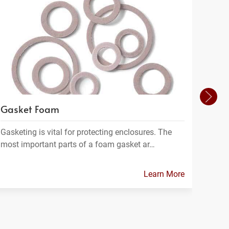
Gasket Foam
Filt
Gasketing is vital for protecting enclosures. The
Filtra
most important parts of a foam gasket ar…
materi
Learn More