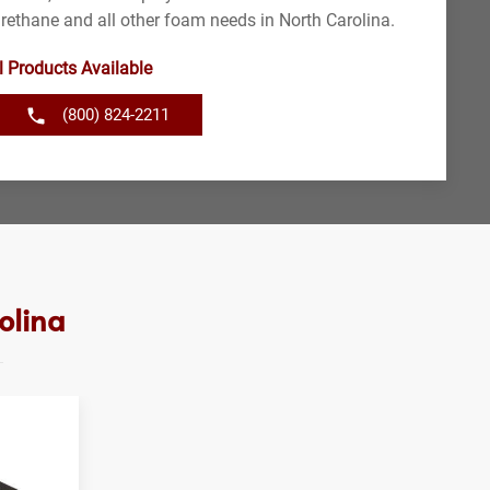
urethane and all other foam needs in North Carolina.
l Products Available
(800) 824-2211
olina