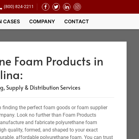
(800) 824-2211
N CASES
COMPANY
CONTACT
ne Foam Products in
lina:
 Supply & Distribution Services
 finding the perfect foam goods or foam supplier
company. Look no further than Foam Products
manufacture and fabricate polyurethane foam
igh quality, formed, and shaped to your exact
durable, affordable polyurethane foam. You can trust