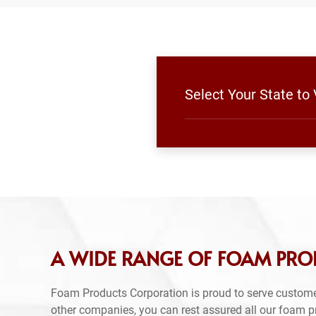
Select Your State to
A WIDE RANGE OF FOAM PRO
Foam Products Corporation is proud to serve custome
other companies, you can rest assured all our foam 