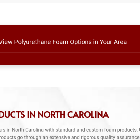
 View Polyurethane Foam Options in Your Area
DUCTS IN NORTH CAROLINA
rs in North Carolina with standard and custom foam products. 
products go through an extensive and rigorous quality assuranc