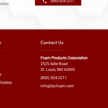
(800) 824-2211
ation,
y
Contact Us
Foam Products Corporation
2525 Adie Road
St. Louis, MO 63043
e
(800) 824-2211
Gallery
info@fpcfoam.com