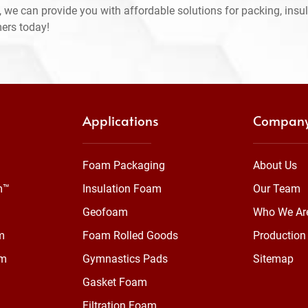
 we can provide you with affordable solutions for packing, insul
mers today!
Applications
Compan
Foam Packaging
About Us
m™
Insulation Foam
Our Team
Geofoam
Who We Ar
m
Foam Rolled Goods
Production 
am
Gymnastics Pads
Sitemap
Gasket Foam
Filtration Foam