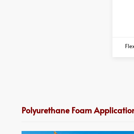
Fle
Polyurethane Foam Application