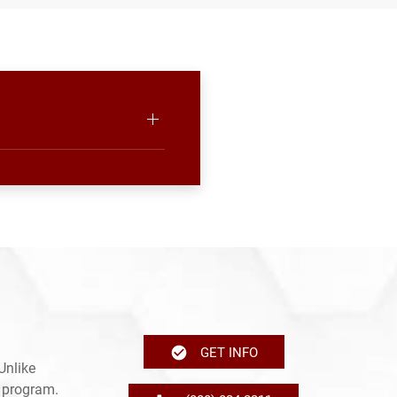
GET INFO
Unlike
e program.