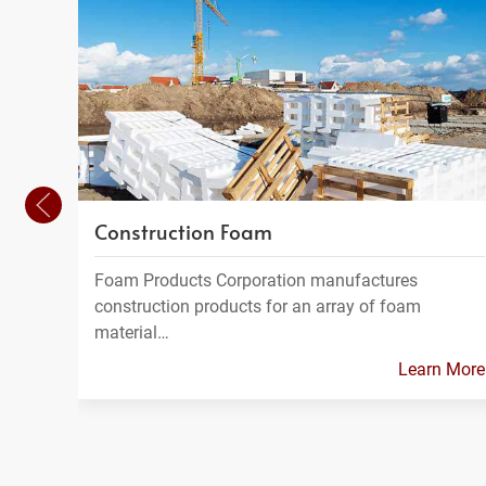
Construction Foam
Foam Products Corporation manufactures
construction products for an array of foam
material…
Learn More