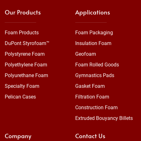
Our Products
Applications
Foam Products
Foam Packaging
DuPont Styrofoam™
Insulation Foam
Polystyrene Foam
Geofoam
Polyethylene Foam
Foam Rolled Goods
Polyurethane Foam
Gymnastics Pads
Specialty Foam
Gasket Foam
Pelican Cases
Filtration Foam
Construction Foam
Extruded Bouyancy Billets
Company
Contact Us