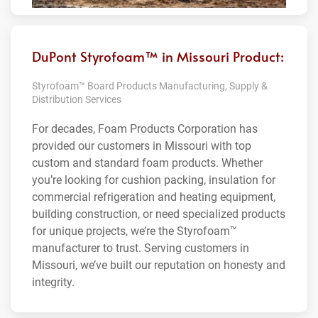
DuPont Styrofoam™ in Missouri Product:
Styrofoam™ Board Products Manufacturing, Supply &
Distribution Services
For decades, Foam Products Corporation has
provided our customers in Missouri with top
custom and standard foam products. Whether
you’re looking for cushion packing, insulation for
commercial refrigeration and heating equipment,
building construction, or need specialized products
for unique projects, we’re the Styrofoam™
manufacturer to trust. Serving customers in
Missouri, we’ve built our reputation on honesty and
integrity.