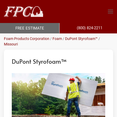
(800) 824-2211
FREE ESTIMATE
Foam Products Corporation
/
Foam
/
DuPont Styrofoam™
/
Missouri
DuPont Styrofoam™