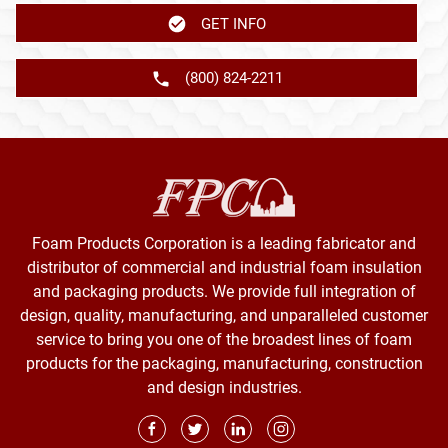
GET INFO
(800) 824-2211
Foam Products Corporation is a leading fabricator and
distributor of commercial and industrial foam insulation
and packaging products. We provide full integration of
design, quality, manufacturing, and unparalleled customer
service to bring you one of the broadest lines of foam
products for the packaging, manufacturing, construction
and design industries.