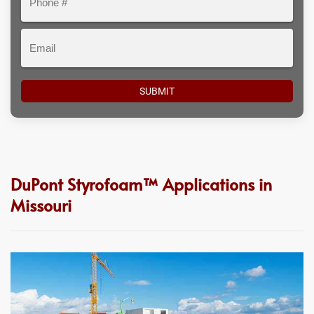
#
Email
DuPont Styrofoam™ Applications in
Missouri