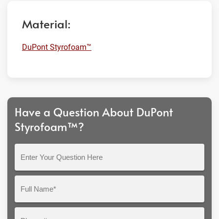
Material:
DuPont Styrofoam™
Have a Question About DuPont
Styrofoam™?
Enter
Your
Question
Full
Here
Name*
Phone