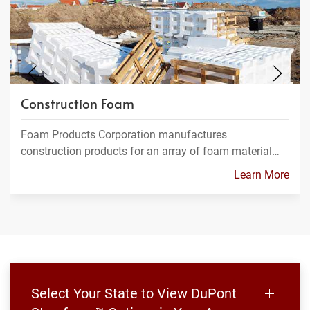
Construction Foam
Foam Products Corporation manufactures
construction products for an array of foam material…
Learn More
Select Your State to View DuPont