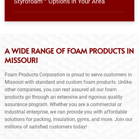
Styrofoam™ Options in Your Area
A WIDE RANGE OF FOAM PRODUCTS IN
MISSOURI
Foam Products Corporation is proud to serve customers in
Missouri with standard and custom foam products. Unlike
other companies, you can rest assured all our foam
products go through an extensive and rigorous quality
assurance program. Whether you are a commercial or
industrial enterprise, we can provide you with affordable
solutions for packing, insulation, gyms, and more. Join our
millions of satisfied customers today!