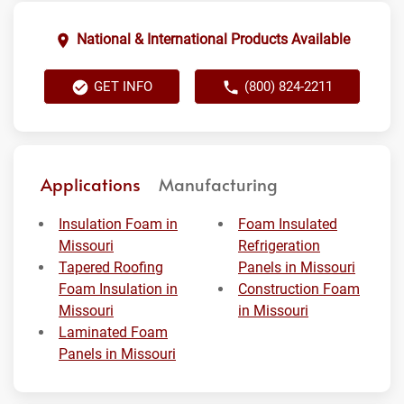
National & International Products Available
GET INFO
(800) 824-2211
Applications
Manufacturing
Insulation Foam in
Foam Insulated
Missouri
Refrigeration
Tapered Roofing
Panels in Missouri
Foam Insulation in
Construction Foam
Missouri
in Missouri
Laminated Foam
Panels in Missouri