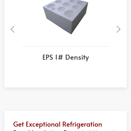
EPS 1# Density
Get Exceptional Refrigeration