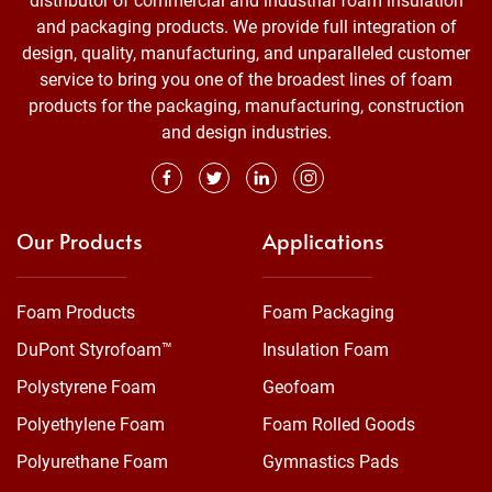
distributor of commercial and industrial foam insulation
and packaging products. We provide full integration of
design, quality, manufacturing, and unparalleled customer
service to bring you one of the broadest lines of foam
products for the packaging, manufacturing, construction
and design industries.
Our Products
Applications
Foam Products
Foam Packaging
DuPont Styrofoam™
Insulation Foam
Polystyrene Foam
Geofoam
Polyethylene Foam
Foam Rolled Goods
Polyurethane Foam
Gymnastics Pads