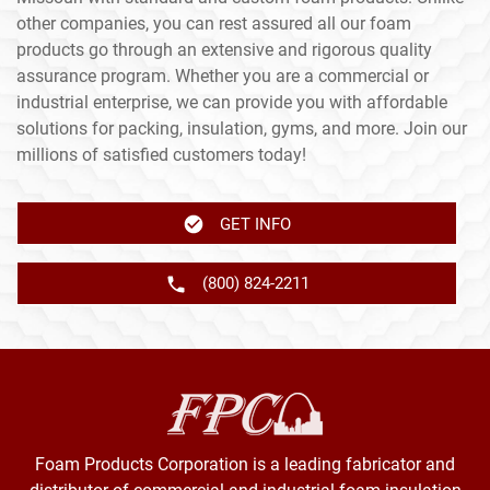
other companies, you can rest assured all our foam
products go through an extensive and rigorous quality
assurance program. Whether you are a commercial or
industrial enterprise, we can provide you with affordable
solutions for packing, insulation, gyms, and more. Join our
millions of satisfied customers today!
GET INFO
(800) 824-2211
Foam Products Corporation is a leading fabricator and