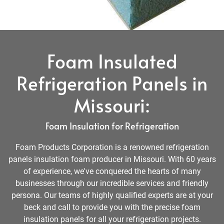
Foam Insulated
Refrigeration Panels in
Missouri:
Foam Insulation for Refrigeration
Foam Products Corporation is a renowned refrigeration
panels insulation foam producer in Missouri. With 60 years
of experience, we've conquered the hearts of many
businesses through our incredible services and friendly
persona. Our teams of highly qualified experts are at your
beck and call to provide you with the precise foam
insulation panels for all your refrigeration projects.