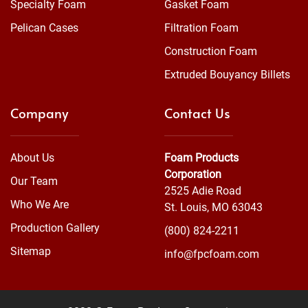
Specialty Foam
Gasket Foam
Pelican Cases
Filtration Foam
Construction Foam
Extruded Bouyancy Billets
Company
Contact Us
About Us
Foam Products
Corporation
Our Team
2525 Adie Road
Who We Are
St. Louis, MO 63043
Production Gallery
(800) 824-2211
Sitemap
info@fpcfoam.com