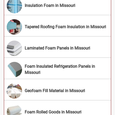
Insulation Foam in Missouri
Tapered Roofing Foam Insulation in Missouri
Laminated Foam Panels in Missouri
Foam Insulated Refrigeration Panels in
Missouri
Geofoam Fill Material in Missouri
Foam Rolled Goods in Missouri