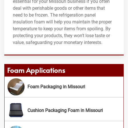
essential for your Missouri business if you often
deal with perishable goods or other items that
need to be frozen. The refrigeration panel
insulation foam will help you maintain the proper
temperature to keep your items from spoiling. By
protecting your products, they won't lose taste or
value, safeguarding your monetary interests.
Foam Applications
Foam Packaging in Missouri
Cushion Packaging Foam in Missouri