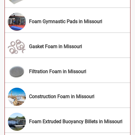
Foam Gymnastic Pads in Missouri
Gasket Foam in Missouri
Filtration Foam in Missouri
Construction Foam in Missouri
Foam Extruded Buoyancy Billets in Missouri