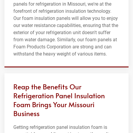
panels for refrigeration in Missouri, we're at the
forefront of refrigeration insulation technology.
Our foam insulation panels will allow you to enjoy
our water resistance capabilities, ensuring that the
exterior of your refrigeration unit doesn't suffer
from water damage. Similarly, our foam panels at
Foam Products Corporation are strong and can
withstand the heavy weight of various items.
Reap the Benefits Our
Refrigeration Panel Insulation
Foam Brings Your Missouri
Business
Getting refrigeration panel insulation foam is