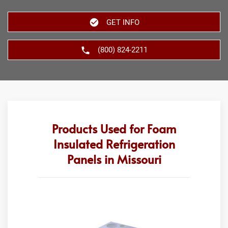
GET INFO
(800) 824-2211
Products Used for Foam
Insulated Refrigeration
Panels in Missouri