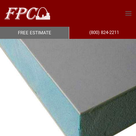
(800) 824-2211
FREE ESTIMATE