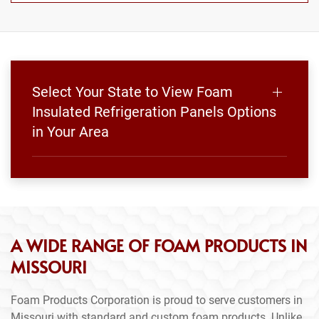
Select Your State to View Foam
Insulated Refrigeration Panels Options
in Your Area
A WIDE RANGE OF FOAM PRODUCTS IN
MISSOURI
Foam Products Corporation is proud to serve customers in
Missouri with standard and custom foam products. Unlike