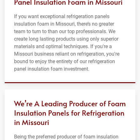
Panel Insulation Foam in Missouri
If you want exceptional refrigeration panels
insulation foam in Missouri, there’s no greater
team to turn to than our top professionals. We
create long lasting products using only superior
materials and optimal techniques. If you're a
Missouri business reliant on refrigeration, you're
bound to enjoy the entirety of our refrigeration
panel insulation foam investment.
We’re A Leading Producer of Foam
Insulation Panels for Refrigeration
in Missouri
Being the preferred producer of foam insulation