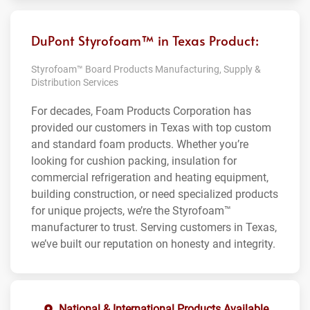
DuPont Styrofoam™ in Texas Product:
Styrofoam™ Board Products Manufacturing, Supply &
Distribution Services
For decades, Foam Products Corporation has
provided our customers in Texas with top custom
and standard foam products. Whether you’re
looking for cushion packing, insulation for
commercial refrigeration and heating equipment,
building construction, or need specialized products
for unique projects, we’re the Styrofoam™
manufacturer to trust. Serving customers in Texas,
we’ve built our reputation on honesty and integrity.
National & International Products Available