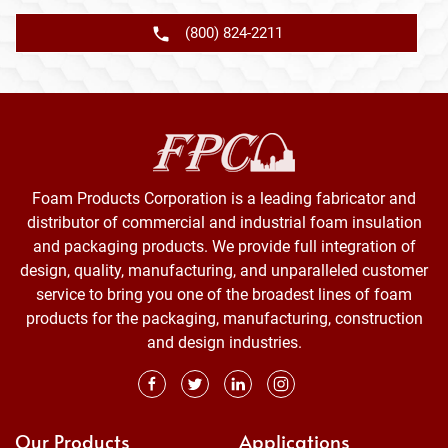
(800) 824-2211
Foam Products Corporation is a leading fabricator and
distributor of commercial and industrial foam insulation
and packaging products. We provide full integration of
design, quality, manufacturing, and unparalleled customer
service to bring you one of the broadest lines of foam
products for the packaging, manufacturing, construction
and design industries.
Our Products
Applications