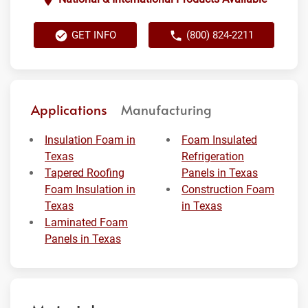
GET INFO
(800) 824-2211
Applications
Manufacturing
Insulation Foam in
Foam Insulated
Texas
Refrigeration
Tapered Roofing
Panels in Texas
Foam Insulation in
Construction Foam
Texas
in Texas
Laminated Foam
Panels in Texas