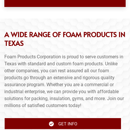
A WIDE RANGE OF FOAM PRODUCTS IN
TEXAS
Foam Products Corporation is proud to serve customers in
Texas with standard and custom foam products. Unlike
other companies, you can rest assured all our foam
products go through an extensive and rigorous quality
assurance program. Whether you are a commercial or
industrial enterprise, we can provide you with affordable
solutions for packing, insulation, gyms, and more. Join our
millions of satisfied customers today!
GET INFO