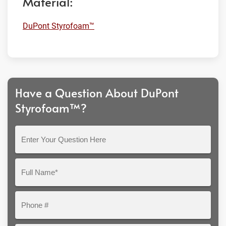
Material:
DuPont Styrofoam™
Have a Question About DuPont
Styrofoam™?
Enter
Your
Question
Full
Here
Name*
Phone
#