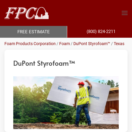
(800) 824-2211
FREE ESTIMATE
Foam Products Corporation
/
Foam
/
DuPont Styrofoam™
/
Texas
DuPont Styrofoam™