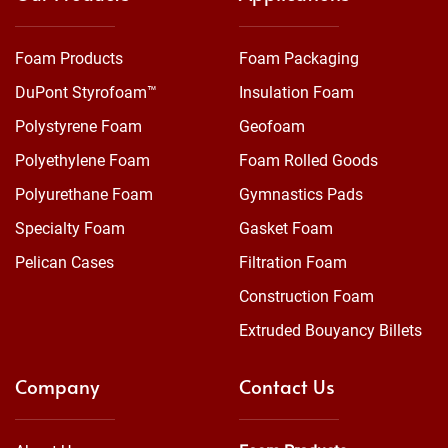
Foam Products
Foam Packaging
DuPont Styrofoam™
Insulation Foam
Polystyrene Foam
Geofoam
Polyethylene Foam
Foam Rolled Goods
Polyurethane Foam
Gymnastics Pads
Specialty Foam
Gasket Foam
Pelican Cases
Filtration Foam
Construction Foam
Extruded Bouyancy Billets
Company
Contact Us