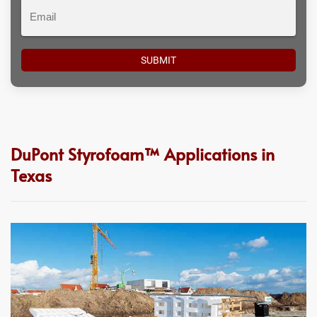
Email
DuPont Styrofoam™ Applications in
Texas