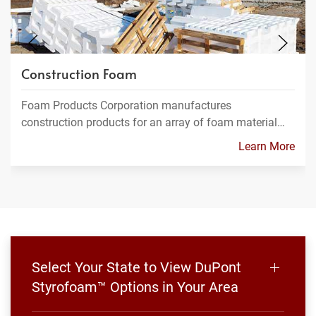
Construction Foam
Foam Products Corporation manufactures
construction products for an array of foam material…
Learn More
Select Your State to View DuPont
Styrofoam™ Options in Your Area