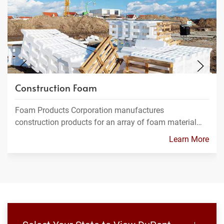
Construction Foam
Foam Products Corporation manufactures
construction products for an array of foam material…
Learn More