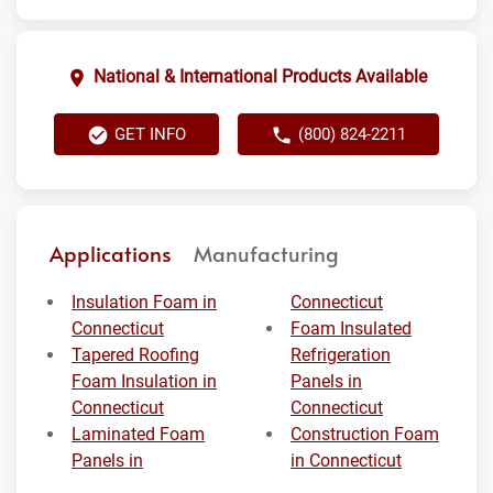
National & International Products Available
GET INFO
(800) 824-2211
Applications
Manufacturing
Insulation Foam in
Connecticut
Connecticut
Foam Insulated
Tapered Roofing
Refrigeration
Foam Insulation in
Panels in
Connecticut
Connecticut
Laminated Foam
Construction Foam
Panels in
in Connecticut