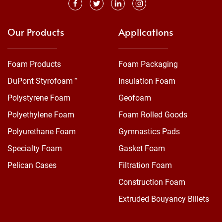
Our Products
Applications
Foam Products
Foam Packaging
DuPont Styrofoam™
Insulation Foam
Polystyrene Foam
Geofoam
Polyethylene Foam
Foam Rolled Goods
Polyurethane Foam
Gymnastics Pads
Specialty Foam
Gasket Foam
Pelican Cases
Filtration Foam
Construction Foam
Extruded Bouyancy Billets