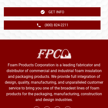
GET INFO
(800) 824-2211
Foam Products Corporation is a leading fabricator and
distributor of commercial and industrial foam insulation
and packaging products. We provide full integration of
design, quality, manufacturing, and unparalleled customer
service to bring you one of the broadest lines of foam
products for the packaging, manufacturing, construction
and design industries.