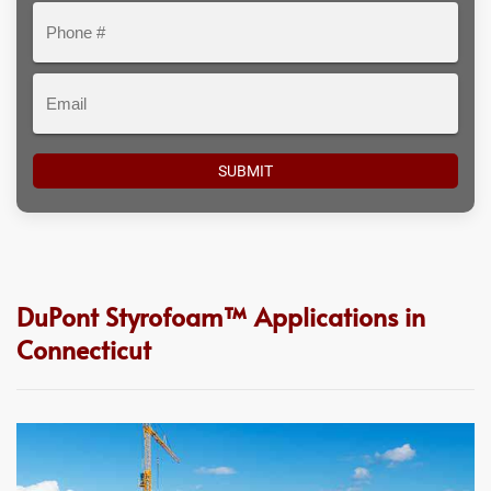
Phone
#
Email
DuPont Styrofoam™ Applications in
Connecticut