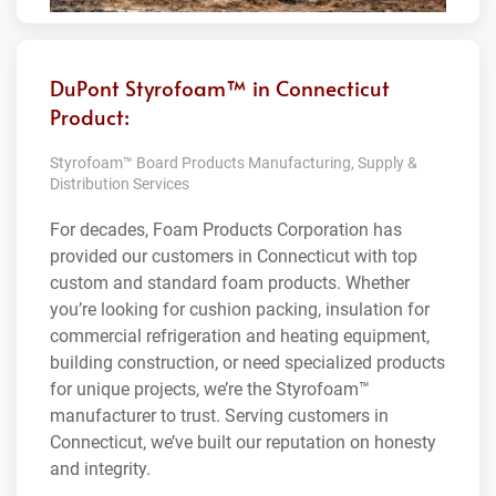
DuPont Styrofoam™ in Connecticut
Product:
Styrofoam™ Board Products Manufacturing, Supply &
Distribution Services
For decades, Foam Products Corporation has
provided our customers in Connecticut with top
custom and standard foam products. Whether
you’re looking for cushion packing, insulation for
commercial refrigeration and heating equipment,
building construction, or need specialized products
for unique projects, we’re the Styrofoam™
manufacturer to trust. Serving customers in
Connecticut, we’ve built our reputation on honesty
and integrity.