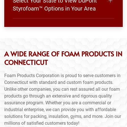
Select Your State to View DuPont
Styrofoam™ Options in Your Area
A WIDE RANGE OF FOAM PRODUCTS IN
CONNECTICUT
Foam Products Corporation is proud to serve customers in
Connecticut with standard and custom foam products.
Unlike other companies, you can rest assured all our foam
products go through an extensive and rigorous quality
assurance program. Whether you are a commercial or
industrial enterprise, we can provide you with affordable
solutions for packing, insulation, gyms, and more. Join our
millions of satisfied customers today!