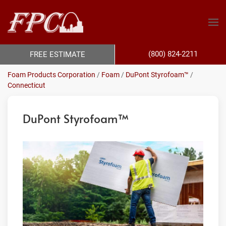
(800) 824-2211
FREE ESTIMATE
Foam Products Corporation
/
Foam
/
DuPont Styrofoam™
/
Connecticut
DuPont Styrofoam™