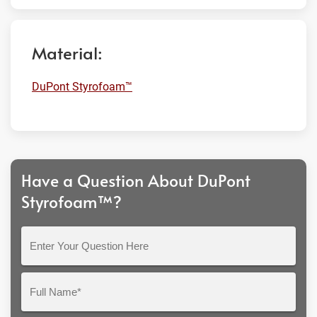
Material:
DuPont Styrofoam™
Have a Question About DuPont
Styrofoam™?
Enter
Your
Question
Full
Here
Name*