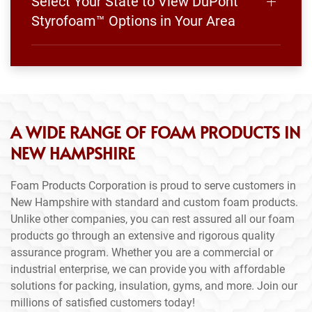
Select Your State to View DuPont
Styrofoam™ Options in Your Area
A WIDE RANGE OF FOAM PRODUCTS IN
NEW HAMPSHIRE
Foam Products Corporation is proud to serve customers in
New Hampshire with standard and custom foam products.
Unlike other companies, you can rest assured all our foam
products go through an extensive and rigorous quality
assurance program. Whether you are a commercial or
industrial enterprise, we can provide you with affordable
solutions for packing, insulation, gyms, and more. Join our
millions of satisfied customers today!