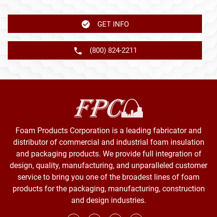
GET INFO
(800) 824-2211
Foam Products Corporation is a leading fabricator and
distributor of commercial and industrial foam insulation
and packaging products. We provide full integration of
design, quality, manufacturing, and unparalleled customer
service to bring you one of the broadest lines of foam
products for the packaging, manufacturing, construction
and design industries.