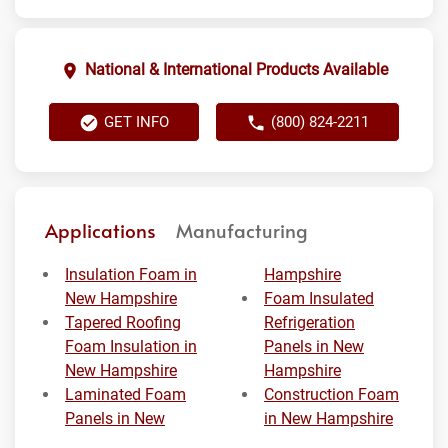
National & International Products Available
GET INFO
(800) 824-2211
Applications
Manufacturing
Insulation Foam in
Hampshire
New Hampshire
Foam Insulated
Tapered Roofing
Refrigeration
Foam Insulation in
Panels in New
New Hampshire
Hampshire
Laminated Foam
Construction Foam
Panels in New
in New Hampshire