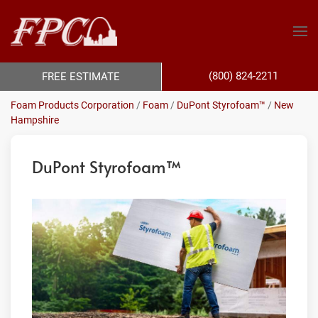
(800) 824-2211
FREE ESTIMATE
Foam Products Corporation
/
Foam
/
DuPont Styrofoam™
/
New
Hampshire
DuPont Styrofoam™