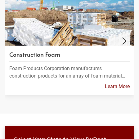
Construction Foam
Foam Products Corporation manufactures
construction products for an array of foam material…
Learn More