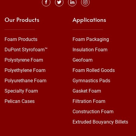
Our Products
Applications
Foam Products
Foam Packaging
DuPont Styrofoam™
Insulation Foam
Polystyrene Foam
Geofoam
Polyethylene Foam
Foam Rolled Goods
Polyurethane Foam
Gymnastics Pads
Specialty Foam
Gasket Foam
Pelican Cases
Filtration Foam
Construction Foam
Extruded Bouyancy Billets