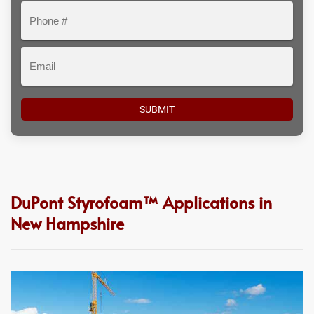
Phone
#
Email
DuPont Styrofoam™ Applications in
New Hampshire