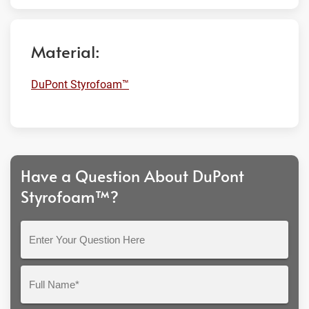
Material:
DuPont Styrofoam™
Have a Question About DuPont
Styrofoam™?
Enter
Your
Question
Full
Here
Name*