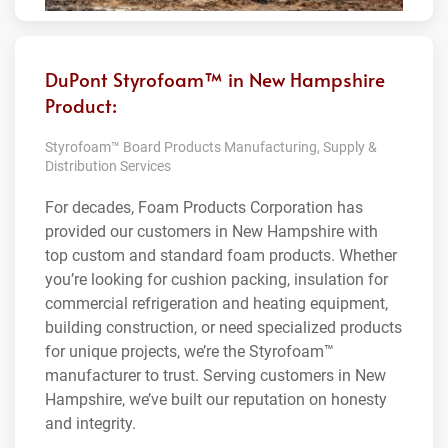
DuPont Styrofoam™ in New Hampshire
Product:
Styrofoam™ Board Products Manufacturing, Supply &
Distribution Services
For decades, Foam Products Corporation has
provided our customers in New Hampshire with
top custom and standard foam products. Whether
you’re looking for cushion packing, insulation for
commercial refrigeration and heating equipment,
building construction, or need specialized products
for unique projects, we’re the Styrofoam™
manufacturer to trust. Serving customers in New
Hampshire, we’ve built our reputation on honesty
and integrity.