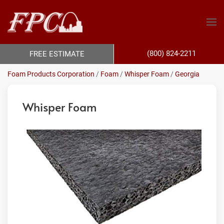
(800) 824-2211
FREE ESTIMATE
Foam Products Corporation
/
Foam
/
Whisper Foam
/
Georgia
Whisper Foam