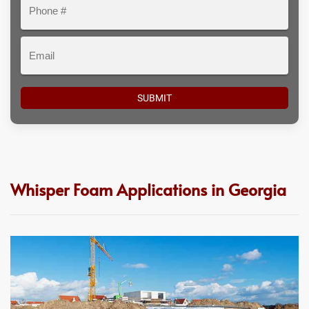
Phone
#
Email
Whisper Foam Applications in Georgia