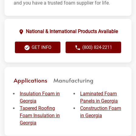
and you have a trusted foam supplier for life.
National & International Products Available
GET INFO
(800) 824-2211
Applications
Manufacturing
Insulation Foam in
Laminated Foam
Georgia
Panels in Georgia
Tapered Roofing
Construction Foam
Foam Insulation in
in Georgia
Georgia