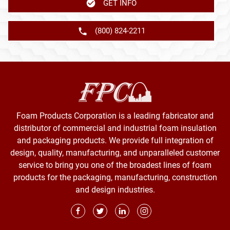
GET INFO
(800) 824-2211
Foam Products Corporation is a leading fabricator and
distributor of commercial and industrial foam insulation
and packaging products. We provide full integration of
design, quality, manufacturing, and unparalleled customer
service to bring you one of the broadest lines of foam
products for the packaging, manufacturing, construction
and design industries.