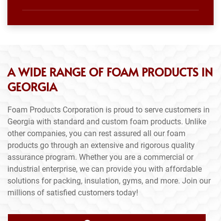
A WIDE RANGE OF FOAM PRODUCTS IN
GEORGIA
Foam Products Corporation is proud to serve customers in
Georgia with standard and custom foam products. Unlike
other companies, you can rest assured all our foam
products go through an extensive and rigorous quality
assurance program. Whether you are a commercial or
industrial enterprise, we can provide you with affordable
solutions for packing, insulation, gyms, and more. Join our
millions of satisfied customers today!