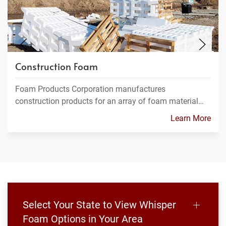
Construction Foam
Foam Products Corporation manufactures
construction products for an array of foam material…
Learn More
Select Your State to View Whisper
Foam Options in Your Area