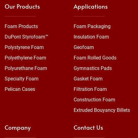
Our Products
Applications
Foam Products
Foam Packaging
DuPont Styrofoam™
Insulation Foam
Polystyrene Foam
Geofoam
Polyethylene Foam
Foam Rolled Goods
Polyurethane Foam
Gymnastics Pads
Specialty Foam
Gasket Foam
Pelican Cases
Filtration Foam
Construction Foam
Extruded Bouyancy Billets
Company
Contact Us