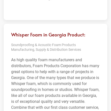
Whisper Foam in Georgia Product:
Soundproofing & Acoustic Foam Products
Manufacturing, Supply & Distribution Services
As high quality foam manufacturers and
distributors, Foam Products Corporation has many
great options to help with a range of projects in
Georgia. One of the many types that we produce is
Whisper foam, which is commonly used for
soundproofing in homes or studios. Whisper foam,
like all of our foam products available in Georgia,
is of exceptional quality and very versatile.
Combine that with our first class customer service,