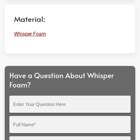
Material:
Whisper Foam
Have a Question About Whisper
Foam?
Enter
Your
Question
Full
Here
Name*