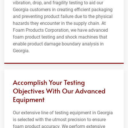
vibration, drop, and fragility testing to aid our
Georgia customers in creating efficient packaging
and preventing product failure due to the physical
hazards they encounter in the supply chain. At
Foam Products Corporation, we have advanced
foam product testing and shock machines that
enable product damage boundary analysis in
Georgia.
Accomplish Your Testing
Objectives With Our Advanced
Equipment
Our extensive line of testing equipment in Georgia
is selected with the utmost precision to ensure
foam product accuracy. We perform extensive