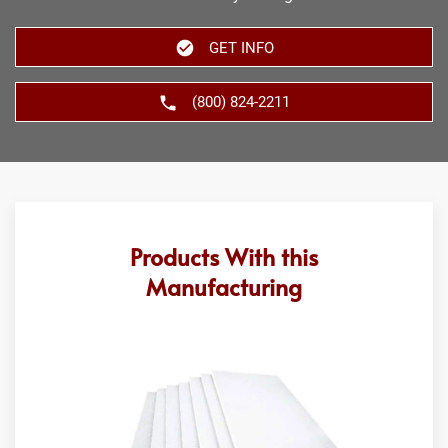
GET INFO
(800) 824-2211
Products With this
Manufacturing