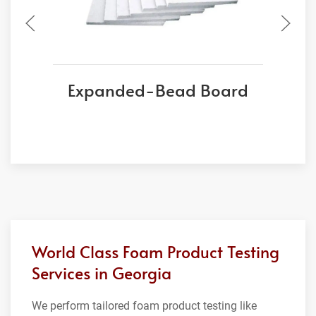
Expanded-Bead Board
World Class Foam Product Testing
Services in Georgia
We perform tailored foam product testing like