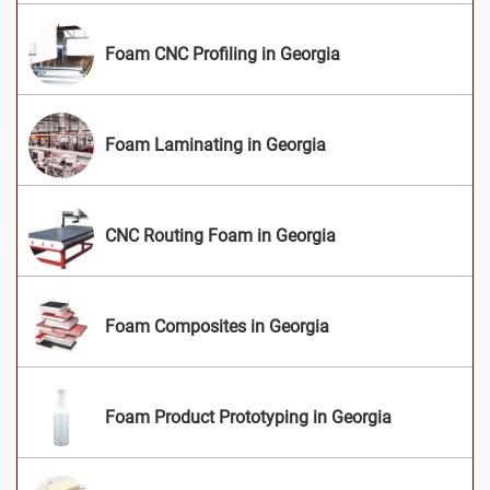
Foam CNC Profiling in Georgia
Foam Laminating in Georgia
CNC Routing Foam in Georgia
Foam Composites in Georgia
Foam Product Prototyping in Georgia