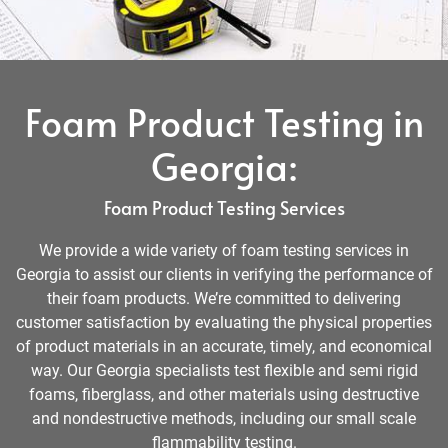
Foam Product Testing in
Georgia:
Foam Product Testing Services
We provide a wide variety of foam testing services in
Georgia to assist our clients in verifying the performance of
their foam products. We’re committed to delivering
customer satisfaction by evaluating the physical properties
of product materials in an accurate, timely, and economical
way. Our Georgia specialists test flexible and semi rigid
foams, fiberglass, and other materials using destructive
and nondestructive methods, including our small scale
flammability testing.