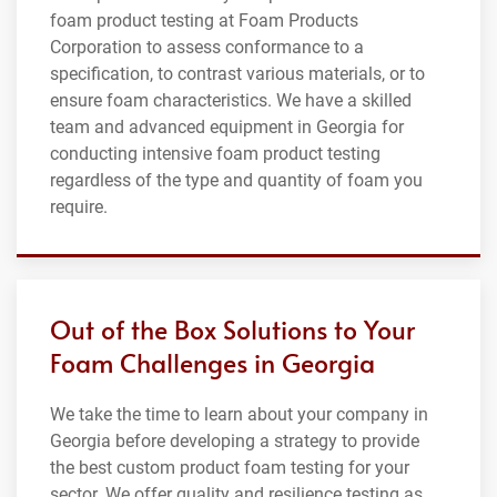
foam product testing at Foam Products
Corporation to assess conformance to a
specification, to contrast various materials, or to
ensure foam characteristics. We have a skilled
team and advanced equipment in Georgia for
conducting intensive foam product testing
regardless of the type and quantity of foam you
require.
Out of the Box Solutions to Your
Foam Challenges in Georgia
We take the time to learn about your company in
Georgia before developing a strategy to provide
the best custom product foam testing for your
sector. We offer quality and resilience testing as