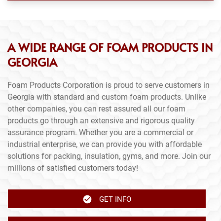
A WIDE RANGE OF FOAM PRODUCTS IN
GEORGIA
Foam Products Corporation is proud to serve customers in
Georgia with standard and custom foam products. Unlike
other companies, you can rest assured all our foam
products go through an extensive and rigorous quality
assurance program. Whether you are a commercial or
industrial enterprise, we can provide you with affordable
solutions for packing, insulation, gyms, and more. Join our
millions of satisfied customers today!
GET INFO