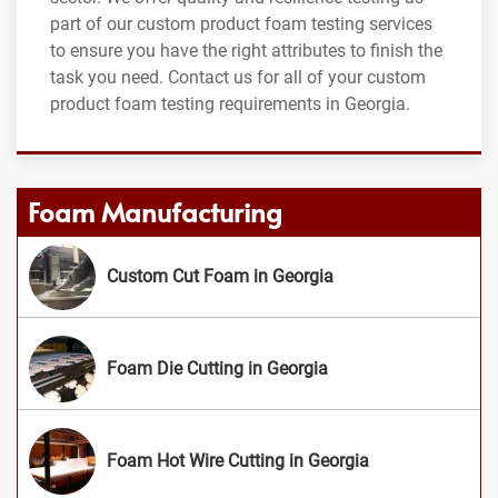
part of our custom product foam testing services
to ensure you have the right attributes to finish the
task you need. Contact us for all of your custom
product foam testing requirements in Georgia.
Foam Manufacturing
Custom Cut Foam in Georgia
Foam Die Cutting in Georgia
Foam Hot Wire Cutting in Georgia