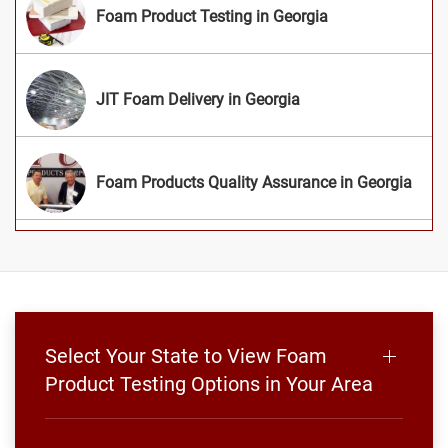
Foam Product Testing in Georgia
JIT Foam Delivery in Georgia
Foam Products Quality Assurance in Georgia
Select Your State to View Foam
Product Testing Options in Your Area