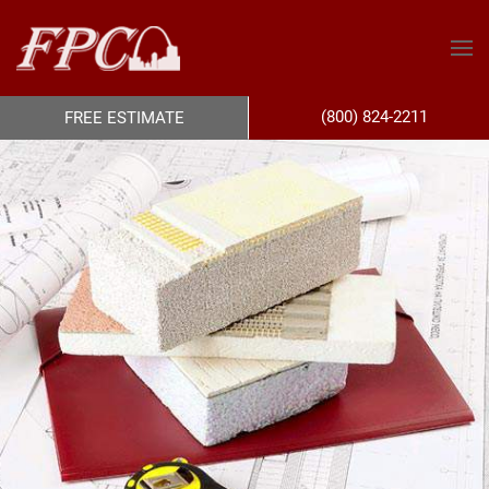
(800) 824-2211
FREE ESTIMATE