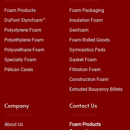
Foam Products
Foam Packaging
DuPont Styrofoam™
Insulation Foam
Polystyrene Foam
Geofoam
Polyethylene Foam
Foam Rolled Goods
Polyurethane Foam
Gymnastics Pads
Specialty Foam
Gasket Foam
Pelican Cases
Filtration Foam
Construction Foam
Extruded Bouyancy Billets
Company
Contact Us
About Us
Foam Products