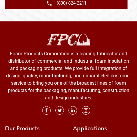
(800) 824-2211
Foam Products Corporation is a leading fabricator and
distributor of commercial and industrial foam insulation
and packaging products. We provide full integration of
design, quality, manufacturing, and unparalleled customer
service to bring you one of the broadest lines of foam
products for the packaging, manufacturing, construction
and design industries.
Our Products
Applications