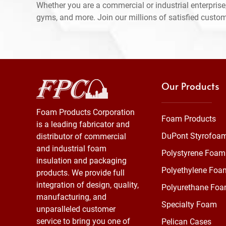
Whether you are a commercial or industrial enterprise,
gyms, and more. Join our millions of satisfied custo
Our Products
Foam Products Corporation
Foam Products
is a leading fabricator and
DuPont Styrofoa
distributor of commercial
and industrial foam
Polystyrene Foam
insulation and packaging
Polyethylene Foa
products. We provide full
integration of design, quality,
Polyurethane Fo
manufacturing, and
Specialty Foam
unparalleled customer
service to bring you one of
Pelican Cases