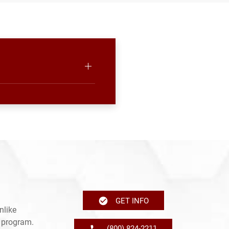
GET INFO
nlike
e program.
(800) 824-2211