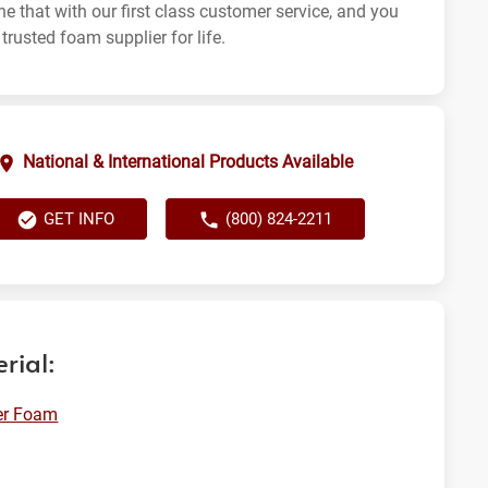
e that with our first class customer service, and you
trusted foam supplier for life.
National & International Products Available
GET INFO
(800) 824-2211
rial:
er Foam