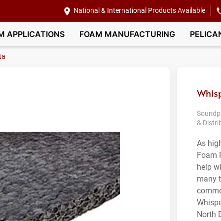
National & International Products Available
M APPLICATIONS
FOAM MANUFACTURING
PELICA
ta
Whisp
Soundpr
& Distri
As hig
Foam P
help w
many t
common
Whispe
North D