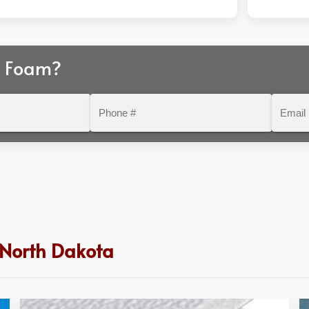
r Foam?
Phone
Email
#
 North Dakota