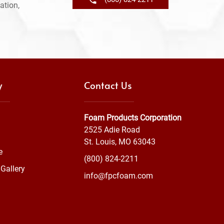
ation,
y
Contact Us
Foam Products Corporation
2525 Adie Road
St. Louis, MO 63043
e
(800) 824-2211
Gallery
info@fpcfoam.com