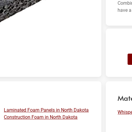
Combin
have a 
Mate
Laminated Foam Panels in North Dakota
Whisp
Construction Foam in North Dakota