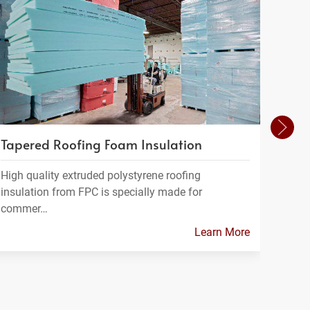
Tapered Roofing Foam Insulation
Insu
High quality extruded polystyrene roofing
At Fo
insulation from FPC is specially made for
range
commer…
Learn More