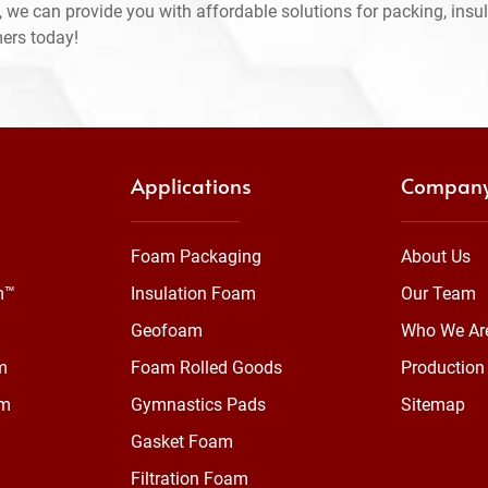
 we can provide you with affordable solutions for packing, insul
mers today!
Applications
Compan
Foam Packaging
About Us
m™
Insulation Foam
Our Team
Geofoam
Who We Ar
m
Foam Rolled Goods
Production 
am
Gymnastics Pads
Sitemap
Gasket Foam
Filtration Foam