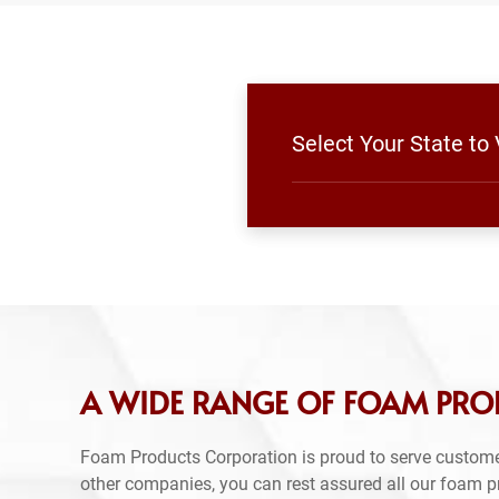
Select Your State to
A WIDE RANGE OF FOAM PRO
Foam Products Corporation is proud to serve custom
other companies, you can rest assured all our foam 