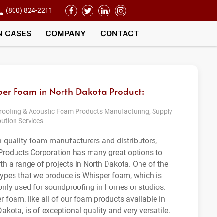
(800) 824-2211
N CASES
COMPANY
CONTACT
er Foam in North Dakota Product:
oofing & Acoustic Foam Products Manufacturing, Supply
bution Services
h quality foam manufacturers and distributors,
roducts Corporation has many great options to
ith a range of projects in North Dakota. One of the
ypes that we produce is Whisper foam, which is
ly used for soundproofing in homes or studios.
r foam, like all of our foam products available in
akota, is of exceptional quality and very versatile.