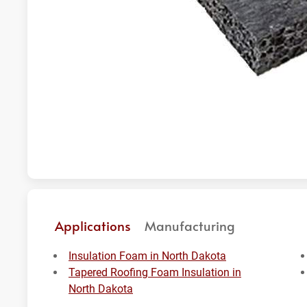
Applications
Manufacturing
Insulation Foam in North Dakota
Tapered Roofing Foam Insulation in
North Dakota