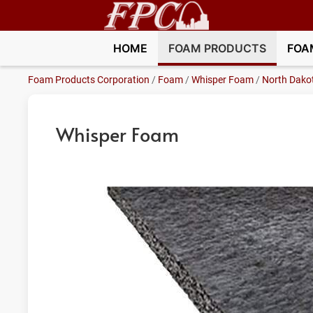
HOME
FOAM PRODUCTS
FOA
Foam Products Corporation
/
Foam
/
Whisper Foam
/
North Dako
Whisper Foam