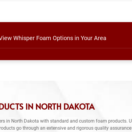
 View Whisper Foam Options in Your Area
DUCTS IN NORTH DAKOTA
ers in North Dakota with standard and custom foam products. U
products go through an extensive and rigorous quality assuranc