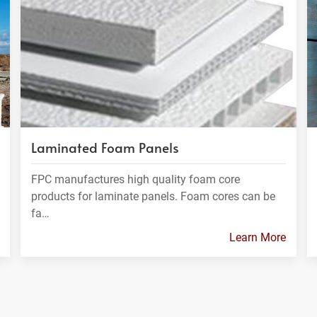
Laminated Foam Panels
FPC manufactures high quality foam core
products for laminate panels. Foam cores can be
fa…
Learn More