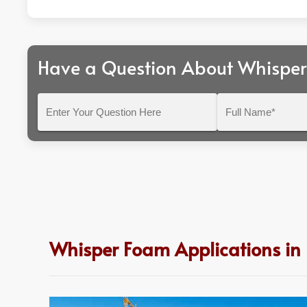
Have a Question About Whispe
Enter
Full
Your
Name*
Question
Here
Whisper Foam Applications in