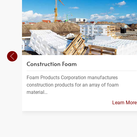
Construction Foam
Foam Products Corporation manufactures
construction products for an array of foam
material…
Learn More