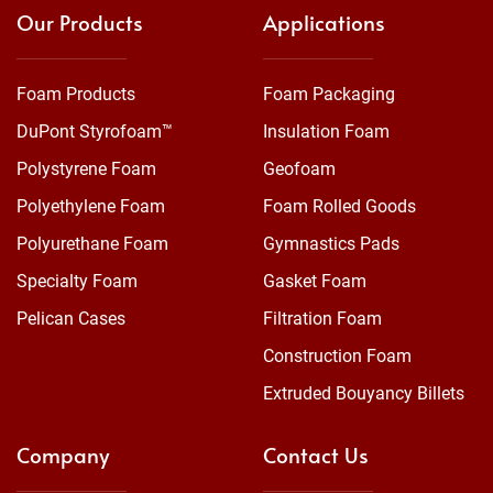
Our Products
Applications
Foam Products
Foam Packaging
DuPont Styrofoam™
Insulation Foam
Polystyrene Foam
Geofoam
Polyethylene Foam
Foam Rolled Goods
Polyurethane Foam
Gymnastics Pads
Specialty Foam
Gasket Foam
Pelican Cases
Filtration Foam
Construction Foam
Extruded Bouyancy Billets
Company
Contact Us