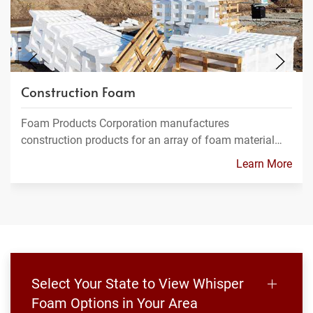
Construction Foam
Foam Products Corporation manufactures
construction products for an array of foam material…
Learn More
Select Your State to View Whisper
Foam Options in Your Area