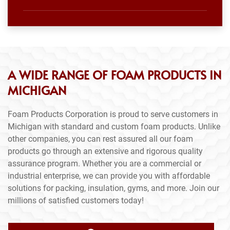
A WIDE RANGE OF FOAM PRODUCTS IN
MICHIGAN
Foam Products Corporation is proud to serve customers in
Michigan with standard and custom foam products. Unlike
other companies, you can rest assured all our foam
products go through an extensive and rigorous quality
assurance program. Whether you are a commercial or
industrial enterprise, we can provide you with affordable
solutions for packing, insulation, gyms, and more. Join our
millions of satisfied customers today!