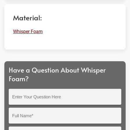
Material:
Whisper Foam
Have a Question About Whisper
Foam?
Enter
Your
Question
Full
Here
Name*