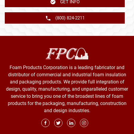
GET INFO
(800) 824-2211
Foam Products Corporation is a leading fabricator and
distributor of commercial and industrial foam insulation
and packaging products. We provide full integration of
design, quality, manufacturing, and unparalleled customer
service to bring you one of the broadest lines of foam
products for the packaging, manufacturing, construction
and design industries.