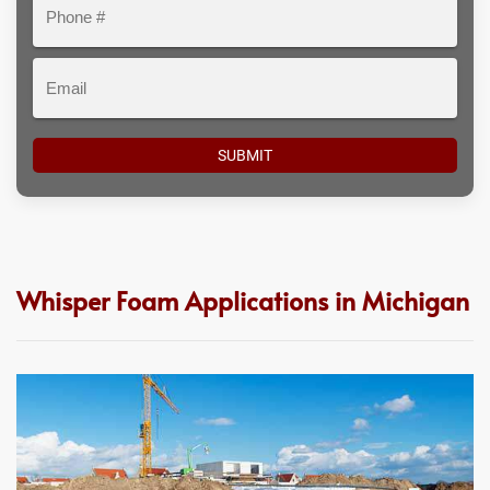
Phone
#
Email
Whisper Foam Applications in Michigan