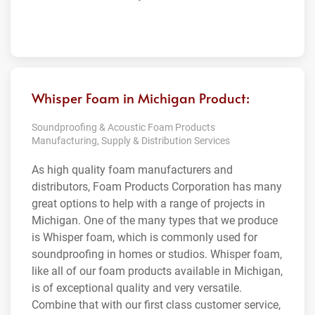
Whisper Foam in Michigan Product:
Soundproofing & Acoustic Foam Products
Manufacturing, Supply & Distribution Services
As high quality foam manufacturers and
distributors, Foam Products Corporation has many
great options to help with a range of projects in
Michigan. One of the many types that we produce
is Whisper foam, which is commonly used for
soundproofing in homes or studios. Whisper foam,
like all of our foam products available in Michigan,
is of exceptional quality and very versatile.
Combine that with our first class customer service,