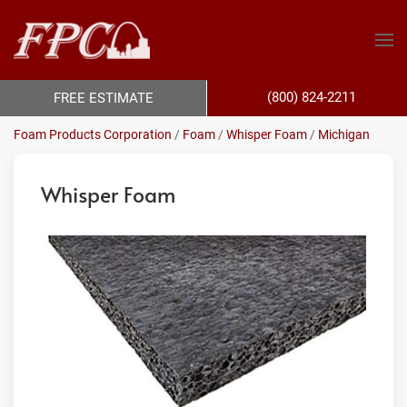
(800) 824-2211
FREE ESTIMATE
Foam Products Corporation
/
Foam
/
Whisper Foam
/
Michigan
Whisper Foam