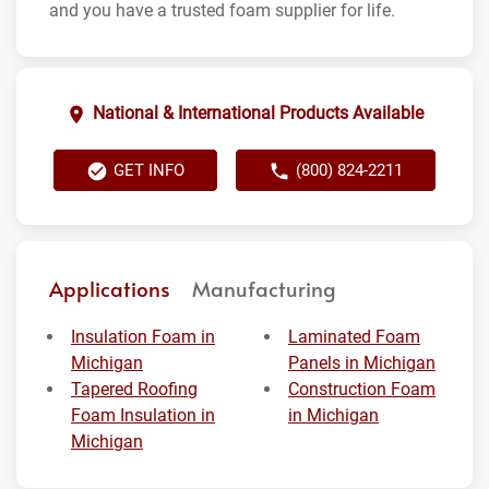
and you have a trusted foam supplier for life.
National & International Products Available
GET INFO
(800) 824-2211
Applications
Manufacturing
Insulation Foam in
Laminated Foam
Michigan
Panels in Michigan
Tapered Roofing
Construction Foam
Foam Insulation in
in Michigan
Michigan