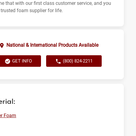
e that with our first class customer service, and you
trusted foam supplier for life.
National & International Products Available
GET INFO
(800) 824-2211
rial:
er Foam