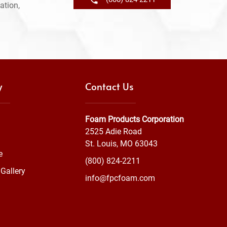
ation,
y
Contact Us
Foam Products Corporation
2525 Adie Road
St. Louis, MO 63043
e
(800) 824-2211
Gallery
info@fpcfoam.com