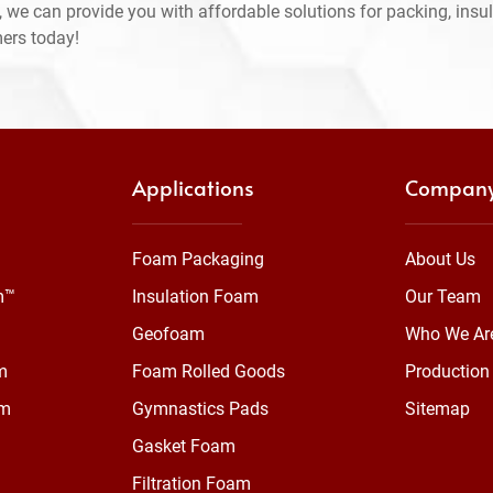
 we can provide you with affordable solutions for packing, insul
mers today!
Applications
Compan
Foam Packaging
About Us
m™
Insulation Foam
Our Team
Geofoam
Who We Ar
m
Foam Rolled Goods
Production 
am
Gymnastics Pads
Sitemap
Gasket Foam
Filtration Foam