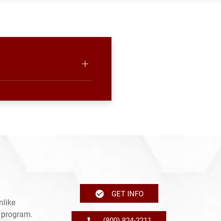
GET INFO
nlike
e program.
(800) 824-2211