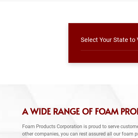
Select Your State to
A WIDE RANGE OF FOAM PROD
Foam Products Corporation is proud to serve custome
other companies, you can rest assured all our foam 