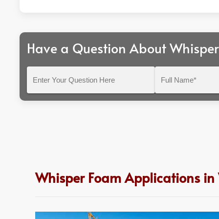
Have a Question About Whispe
Enter
Full
Your
Name*
Question
Here
Whisper Foam Applications in