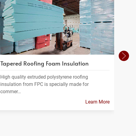
Tapered Roofing Foam Insulation
Insu
High quality extruded polystyrene roofing
At Fo
insulation from FPC is specially made for
range
commer…
Learn More