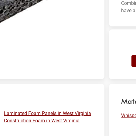
Combin
have a 
Mate
Laminated Foam Panels in West Virginia
Whisp
Construction Foam in West Virginia