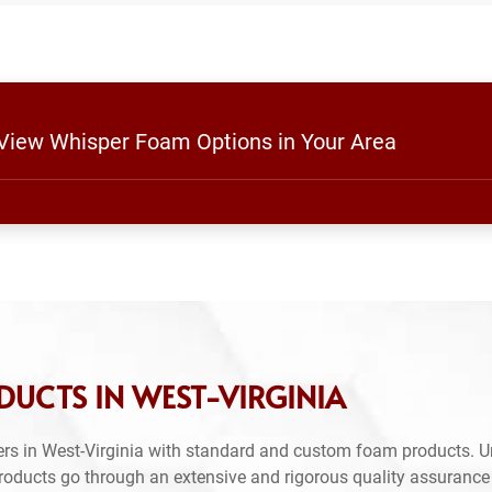
 View Whisper Foam Options in Your Area
UCTS IN WEST-VIRGINIA
rs in West-Virginia with standard and custom foam products. U
products go through an extensive and rigorous quality assuranc