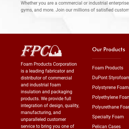
Whether you are a commercial or industrial enterprise,
gyms, and more. Join our millions of satisfied custo
Our Products
Foam Products Corporation
Foam Products
is a leading fabricator and
DuPont Styrofoa
distributor of commercial
and industrial foam
Polystyrene Foam
insulation and packaging
Polyethylene Foa
products. We provide full
integration of design, quality,
Polyurethane Fo
manufacturing, and
Specialty Foam
unparalleled customer
service to bring you one of
Pelican Cases