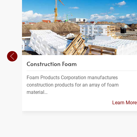
Construction Foam
Foam Products Corporation manufactures
construction products for an array of foam
material…
Learn More