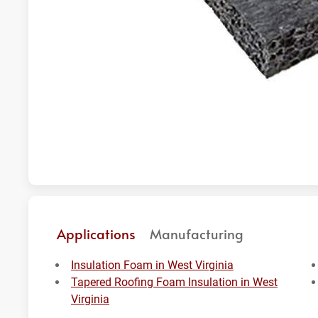
Applications
Manufacturing
Insulation Foam in West Virginia
Tapered Roofing Foam Insulation in West
Virginia