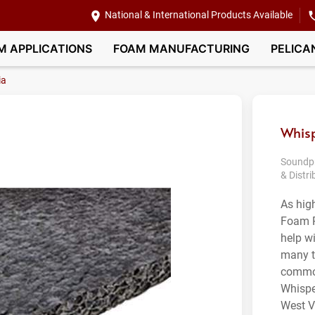
National & International Products Available
M APPLICATIONS
FOAM MANUFACTURING
PELICA
ia
Whisp
Soundpr
& Distri
As hig
Foam P
help wi
many t
common
Whispe
West Vi