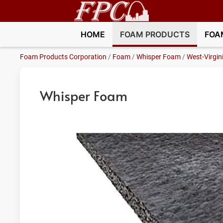
HOME
FOAM PRODUCTS
FOA
Foam Products Corporation
/
Foam
/
Whisper Foam
/
West-Virgin
Whisper Foam