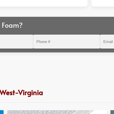
r Foam?
Phone
Email
#
 West-Virginia