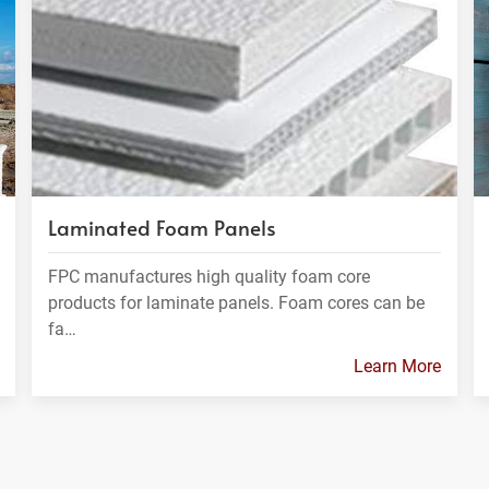
Laminated Foam Panels
FPC manufactures high quality foam core
products for laminate panels. Foam cores can be
fa…
Learn More