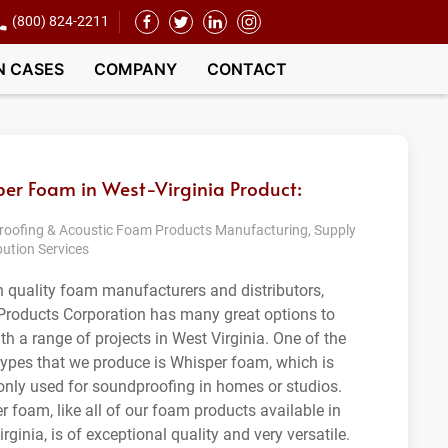
(800) 824-2211
N CASES
COMPANY
CONTACT
er Foam in West-Virginia Product:
oofing & Acoustic Foam Products Manufacturing, Supply
bution Services
h quality foam manufacturers and distributors,
roducts Corporation has many great options to
th a range of projects in West Virginia. One of the
ypes that we produce is Whisper foam, which is
ly used for soundproofing in homes or studios.
r foam, like all of our foam products available in
rginia, is of exceptional quality and very versatile.