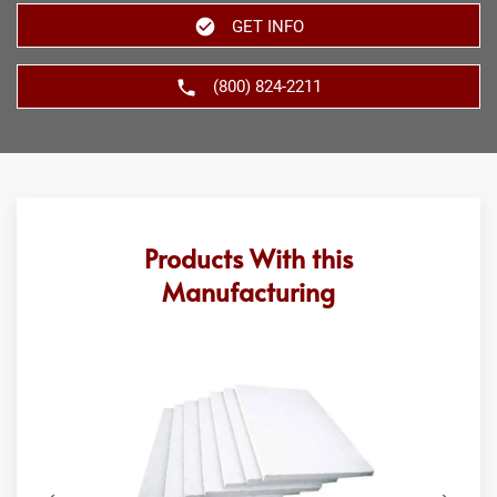
GET INFO
(800) 824-2211
Products With this
Manufacturing