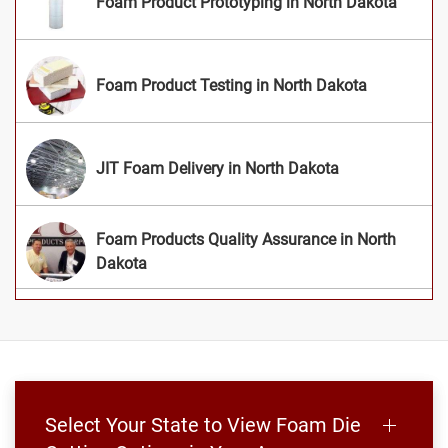
Foam Product Prototyping in North Dakota
Foam Product Testing in North Dakota
JIT Foam Delivery in North Dakota
Foam Products Quality Assurance in North
Dakota
Select Your State to View Foam Die