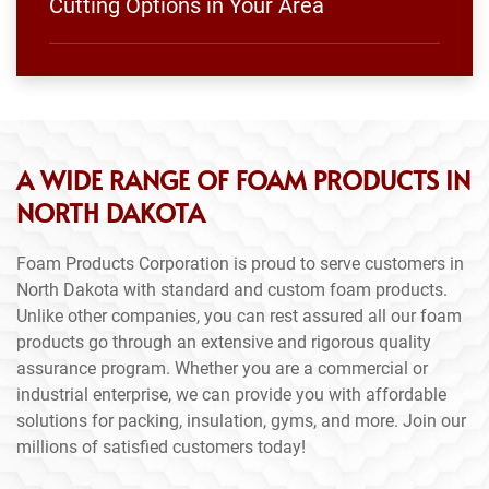
Cutting Options in Your Area
A WIDE RANGE OF FOAM PRODUCTS IN
NORTH DAKOTA
Foam Products Corporation is proud to serve customers in
North Dakota with standard and custom foam products.
Unlike other companies, you can rest assured all our foam
products go through an extensive and rigorous quality
assurance program. Whether you are a commercial or
industrial enterprise, we can provide you with affordable
solutions for packing, insulation, gyms, and more. Join our
millions of satisfied customers today!