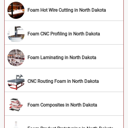
Foam Hot Wire Cutting in North Dakota
Foam CNC Profiling in North Dakota
Foam Laminating in North Dakota
CNC Routing Foam in North Dakota
Foam Composites in North Dakota