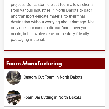
projects. Our custom die cut foam allows clients
from various industries in North Dakota to pack
and transport delicate material to their final
destination without worrying about damage. Not
only does our custom die cut foam meet your
needs, but it involves environmentally friendly
packaging material.
Foam Manufacturing
Custom Cut Foam in North Dakota
Foam Die Cutting in North Dakota