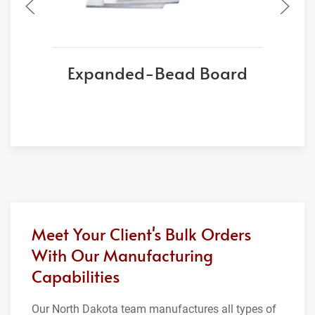
Expanded-Bead Board
Meet Your Client's Bulk Orders
With Our Manufacturing
Capabilities
Our North Dakota team manufactures all types of