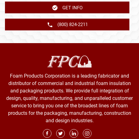
GET INFO
(800) 824-2211
Foam Products Corporation is a leading fabricator and
distributor of commercial and industrial foam insulation
and packaging products. We provide full integration of
design, quality, manufacturing, and unparalleled customer
service to bring you one of the broadest lines of foam
products for the packaging, manufacturing, construction
and design industries.