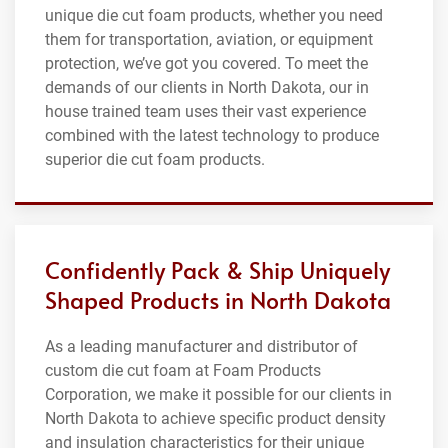
unique die cut foam products, whether you need
them for transportation, aviation, or equipment
protection, we’ve got you covered. To meet the
demands of our clients in North Dakota, our in
house trained team uses their vast experience
combined with the latest technology to produce
superior die cut foam products.
Confidently Pack & Ship Uniquely
Shaped Products in North Dakota
As a leading manufacturer and distributor of
custom die cut foam at Foam Products
Corporation, we make it possible for our clients in
North Dakota to achieve specific product density
and insulation characteristics for their unique