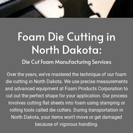
Foam Die Cutting in
North Dakota:
Die Cut Foam Manufacturing Services
Over the years, we've mastered the technique of our foam
die cutting in North Dakota. We use precise measurements
and advanced equipment at Foam Products Corporation to
cut out the perfect shape for your application. Our process
involves cutting flat sheets into foam using stamping or
rolling tools called die cutters. During transportation in
North Dakota, your items won't move or get damaged
because of vigorous handling.