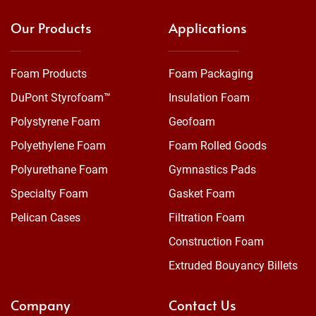
Our Products
Applications
Foam Products
Foam Packaging
DuPont Styrofoam™
Insulation Foam
Polystyrene Foam
Geofoam
Polyethylene Foam
Foam Rolled Goods
Polyurethane Foam
Gymnastics Pads
Specialty Foam
Gasket Foam
Pelican Cases
Filtration Foam
Construction Foam
Extruded Bouyancy Billets
Company
Contact Us