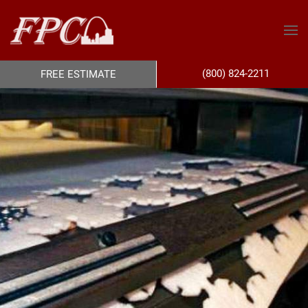
(800) 824-2211
FREE ESTIMATE